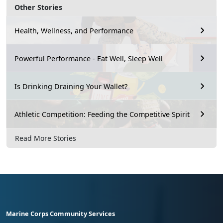
Other Stories
Health, Wellness, and Performance
Powerful Performance - Eat Well, Sleep Well
Is Drinking Draining Your Wallet?
Athletic Competition: Feeding the Competitive Spirit
Read More Stories
Marine Corps Community Services