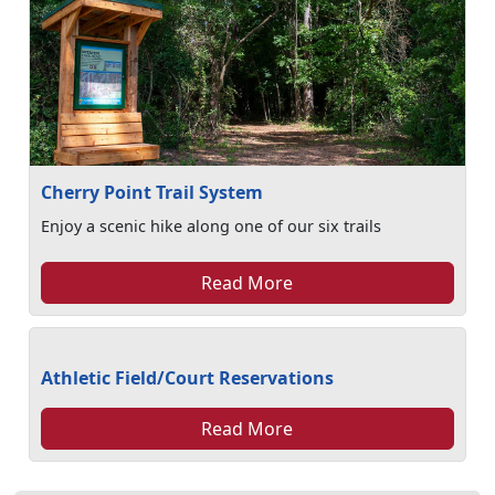
Cherry Point Trail System
Enjoy a scenic hike along one of our six trails
Read More
Athletic Field/Court Reservations
Read More