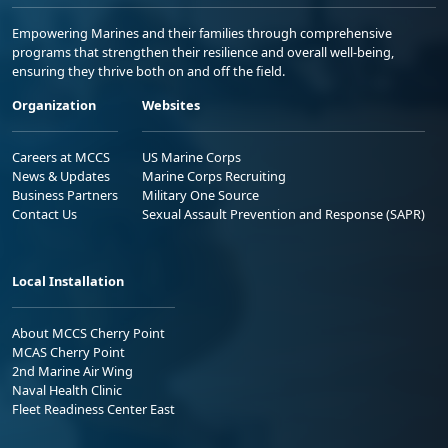
Empowering Marines and their families through comprehensive
programs that strengthen their resilience and overall well-being,
ensuring they thrive both on and off the field.
Organization
Websites
Careers at MCCS
US Marine Corps
News & Updates
Marine Corps Recruiting
Business Partners
Military One Source
Contact Us
Sexual Assault Prevention and Response (SAPR)
Local Installation
About MCCS Cherry Point
MCAS Cherry Point
2nd Marine Air Wing
Naval Health Clinic
Fleet Readiness Center East