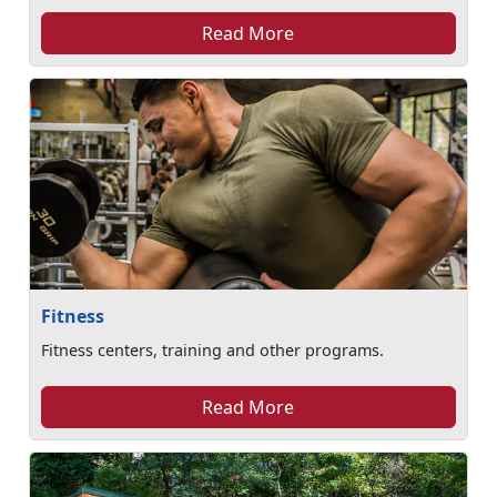
Read More
Fitness
Fitness centers, training and other programs.
Read More