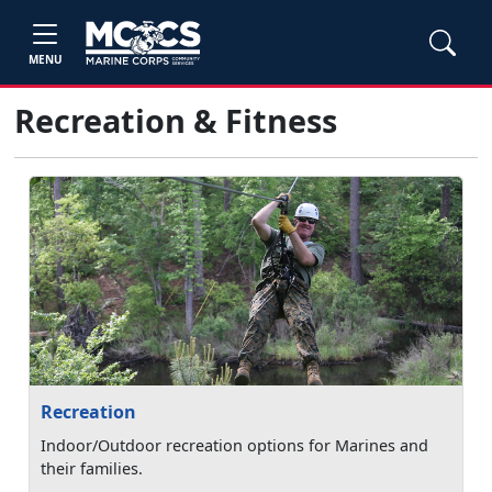
MENU
Recreation & Fitness
Recreation
Indoor/Outdoor recreation options for Marines and
their families.