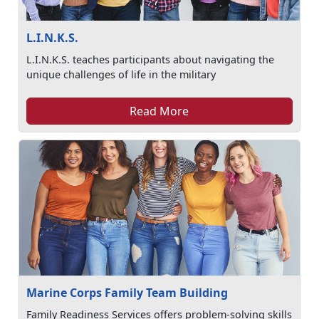
L.I.N.K.S.
L.I.N.K.S. teaches participants about navigating the
unique challenges of life in the military
Read More
Marine Corps Family Team Building
Family Readiness Services offers problem-solving skills