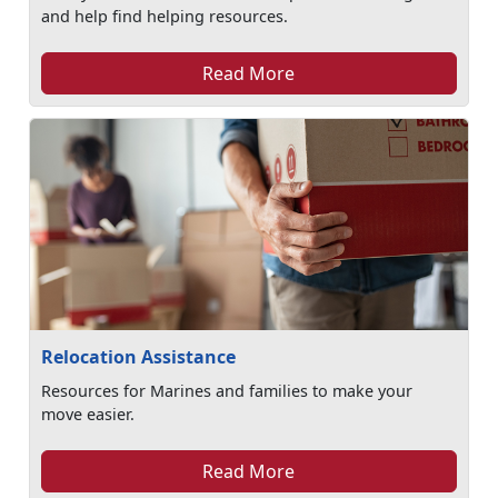
and help find helping resources.
Read More
Relocation Assistance
Resources for Marines and families to make your
move easier.
Read More