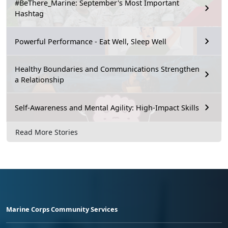
#BeThere_Marine: September's Most Important
Hashtag
Powerful Performance - Eat Well, Sleep Well
Healthy Boundaries and Communications Strengthen
a Relationship
Self-Awareness and Mental Agility: High-Impact Skills
Read More Stories
Marine Corps Community Services