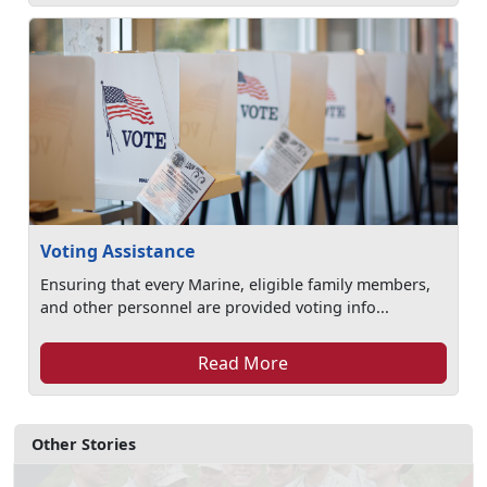
Voting Assistance
Ensuring that every Marine, eligible family members,
and other personnel are provided voting info...
Read More
Other Stories