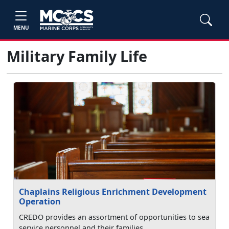
MENU
Military Family Life
Chaplains Religious Enrichment Development
Operation
CREDO provides an assortment of opportunities to sea
service personnel and their families