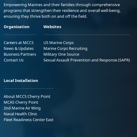
Empowering Marines and their families through comprehensive
programs that strengthen their resilience and overall well-being,
ensuring they thrive both on and off the field.
Organization
Websites
Careers at MCCS
US Marine Corps
News & Updates
Marine Corps Recruiting
Business Partners
Military One Source
Contact Us
Sexual Assault Prevention and Response (SAPR)
Local Installation
About MCCS Cherry Point
MCAS Cherry Point
2nd Marine Air Wing
Naval Health Clinic
Fleet Readiness Center East