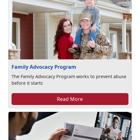
Family Advocacy Program
The Family Advocacy Program works to prevent abuse
before it starts
Read More