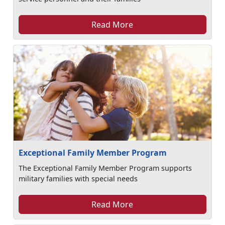
Read More
Exceptional Family Member Program
The Exceptional Family Member Program supports
military families with special needs
Read More