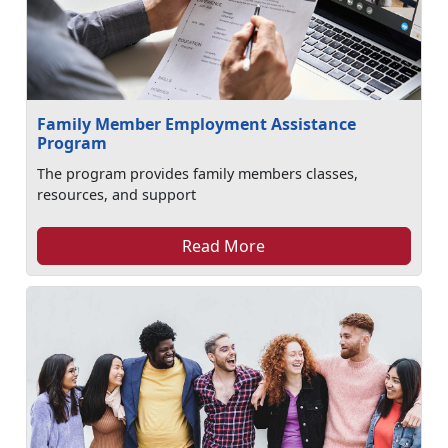
Family Member Employment Assistance
Program
The program provides family members classes,
resources, and support
Read More