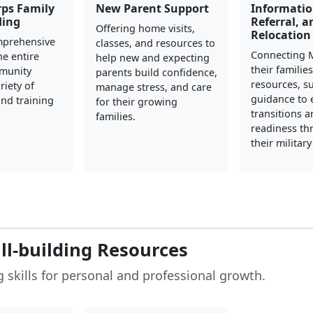
rps Family
New Parent Support
Informatio
ding
Referral, a
Offering home visits,
Relocation
mprehensive
classes, and resources to
Connecting 
he entire
help new and expecting
their familie
mmunity
parents build confidence,
resources, s
riety of
manage stress, and care
guidance to 
nd training
for their growing
transitions 
families.
readiness t
their militar
ill-building Resources
 skills for personal and professional growth.