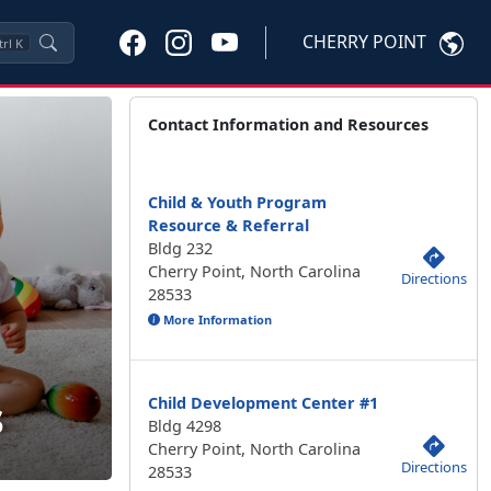
CHERRY POINT
trl
K
Contact Information and Resources
Child & Youth Program
Resource & Referral
Bldg 232
Cherry Point, North Carolina
Directions
28533
More Information
s
Child Development Center #1
Bldg 4298
Cherry Point, North Carolina
Directions
28533