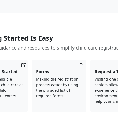
 Started Is Easy
uidance and resources to simplify child care registrat
 Started
Forms
Request a 
ligible
Making the registration
Visiting one 
 child care at
process easier by using
centers allo
hild
the provided list of
experience t
 Centers.
required forms.
environment
help your ch