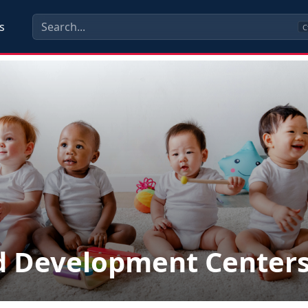
s
C
d Development Center