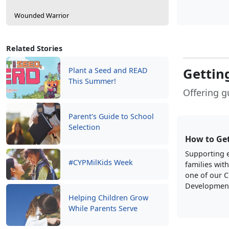
Wounded Warrior
Related Stories
Getting
Plant a Seed and READ
This Summer!
Offering g
Parent's Guide to School
Selection
How to Get
Supporting e
#CYPMilKids Week
families with
one of our C
Development
Helping Children Grow
While Parents Serve