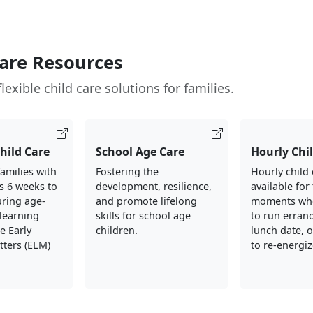
Care Resources
lexible child care solutions for families.
Child Care
School Age Care
Hourly Chi
amilies with
Fostering the
Hourly child 
s 6 weeks to
development, resilience,
available for
uring age-
and promote lifelong
moments wh
learning
skills for school age
to run errand
e Early
children.
lunch date, 
tters (ELM)
to re-energiz