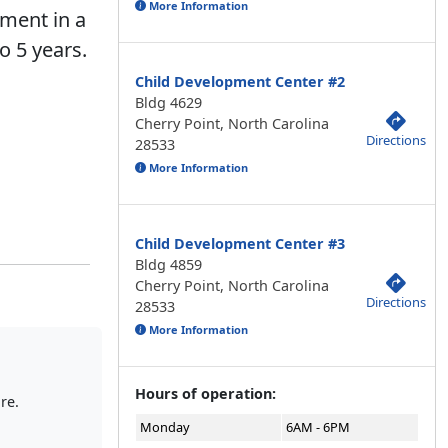
More Information
pment in a
o 5 years.
Child Development Center #2
Bldg 4629
Cherry Point, North Carolina
Directions
28533
More Information
Child Development Center #3
Bldg 4859
Cherry Point, North Carolina
Directions
28533
More Information
Hours of operation:
re.
Monday
6AM - 6PM