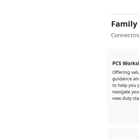
Family
Connecting
PCS Works
Offering val
guidance an
to help you 
navigate you
new duty sta