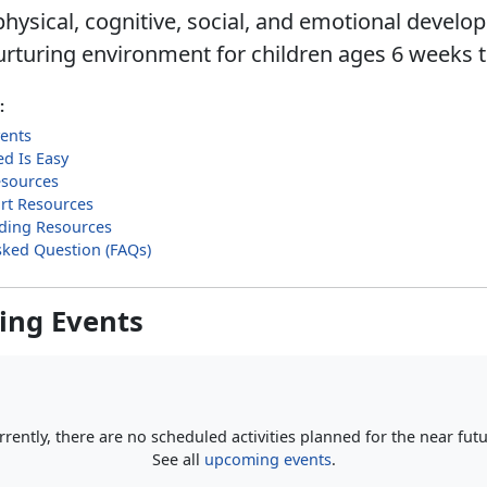
hysical, cognitive, social, and emotional develo
urturing environment for children ages 6 weeks t
:
ents
ed Is Easy
esources
rt Resources
ilding Resources
sked Question (FAQs)
ng Events
rrently, there are no scheduled activities planned for the near futu
See all
upcoming events
.