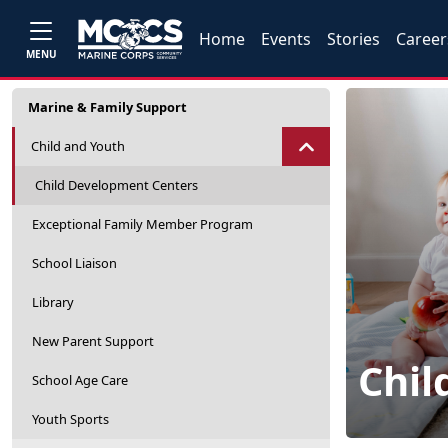
Home
Events
Stories
Career
MENU
Marine & Family Support
Child and Youth
Child Development Centers
Exceptional Family Member Program
School Liaison
Library
New Parent Support
Chil
School Age Care
Youth Sports