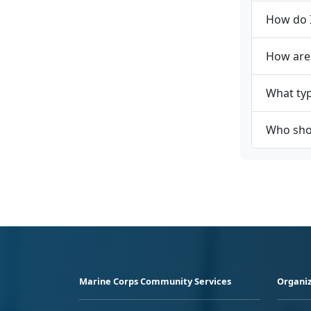
How do I
How are
What typ
Who shou
Marine Corps Community Services
Organiz