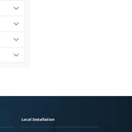
Local Installation