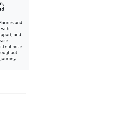
n,
nd
Marines and
s with
upport, and
ease
and enhance
hroughout
y journey.