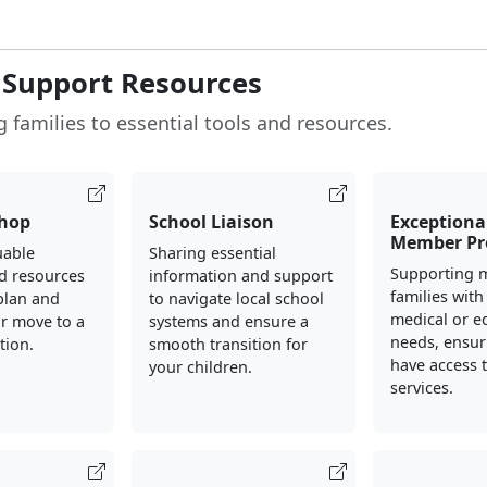
 Support Resources
 families to essential tools and resources.
hop
School Liaison
Exceptiona
Member P
uable
Sharing essential
Supporting m
d resources
information and support
families with
plan and
to navigate local school
medical or e
r move to a
systems and ensure a
needs, ensur
tion.
smooth transition for
have access 
your children.
services.