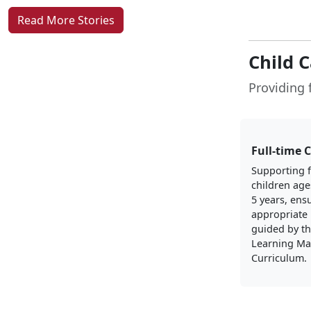
Read More Stories
Child 
Providing f
Full-time 
Supporting f
children age
5 years, ens
appropriate 
guided by th
Learning Ma
Curriculum.