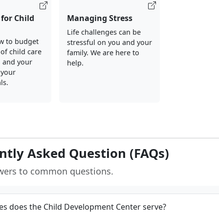
for Child
Managing Stress
Life challenges can be
w to budget
stressful on you and your
of child care
family. We are here to
u and your
help.
 your
ls.
ntly Asked Question (FAQs)
wers to common questions.
s does the Child Development Center serve?