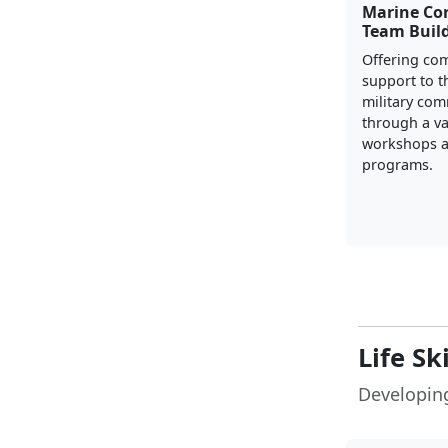
Marine Co
Team Buil
Offering co
support to t
military co
through a va
workshops a
programs.
Life Sk
Developing