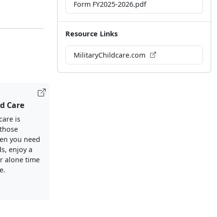
Form FY2025-2026.pdf
Resource Links
MilitaryChildcare.com
ld Care
care is
 those
en you need
s, enjoy a
or alone time
e.