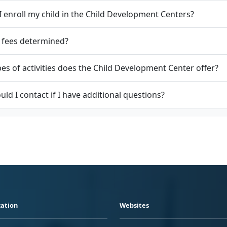
 enroll my child in the Child Development Centers?
 fees determined?
es of activities does the Child Development Center offer?
ld I contact if I have additional questions?
ation
Websites