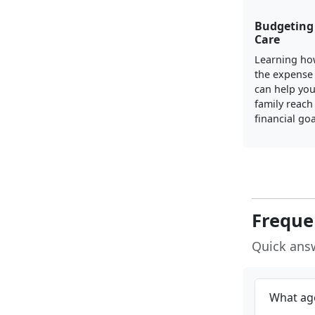
Budgeting 
Care
Learning ho
the expense 
can help yo
family reach
financial goa
Freque
Quick ans
What age