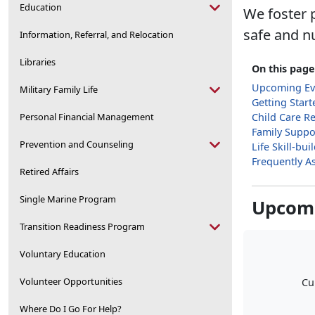
Education
We foster p
safe and n
Information, Referral, and Relocation
Libraries
On this page
Upcoming Ev
Military Family Life
Getting Start
Personal Financial Management
Child Care R
Family Suppo
Prevention and Counseling
Life Skill-bu
Frequently A
Retired Affairs
Single Marine Program
Upcomi
Transition Readiness Program
Voluntary Education
Volunteer Opportunities
Cu
Where Do I Go For Help?