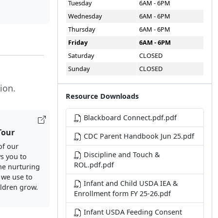
Tuesday
6AM - 6PM
Wednesday
6AM - 6PM
Thursday
6AM - 6PM
Friday
6AM - 6PM
Saturday
CLOSED
Sunday
CLOSED
ion.
Resource Downloads
Blackboard Connect.pdf.pdf
Tour
CDC Parent Handbook Jun 25.pdf
of our
Discipline and Touch &
ws you to
ROL.pdf.pdf
he nurturing
 we use to
Infant and Child USDA IEA &
ildren grow.
Enrollment form FY 25-26.pdf
Infant USDA Feeding Consent