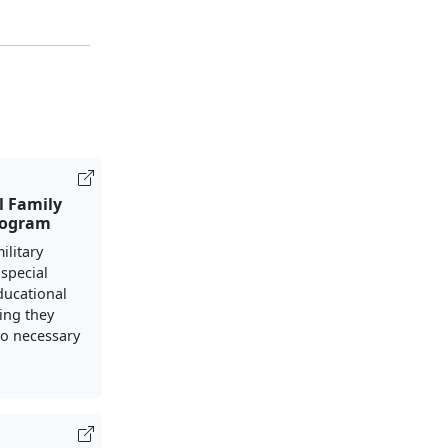
l Family
rogram
ilitary
 special
ducational
ing they
to necessary