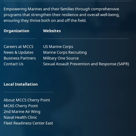
Empowering Marines and their families through comprehensive
programs that strengthen their resilience and overall well-being,
ensuring they thrive both on and off the field.
Organization
Websites
Careers at MCCS
US Marine Corps
News & Updates
Marine Corps Recruiting
Business Partners
Military One Source
Contact Us
Sexual Assault Prevention and Response (SAPR)
Local Installation
About MCCS Cherry Point
MCAS Cherry Point
2nd Marine Air Wing
Naval Health Clinic
Fleet Readiness Center East