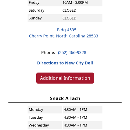
Friday
10AM - 3:00PM
Saturday
CLOSED
Sunday
CLOSED
Bldg 4535
Cherry Point, North Carolina 28533
Phone:
(252) 466-9328
Directions to New City Deli
Additional Information
Snack-A-Tach
Monday
4:30AM - 1PM
Tuesday
4:30AM - 1PM
Wednesday
4:30AM - 1PM