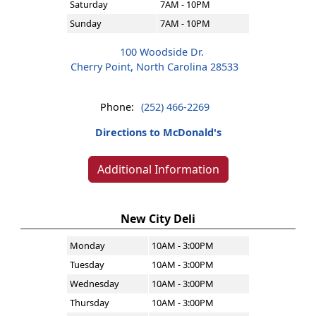
Saturday
7AM - 10PM
Sunday
7AM - 10PM
100 Woodside Dr.
Cherry Point, North Carolina 28533
Phone:
(252) 466-2269
Directions to McDonald's
Additional Information
New City Deli
Monday
10AM - 3:00PM
Tuesday
10AM - 3:00PM
Wednesday
10AM - 3:00PM
Thursday
10AM - 3:00PM