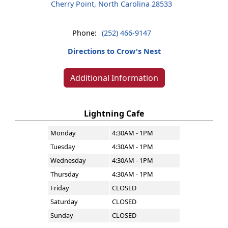
Cherry Point, North Carolina 28533
Phone:
(252) 466-9147
Directions to Crow's Nest
Additional Information
Lightning Cafe
Monday
4:30AM - 1PM
Tuesday
4:30AM - 1PM
Wednesday
4:30AM - 1PM
Thursday
4:30AM - 1PM
Friday
CLOSED
Saturday
CLOSED
Sunday
CLOSED