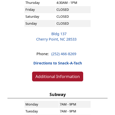
Thursday
4:30AM - 1PM
Friday
CLOSED
Saturday
CLOSED
Sunday
CLOSED
Bldg 137
Cherry Point, NC 28533
Phone:
(252) 466-8269
Directions to Snack-A-Tach
Additional Information
Subway
Monday
7AM - 9PM
Tuesday
7AM - 9PM