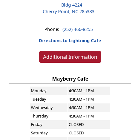
Bldg 4224
Cherry Point, NC 285333
Phone:
(252) 466-8255
Directions to Lightning Cafe
Additional Information
Mayberry Cafe
Monday
4:30AM - 1PM
Tuesday
4:30AM - 1PM
Wednesday
4:30AM - 1PM
Thursday
4:30AM - 1PM
Friday
CLOSED
Saturday
CLOSED