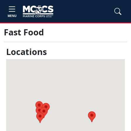
MENU
Fast Food
Locations