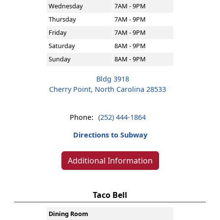
Wednesday
7AM - 9PM
Thursday
7AM - 9PM
Friday
7AM - 9PM
Saturday
8AM - 9PM
Sunday
8AM - 9PM
Bldg 3918
Cherry Point, North Carolina 28533
Phone:
(252) 444-1864
Directions to Subway
Additional Information
Taco Bell
Dining Room