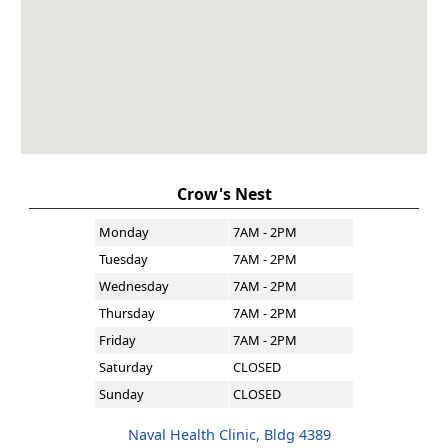
Crow's Nest
Monday
7AM - 2PM
Tuesday
7AM - 2PM
Wednesday
7AM - 2PM
Thursday
7AM - 2PM
Friday
7AM - 2PM
Saturday
CLOSED
Sunday
CLOSED
Naval Health Clinic, Bldg 4389