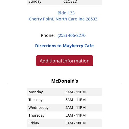
Sunday
CLOSED
Bldg 133
Cherry Point, North Carolina 28533
Phone:
(252) 466-8270
Directions to Mayberry Cafe
Additional Information
McDonald's
Monday
5AM - 11PM
Tuesday
5AM - 11PM
Wednesday
5AM - 11PM
Thursday
5AM - 11PM
Friday
5AM - 10PM