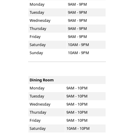
Monday
9AM - 9PM
Tuesday
9AM - 9PM
Wednesday
9AM - 9PM
Thursday
9AM - 9PM
Friday
9AM - 9PM
Saturday
10AM - 9PM
Sunday
10AM - 9PM
Dining Room
Monday
9AM - 10PM
Tuesday
9AM - 10PM
Wednesday
9AM - 10PM
Thursday
9AM - 10PM
Friday
9AM - 10PM
Saturday
10AM - 10PM