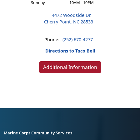
Sunday
10AM - 10PM
4472 Woodside Dr.
Cherry Point, NC 28533
Phone:
(252) 670-4277
Directions to Taco Bell
Additional Information
Marine Corps Community Services