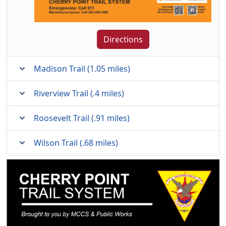
Directions
Madison Trail (1.05 miles)
Riverview Trail (.4 miles)
Roosevelt Trail (.91 miles)
Wilson Trail (.68 miles)