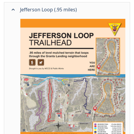
Jefferson Loop (.95 miles)