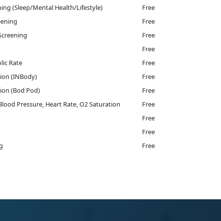
ing (Sleep/Mental Health/Lifestyle)
Free
eening
Free
Screening
Free
Free
lic Rate
Free
ion (INBody)
Free
ion (Bod Pod)
Free
 Blood Pressure, Heart Rate, O2 Saturation
Free
Free
Free
g
Free