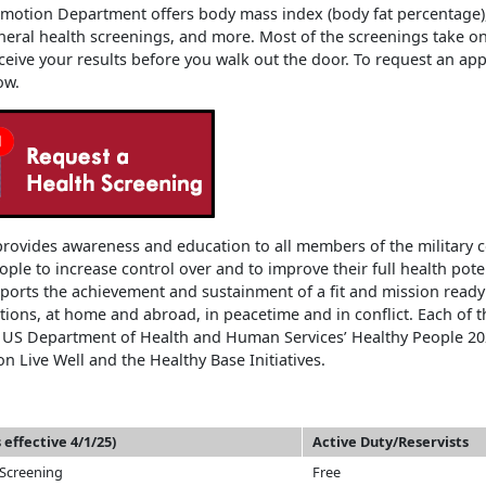
motion Department offers body mass index (body fat percentage)
neral health screenings, and more. Most of the screenings take o
ceive your results before you walk out the door. To request an app
ow.
rovides awareness and education to all members of the military 
ple to increase control over and to improve their full health pote
orts the achievement and sustainment of a fit and mission ready
tions, at home and abroad, in peacetime and in conflict. Each of
e US Department of Health and Human Services’ Healthy People 20
n Live Well and the Healthy Base Initiatives.
 effective 4/1/25)
Active Duty/Reservists
 Screening
Free