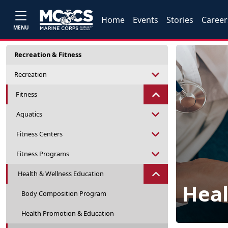
Home
Events
Stories
Career
MENU
Recreation & Fitness
Recreation
Fitness
Aquatics
Fitness Centers
Fitness Programs
Health & Wellness Education
Heal
Body Composition Program
Health Promotion & Education