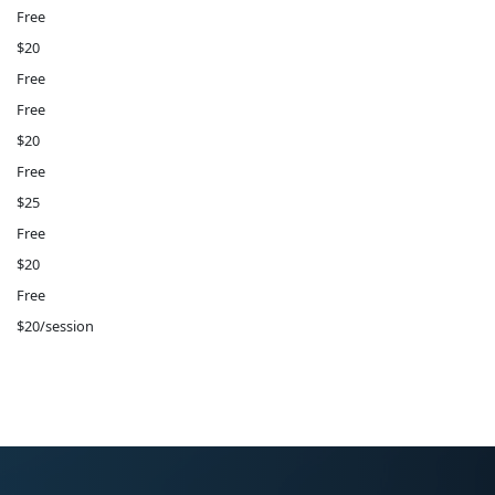
Free
$20
Free
Free
$20
Free
$25
Free
$20
Free
$20/session