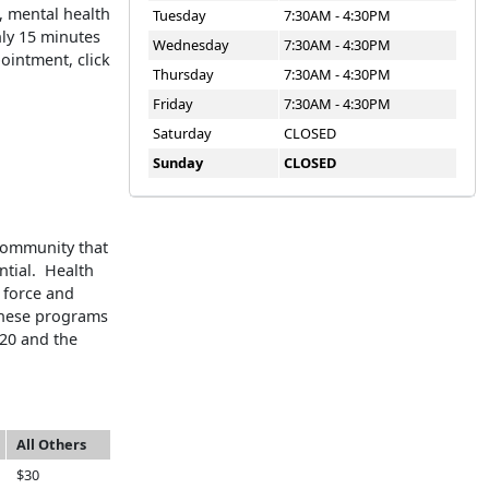
, mental health
Tuesday
7:30AM - 4:30PM
nly 15 minutes
Wednesday
7:30AM - 4:30PM
ointment, click
Thursday
7:30AM - 4:30PM
Friday
7:30AM - 4:30PM
Saturday
CLOSED
Sunday
CLOSED
community that
ntial. Health
 force and
 these programs
20 and the
All Others
$30