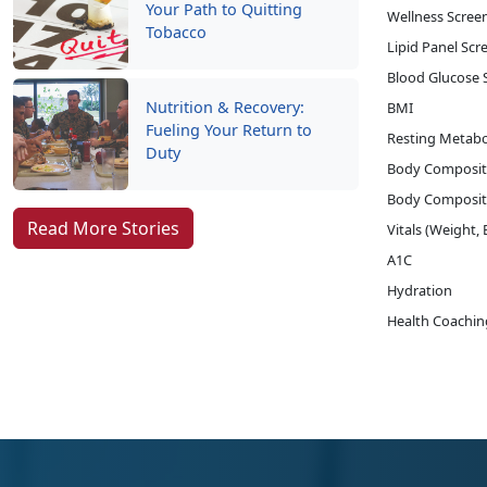
Your Path to Quitting
Wellness Screen
Tobacco
Lipid Panel Scr
Blood Glucose 
Nutrition & Recovery:
BMI
Fueling Your Return to
Resting Metabo
Duty
Body Composit
Body Composit
Read More Stories
Vitals (Weight,
A1C
Hydration
Health Coachin