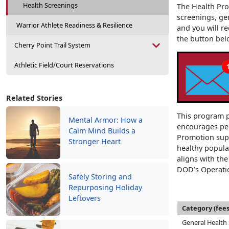
Health Screenings
The Health Pro
screenings, ge
Warrior Athlete Readiness & Resilience
and you will re
the button bel
Cherry Point Trail System
Athletic Field/Court Reservations
Related Stories
This program p
Mental Armor: How a
encourages peo
Calm Mind Builds a
Promotion supp
Stronger Heart
healthy popula
aligns with th
DOD’s Operatio
Safely Storing and
Repurposing Holiday
Leftovers
Category (fees
General Health