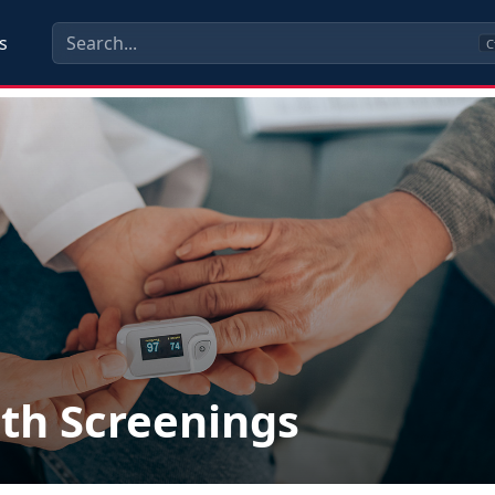
s
C
th Screenings