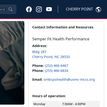
CHERRY POINT
trl
K
Contact Information and Resources
Semper Fit Health Performance
Address:
Bldg 287
Cherry Point, NC 28533
Phone:
(252) 466-6467
Phone:
(255) 466-6834
Email:
ombcpohealth@usmc-mccs.org
Hours of operation:
Monday
7:30AM - 4:30PM