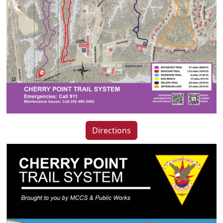
Directions