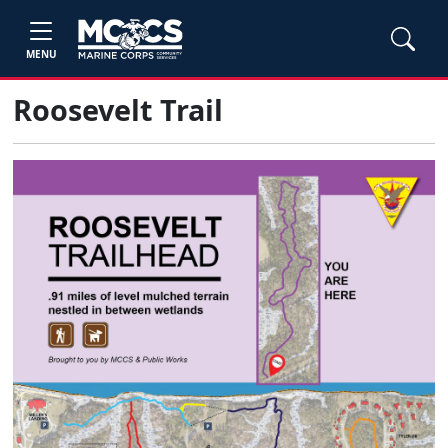
MENU
Roosevelt Trail