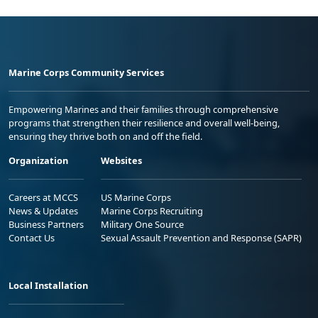
Marine Corps Community Services
Empowering Marines and their families through comprehensive
programs that strengthen their resilience and overall well-being,
ensuring they thrive both on and off the field.
Organization
Websites
Careers at MCCS
US Marine Corps
News & Updates
Marine Corps Recruiting
Business Partners
Military One Source
Contact Us
Sexual Assault Prevention and Response (SAPR)
Local Installation