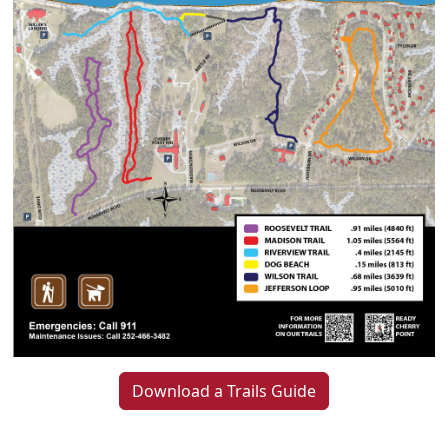
Download a Trails Guide