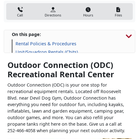
Call
Directions
Hours
Files
On this page:
Rental Policies & Procedures
Unit/Squadron Rentals (Chits)
Outdoor Connection (ODC)
Recreational Rental Center
Outdoor Connection (ODC) is your one stop for
recreational equipment rentals. Located off Roosevelt
Blvd. near Devil Dog Gym, Outdoor Connection has
everything you need for outdoor fun, including kayaks,
inflatables, lawn and garden equipment, camping gear,
outdoor games, and more. You can also refill your
propane tanks right here on the base. Give us a call at
252-466-4058 when planning your next outdoor activity.