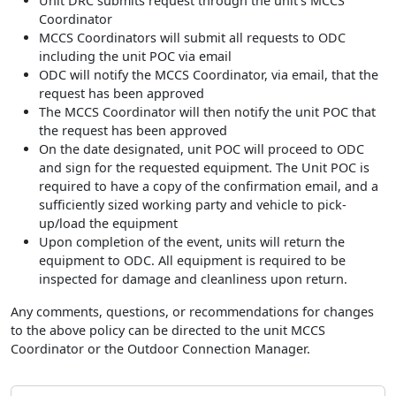
Unit DRC submits request through the unit’s MCCS
Coordinator
MCCS Coordinators will submit all requests to ODC
including the unit POC via email
ODC will notify the MCCS Coordinator, via email, that the
request has been approved
The MCCS Coordinator will then notify the unit POC that
the request has been approved
On the date designated, unit POC will proceed to ODC
and sign for the requested equipment. The Unit POC is
required to have a copy of the confirmation email, and a
sufficiently sized working party and vehicle to pick-
up/load the equipment
Upon completion of the event, units will return the
equipment to ODC. All equipment is required to be
inspected for damage and cleanliness upon return.
Any comments, questions, or recommendations for changes
to the above policy can be directed to the unit MCCS
Coordinator or the Outdoor Connection Manager.