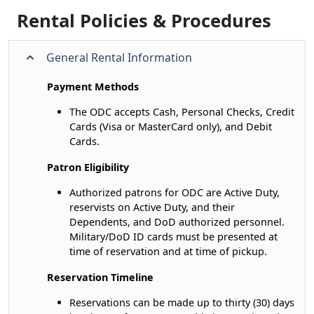
Rental Policies & Procedures
General Rental Information
Payment Methods
The ODC accepts Cash, Personal Checks, Credit
Cards (Visa or MasterCard only), and Debit
Cards.
Patron Eligibility
Authorized patrons for ODC are Active Duty,
reservists on Active Duty, and their
Dependents, and DoD authorized personnel.
Military/DoD ID cards must be presented at
time of reservation and at time of pickup.
Reservation Timeline
Reservations can be made up to thirty (30) days