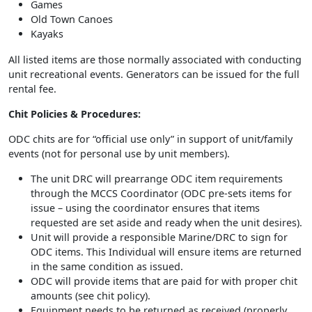
Games
Old Town Canoes
Kayaks
All listed items are those normally associated with conducting
unit recreational events. Generators can be issued for the full
rental fee.
Chit Policies & Procedures:
ODC chits are for “official use only” in support of unit/family
events (not for personal use by unit members).
The unit DRC will prearrange ODC item requirements
through the MCCS Coordinator (ODC pre-sets items for
issue – using the coordinator ensures that items
requested are set aside and ready when the unit desires).
Unit will provide a responsible Marine/DRC to sign for
ODC items. This Individual will ensure items are returned
in the same condition as issued.
ODC will provide items that are paid for with proper chit
amounts (see chit policy).
Equipment needs to be returned as received (properly