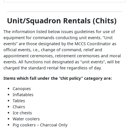
Unit/Squadron Rentals (Chits)
The information listed below issues guidelines for use of
equipment for commands conducting unit events. “Unit
events” are those designated by the MCCS Coordinator as
official events, i.e., change of command, relief and
appointment ceremonies, retirement ceremonies and moral
events. All functions not designated as “unit events”, will be
charged the standard rental fee regardless of day.
Items which fall under the “chit policy” category are:
Canopies
Inflatables
Tables
Chairs
Ice chests
Water coolers
Pig cookers – Charcoal Only