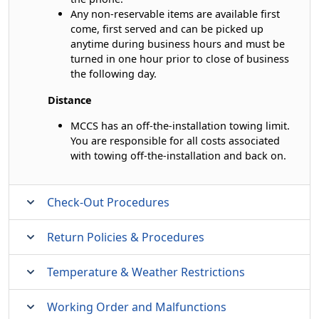
Any non-reservable items are available first
come, first served and can be picked up
anytime during business hours and must be
turned in one hour prior to close of business
the following day.
Distance
MCCS has an off-the-installation towing limit.
You are responsible for all costs associated
with towing off-the-installation and back on.
Check-Out Procedures
Return Policies & Procedures
Temperature & Weather Restrictions
Working Order and Malfunctions