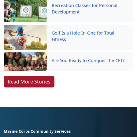
Recreation Classes for Personal
Development
Golf Is a Hole-In-One for Total
Fitness
Are You Ready to Conquer the CFT?
Read More Stories
Marine Corps Community Services