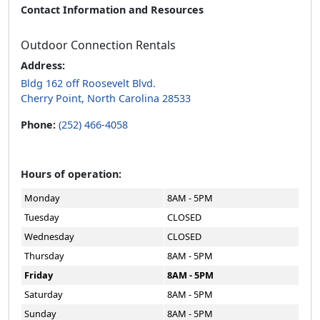
Contact Information and Resources
Outdoor Connection Rentals
Address:
Bldg 162 off Roosevelt Blvd.
Cherry Point, North Carolina 28533
Phone:
(252) 466-4058
Hours of operation:
Monday
8AM - 5PM
Tuesday
CLOSED
Wednesday
CLOSED
Thursday
8AM - 5PM
Friday
8AM - 5PM
Saturday
8AM - 5PM
Sunday
8AM - 5PM