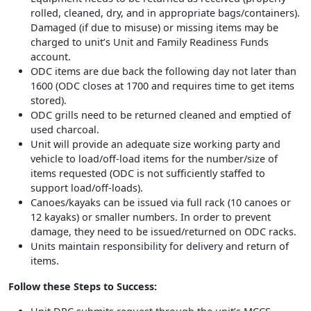
rolled, cleaned, dry, and in appropriate bags/containers).
Damaged (if due to misuse) or missing items may be
charged to unit’s Unit and Family Readiness Funds
account.
ODC items are due back the following day not later than
1600 (ODC closes at 1700 and requires time to get items
stored).
ODC grills need to be returned cleaned and emptied of
used charcoal.
Unit will provide an adequate size working party and
vehicle to load/off-load items for the number/size of
items requested (ODC is not sufficiently staffed to
support load/off-loads).
Canoes/kayaks can be issued via full rack (10 canoes or
12 kayaks) or smaller numbers. In order to prevent
damage, they need to be issued/returned on ODC racks.
Units maintain responsibility for delivery and return of
items.
Follow these Steps to Success: