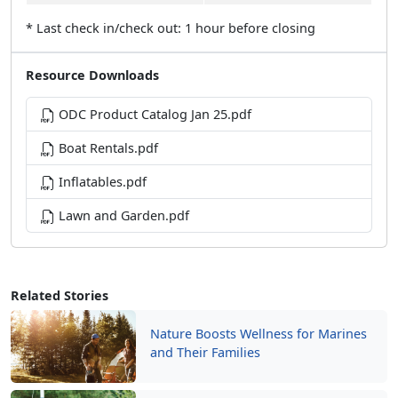
* Last check in/check out: 1 hour before closing
Resource Downloads
ODC Product Catalog Jan 25.pdf
Boat Rentals.pdf
Inflatables.pdf
Lawn and Garden.pdf
Related Stories
Nature Boosts Wellness for Marines
and Their Families