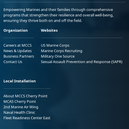
Empowering Marines and their families through comprehensive
programs that strengthen their resilience and overall well-being,
ensuring they thrive both on and off the field.
Organization
Websites
Careers at MCCS
US Marine Corps
News & Updates
Marine Corps Recruiting
Business Partners
Military One Source
Contact Us
Sexual Assault Prevention and Response (SAPR)
Local Installation
About MCCS Cherry Point
MCAS Cherry Point
2nd Marine Air Wing
Naval Health Clinic
Fleet Readiness Center East