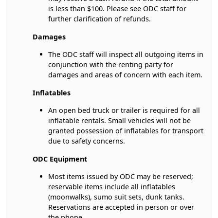
is less than $100. Please see ODC staff for
further clarification of refunds.
Damages
The ODC staff will inspect all outgoing items in
conjunction with the renting party for
damages and areas of concern with each item.
Inflatables
An open bed truck or trailer is required for all
inflatable rentals. Small vehicles will not be
granted possession of inflatables for transport
due to safety concerns.
ODC Equipment
Most items issued by ODC may be reserved;
reservable items include all inflatables
(moonwalks), sumo suit sets, dunk tanks.
Reservations are accepted in person or over
the phone.