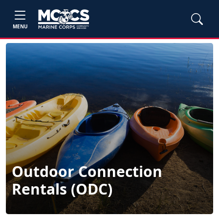
MENU
Outdoor Connection
Rentals (ODC)