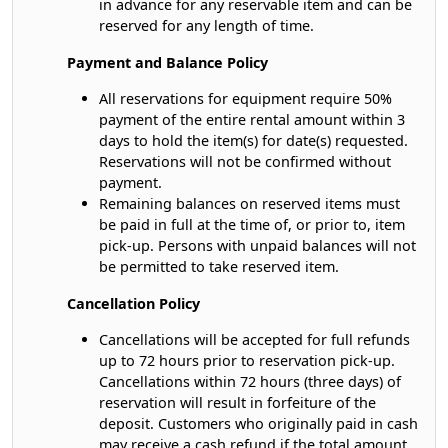
in advance for any reservable item and can be
reserved for any length of time.
Payment and Balance Policy
All reservations for equipment require 50%
payment of the entire rental amount within 3
days to hold the item(s) for date(s) requested.
Reservations will not be confirmed without
payment.
Remaining balances on reserved items must
be paid in full at the time of, or prior to, item
pick-up. Persons with unpaid balances will not
be permitted to take reserved item.
Cancellation Policy
Cancellations will be accepted for full refunds
up to 72 hours prior to reservation pick-up.
Cancellations within 72 hours (three days) of
reservation will result in forfeiture of the
deposit. Customers who originally paid in cash
may receive a cash refund if the total amount