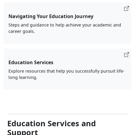
Navigating Your Education Journey
Steps and guidance to help achieve your academic and
career goals.
Education Services
Explore resources that help you successfully pursuit life-
long learning.
Education Services and
Support