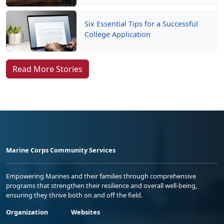
Six Essential Tips for a Successful
College Application
Read More Stories
Marine Corps Community Services
Empowering Marines and their families through comprehensive
programs that strengthen their resilience and overall well-being,
ensuring they thrive both on and off the field.
Organization
Websites