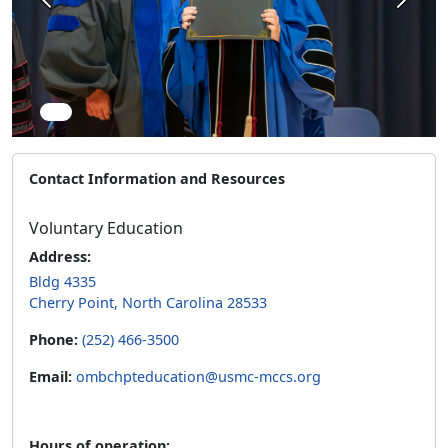
Previous
Next
Contact Information and Resources
Voluntary Education
Address:
Bldg 4335
Cherry Point, North Carolina 28533
Phone:
(252) 466-3500
Email:
ombchpteducation@usmc-mccs.org
Hours of operation: