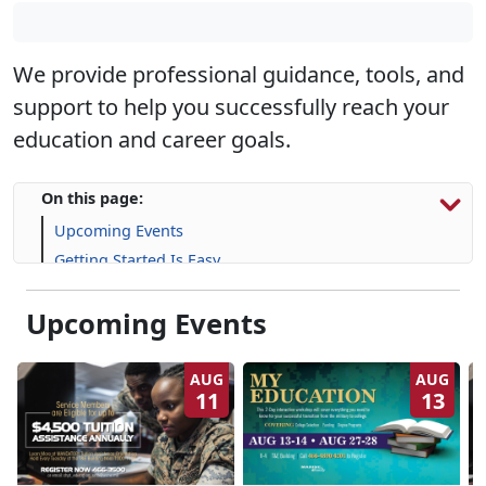
We provide professional guidance, tools, and
support to help you successfully reach your
education and career goals.
On this page:
Upcoming Events
Getting Started Is Easy
Education Services and Support
Upcoming Events
Financial Resources
Life Skill-building Resources
Frequently Asked Questions (FAQs)
AUG
AUG
11
13