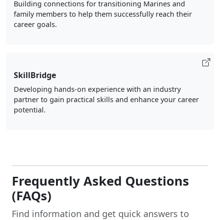
Building connections for transitioning Marines and
family members to help them successfully reach their
career goals.
SkillBridge
Developing hands-on experience with an industry
partner to gain practical skills and enhance your career
potential.
Frequently Asked Questions
(FAQs)
Find information and get quick answers to