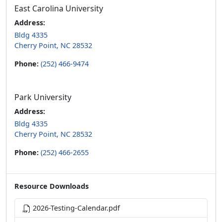
East Carolina University
Address:
Bldg 4335
Cherry Point, NC 28532
Phone:
(252) 466-9474
Park University
Address:
Bldg 4335
Cherry Point, NC 28532
Phone:
(252) 466-2655
Resource Downloads
2026-Testing-Calendar.pdf