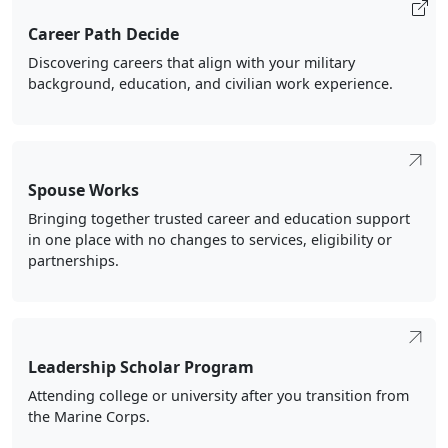
Career Path Decide
Discovering careers that align with your military
background, education, and civilian work experience.
Spouse Works
Bringing together trusted career and education support
in one place with no changes to services, eligibility or
partnerships.
Leadership Scholar Program
Attending college or university after you transition from
the Marine Corps.