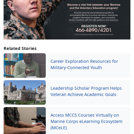
Related Stories
Career Exploration Resources for
Military-Connected Youth
Leadership Scholar Program Helps
Veteran Achieve Academic Goals
Access MCCS Courses Virtually on
Marine Corps eLearning Ecosystem
(MCeLE)