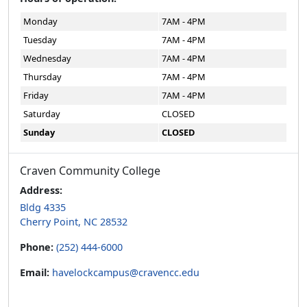
Monday
7AM - 4PM
Tuesday
7AM - 4PM
Wednesday
7AM - 4PM
Thursday
7AM - 4PM
Friday
7AM - 4PM
Saturday
CLOSED
Sunday
CLOSED
Craven Community College
Address:
Bldg 4335
Cherry Point, NC 28532
Phone:
(252) 444-6000
Email:
havelockcampus@cravencc.edu