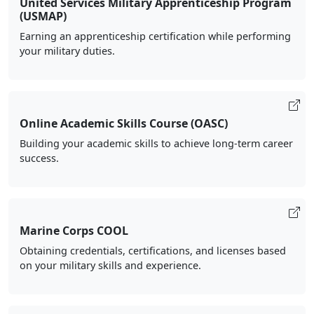
United Services Military Apprenticeship Program
(USMAP)
Earning an apprenticeship certification while performing
your military duties.
Online Academic Skills Course (OASC)
Building your academic skills to achieve long-term career
success.
Marine Corps COOL
Obtaining credentials, certifications, and licenses based
on your military skills and experience.