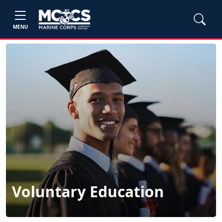
MENU
Voluntary Education