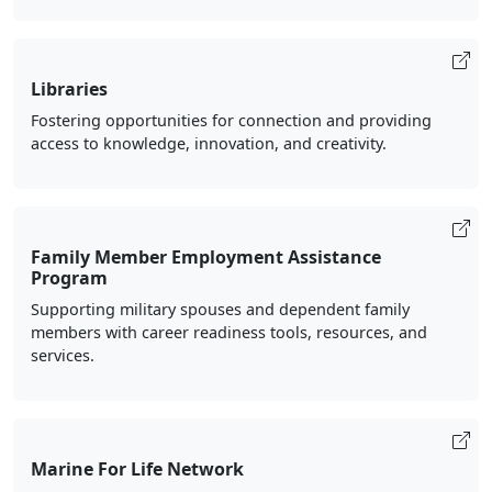
Libraries
Fostering opportunities for connection and providing
access to knowledge, innovation, and creativity.
Family Member Employment Assistance
Program
Supporting military spouses and dependent family
members with career readiness tools, resources, and
services.
Marine For Life Network