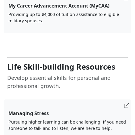
My Career Advancement Account (MyCAA)
Providing up to $4,000 of tuition assistance to eligible
military spouses.
Life Skill-building Resources
Develop essential skills for personal and
professional growth.
Managing Stress
Pursuing higher learning can be challenging. If you need
someone to talk and to listen, we are here to help.