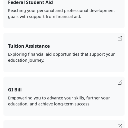
Federal Student Aid
Reaching your personal and professional development
goals with support from financial aid.
Tuition Assistance
Exploring financial aid opportunities that support your
education journey.
GI Bill
Empowering you to advance your skills, further your
education, and achieve long-term success.