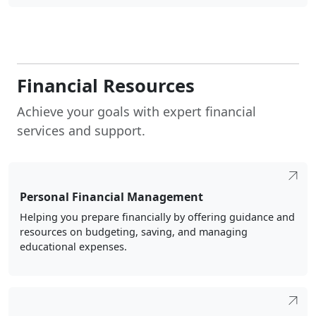
Financial Resources
Achieve your goals with expert financial
services and support.
Personal Financial Management
Helping you prepare financially by offering guidance and
resources on budgeting, saving, and managing
educational expenses.