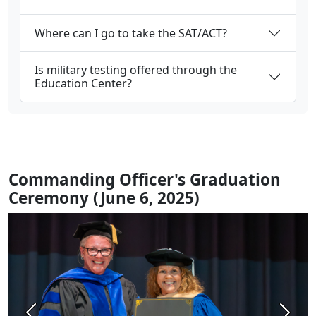
Where can I go to take the SAT/ACT?
Is military testing offered through the
Education Center?
Commanding Officer's Graduation
Ceremony (June 6, 2025)