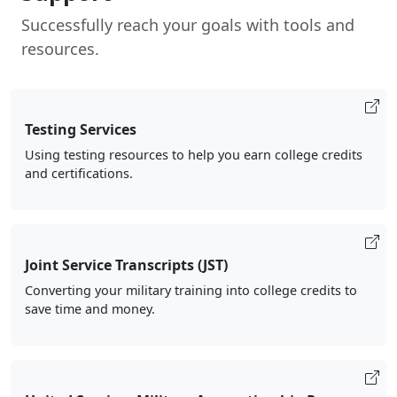
Successfully reach your goals with tools and
resources.
Testing Services
Using testing resources to help you earn college credits
and certifications.
Joint Service Transcripts (JST)
Converting your military training into college credits to
save time and money.