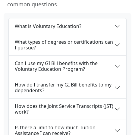
common questions.
What is Voluntary Education?
What types of degrees or certifications can
I pursue?
Can I use my GI Bill benefits with the
Voluntary Education Program?
How do I transfer my GI Bill benefits to my
dependents?
How does the Joint Service Transcripts (JST)
work?
Is there a limit to how much Tuition
Assistance I can receive?