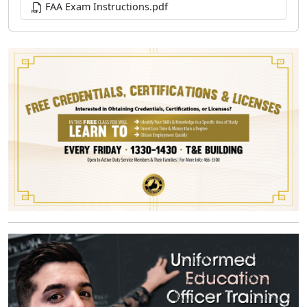
FAA Exam Instructions.pdf