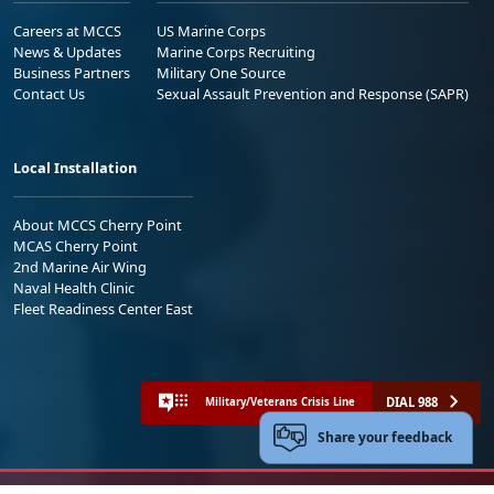
Careers at MCCS
US Marine Corps
News & Updates
Marine Corps Recruiting
Business Partners
Military One Source
Contact Us
Sexual Assault Prevention and Response (SAPR)
Local Installation
About MCCS Cherry Point
MCAS Cherry Point
2nd Marine Air Wing
Naval Health Clinic
Fleet Readiness Center East
DIAL 988
Military/Veterans Crisis Line
Share your feedback