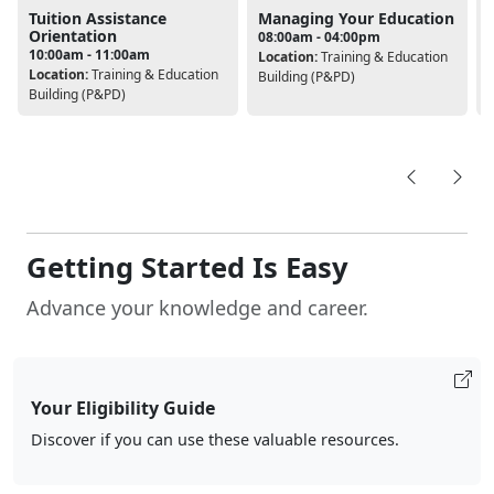
Tuition Assistance
Managing Your Education
Orientation
08:00am - 04:00pm
10:00am - 11:00am
Location:
Training & Education
Location:
Training & Education
L
Building (P&PD)
Building (P&PD)
B
Getting Started Is Easy
Advance your knowledge and career.
Your Eligibility Guide
Discover if you can use these valuable resources.