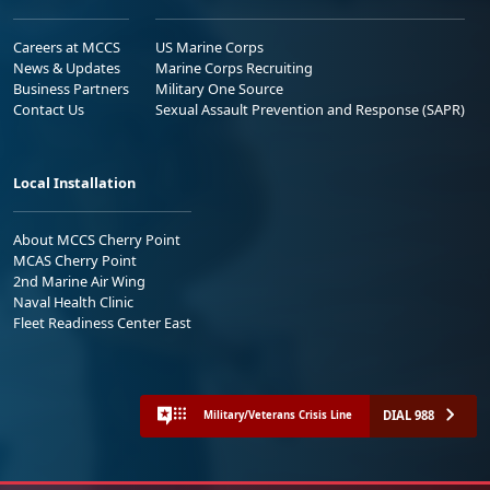
Careers at MCCS
US Marine Corps
News & Updates
Marine Corps Recruiting
Business Partners
Military One Source
Contact Us
Sexual Assault Prevention and Response (SAPR)
Local Installation
About MCCS Cherry Point
MCAS Cherry Point
2nd Marine Air Wing
Naval Health Clinic
Fleet Readiness Center East
DIAL 988
Military/Veterans Crisis Line