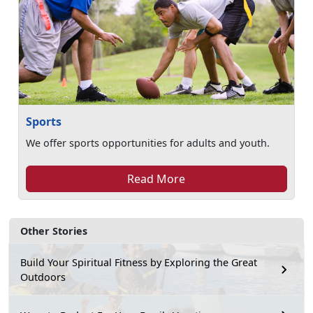
Sports
We offer sports opportunities for adults and youth.
Read More
Other Stories
Build Your Spiritual Fitness by Exploring the Great
Outdoors