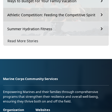
Ways to Budget For Your Family Vacation
Athletic Competition: Feeding the Competitive Spirit
Summer Hydration Fitness
Read More Stories
Marine Corps Community Services
Empowering Marines and their families through comprehensive
programs that strengthen their resilience and overall well-being,
ensuring they thrive both on and off the field.
Organization
Websites