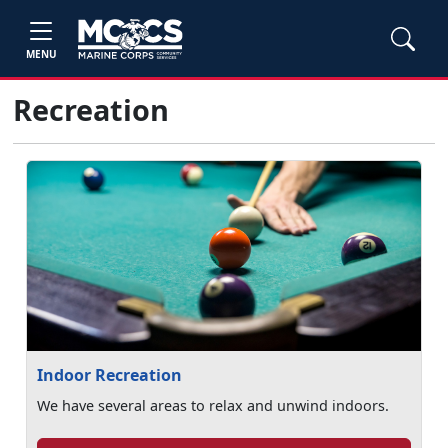
MENU
Recreation
Indoor Recreation
We have several areas to relax and unwind indoors.