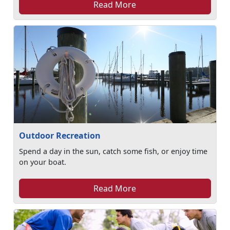
Read More
Outdoor Recreation
Spend a day in the sun, catch some fish, or enjoy time
on your boat.
Read More