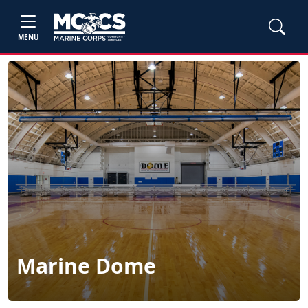
MENU
Marine Dome