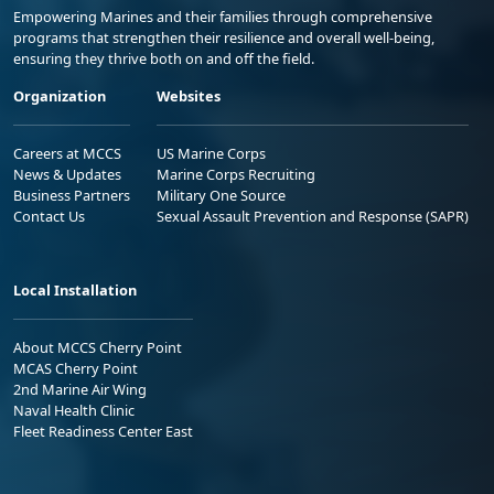
Empowering Marines and their families through comprehensive
programs that strengthen their resilience and overall well-being,
ensuring they thrive both on and off the field.
Organization
Websites
Careers at MCCS
US Marine Corps
News & Updates
Marine Corps Recruiting
Business Partners
Military One Source
Contact Us
Sexual Assault Prevention and Response (SAPR)
Local Installation
About MCCS Cherry Point
MCAS Cherry Point
2nd Marine Air Wing
Naval Health Clinic
Fleet Readiness Center East