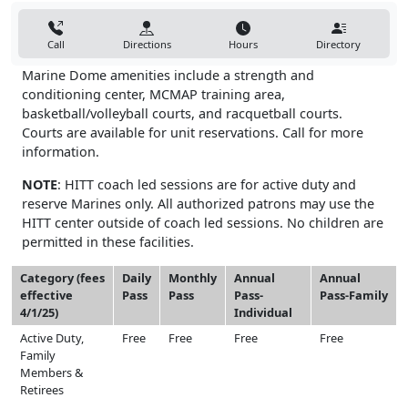
Call
Directions
Hours
Directory
Marine Dome amenities include a strength and
conditioning center, MCMAP training area,
basketball/volleyball courts, and racquetball courts.
Courts are available for unit reservations. Call for more
information.
NOTE
: HITT coach led sessions are for active duty and
reserve Marines only. All authorized patrons may use the
HITT center outside of coach led sessions. No children are
permitted in these facilities.
Category (fees
Daily
Monthly
Annual
Annual
effective
Pass
Pass
Pass-
Pass-Family
4/1/25)
Individual
Active Duty,
Free
Free
Free
Free
Family
Members &
Retirees