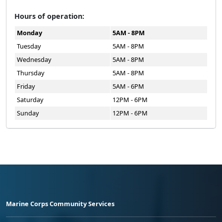
Hours of operation:
Monday
5AM - 8PM
Tuesday
5AM - 8PM
Wednesday
5AM - 8PM
Thursday
5AM - 8PM
Friday
5AM - 6PM
Saturday
12PM - 6PM
Sunday
12PM - 6PM
Marine Corps Community Services