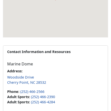
Contact Information and Resources
Marine Dome
Address:
Woodside Drive
Cherry Point, NC 28532
Phone:
(252) 466-2566
Adult Sports:
(252) 466-2390
Adult Sports:
(252) 466-4284