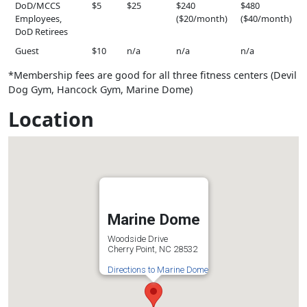
DoD/MCCS
$5
$25
$240
$480
Employees,
($20/month)
($40/month)
DoD Retirees
Guest
$10
n/a
n/a
n/a
*Membership fees are good for all three fitness centers (Devil
Dog Gym, Hancock Gym, Marine Dome)
Location
Marine Dome
Woodside Drive
Cherry Point, NC 28532
Directions to Marine Dome