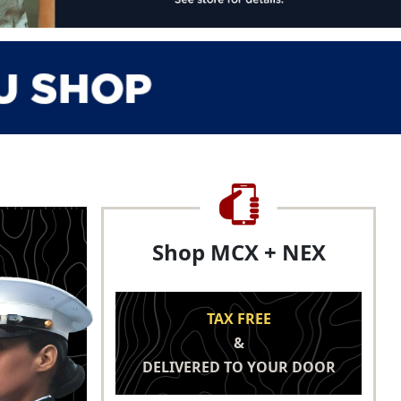
Shop MCX + NEX
TAX FREE
&
DELIVERED TO YOUR DOOR