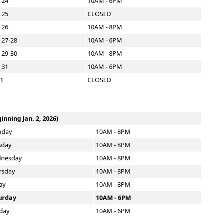
 24
10AM - 6PM
 25
CLOSED
 26
10AM - 8PM
 27-28
10AM - 6PM
 29-30
10AM - 8PM
 31
10AM - 6PM
 1
CLOSED
inning Jan. 2, 2026)
day
10AM - 8PM
sday
10AM - 8PM
nesday
10AM - 8PM
rsday
10AM - 8PM
ay
10AM - 8PM
urday
10AM - 6PM
day
10AM - 6PM