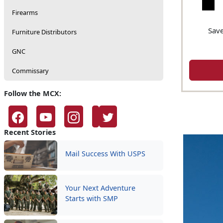
Firearms
Save
Furniture Distributors
GNC
Commissary
Follow the MCX:
Recent Stories
Mail Success With USPS
Your Next Adventure
Starts with SMP