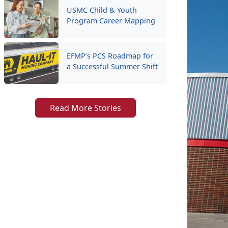
USMC Child & Youth
Program Career Mapping
EFMP’s PCS Roadmap for
a Successful Summer Shift
Read More Stories