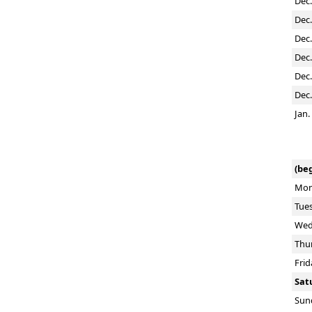
Dec.
Dec.
Dec.
Dec.
Dec.
Dec.
Jan.
(beg
Mon
Tue
Wed
Thu
Frid
Sat
Sun