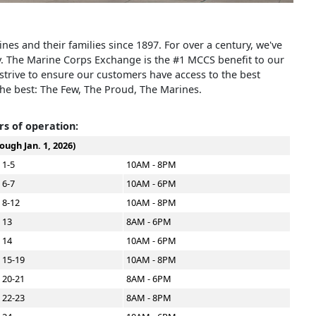
s and their families since 1897. For over a century, we've
y. The Marine Corps Exchange is the #1 MCCS benefit to our
rive to ensure our customers have access to the best
the best: The Few, The Proud, The Marines.
s of operation:
ough Jan. 1, 2026)
 1-5
10AM - 8PM
 6-7
10AM - 6PM
 8-12
10AM - 8PM
 13
8AM - 6PM
 14
10AM - 6PM
 15-19
10AM - 8PM
 20-21
8AM - 6PM
 22-23
8AM - 8PM