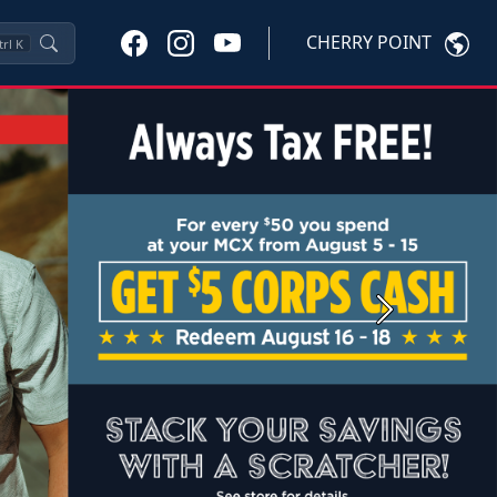
CHERRY POINT
trl
K
Next