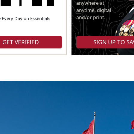
anywhere at
anytime, digital
and/or print.
 Every Day on Essentials
GET VERIFIED
SIGN UP TO SA