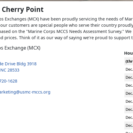
 Cherry Point
s Exchanges (MCX) have been proudly servicing the needs of Marine
our customers are special people who serve their country proudl
ased on the "Marine Corps MCCS Needs Assessment Survey." We st
d prices. Think of it as our way of saying we’re proud to support 
ps Exchange (MCX)
Hour
(thr
e Drive Bldg 3918
Dec.
, NC 28533
Dec.
 720-1628
Dec.
arketing@usmc-mccs.org
Dec.
Dec.
Dec.
Dec.
Dec.