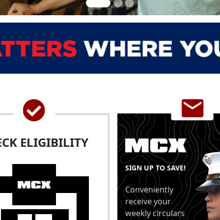
CK ELIGIBILITY
SIGN UP TO SAVE!
Conveniently
receive your
weekly circulars