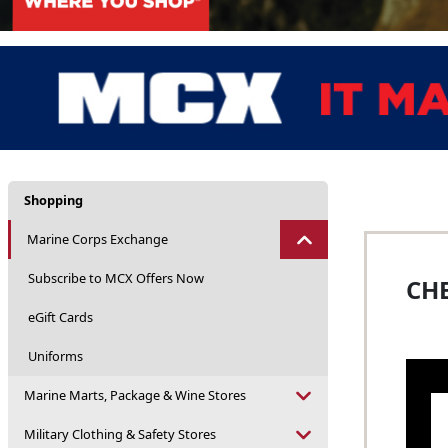
Shopping
Marine Corps Exchange
Subscribe to MCX Offers Now
CHE
eGift Cards
Uniforms
Marine Marts, Package & Wine Stores
Military Clothing & Safety Stores