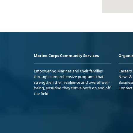
Marine Corps Community Services
Organiz
Empowering Marines and their families
Careers
through comprehensive programs that
News & 
strengthen their resilience and overall well-
Busines
being, ensuring they thrive both on and off
Contact
the field.