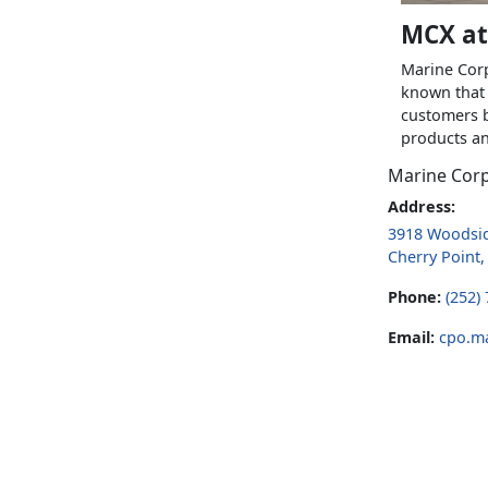
MCX at
Marine Corp
known that 
customers b
products an
Marine Cor
Address:
3918 Woodsid
Cherry Point
Phone:
(252)
Email:
cpo.m