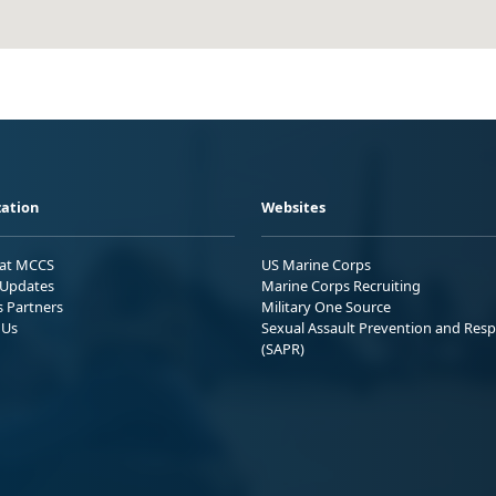
ation
Websites
 at MCCS
US Marine Corps
Updates
Marine Corps Recruiting
s Partners
Military One Source
 Us
Sexual Assault Prevention and Res
(SAPR)