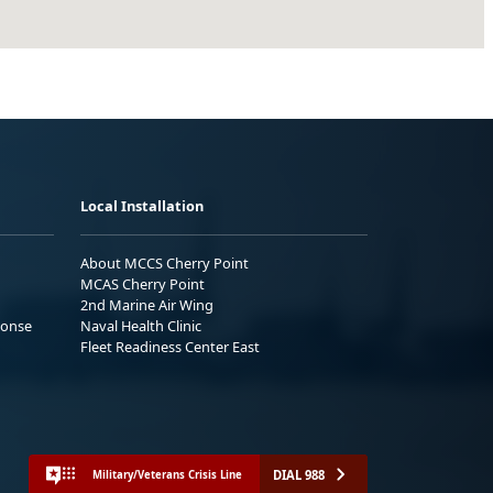
Local Installation
About MCCS Cherry Point
MCAS Cherry Point
2nd Marine Air Wing
ponse
Naval Health Clinic
Fleet Readiness Center East
DIAL 988
Military/Veterans Crisis Line