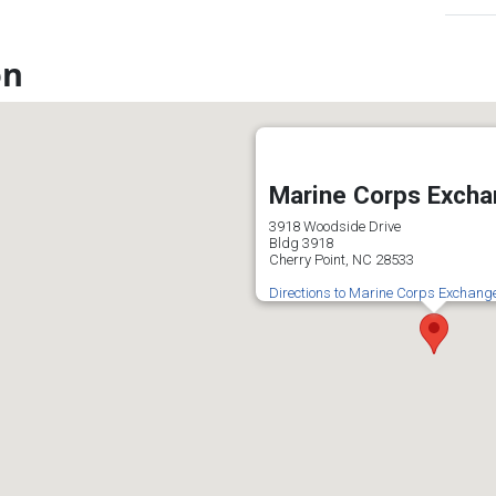
on
Marine Corps Exch
3918 Woodside Drive
Bldg 3918
Cherry Point, NC 28533
Directions to Marine Corps Exchang