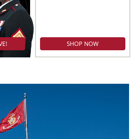
VE!
SHOP NOW