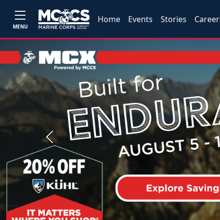
Home
Events
Stories
Career
MENU
Previous