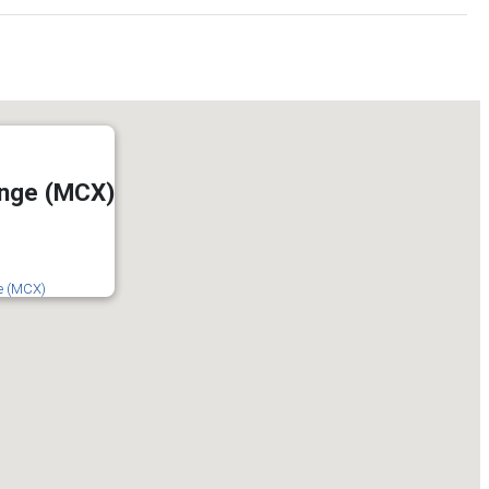
ange (MCX)
e (MCX)