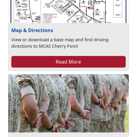
Map & Directions
View or download a base map and find driving
directions to MCAS Cherry Point
Read More