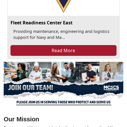
Fleet Readiness Center East
Providing maintenance, engineering and logistics
support for Navy and Ma...
Read More
Our Mission