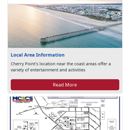
Local Area Information
Cherry Point's location near the coast areas offer a
variety of entertainment and activities
Read More