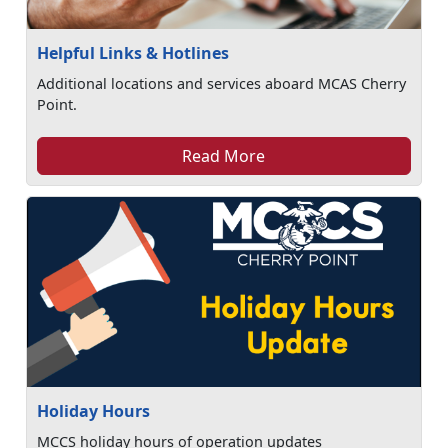
Helpful Links & Hotlines
Additional locations and services aboard MCAS Cherry
Point.
Read More
Holiday Hours
MCCS holiday hours of operation updates