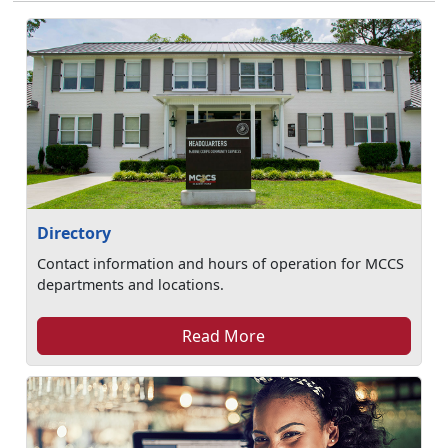
Directory
Contact information and hours of operation for MCCS
departments and locations.
Read More