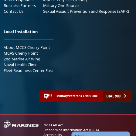
Business Partners
Military One Source
Contact Us
Sexual Assault Prevention and Response (SAPR)
Local Installation
About MCCS Cherry Point
MCAS Cherry Point
2nd Marine Air Wing
Naval Health Clinic
Fleet Readiness Center East
DIAL 988
Military/Veterans Crisis Line
No FEAR Act
Freedom of Information Act (FOIA)
Accessibility