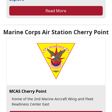
Read More
Marine Corps Air Station Cherry Point
MCAS Cherry Point
Home of the 2nd Marine Aircraft Wing and Fleet
Readiness Center East