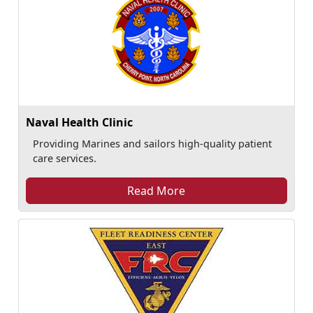
Naval Health Clinic
Providing Marines and sailors high-quality patient
care services.
Read More