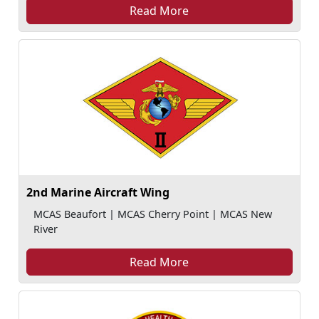
Read More
2nd Marine Aircraft Wing
MCAS Beaufort | MCAS Cherry Point | MCAS New
River
Read More