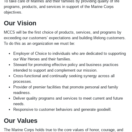
To take care of Marines and their families by providing quality of life
programs, products, and services in support of the Marine Corps
objectives.
Our Vision
MCCS will be the first choice of products, services, and programs by
exceeding our customers’ expectations and building lifelong customers.
To do this as an organization we must be:
Employer of Choice to individuals who are dedicated to supporting
our War Heroes and their families.
Steward for promoting effective policy and business practices
intended to support and complement our mission.
Cross-functional and continually seeking synergy across all
processes.
Provider of premier facilities that promote personal and family
readiness.
Deliver quality programs and services to meet current and future
needs.
Responsive to customer behaviors and generate goodwill.
Our Values
The Marine Corps holds true to the core values of honor, courage, and