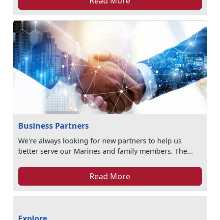
Read More
Business Partners
We're always looking for new partners to help us
better serve our Marines and family members. The...
Read More
Explore