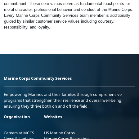
commitment. These core values serve as fundamental touchpoints for
moral character, professional behavior and conduct of the Marine Corps.
Every Marine Corps Community Services team member is additionally
guided by similar customer service values including courtesy,
responsibility, and loyalty.
Marine Corps Community Services
Empowering Marines and their families through comprehensive
programs that strengthen their resilience and overall well-being,
ensuring they thrive both on and off the field.
Organization
Websites
Careers at MCCS
US Marine Corps
News & Updates
Marine Corps Recruiting