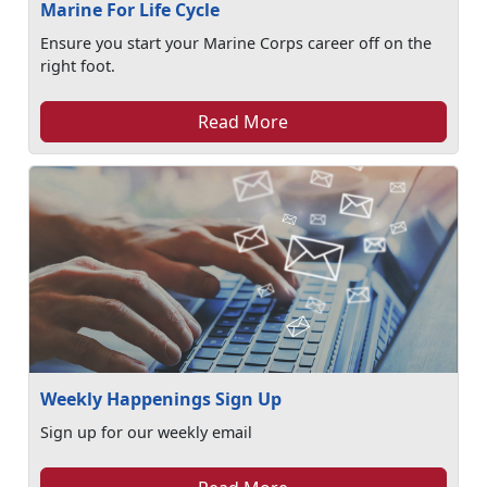
Marine For Life Cycle
Ensure you start your Marine Corps career off on the
right foot.
Read More
Weekly Happenings Sign Up
Sign up for our weekly email