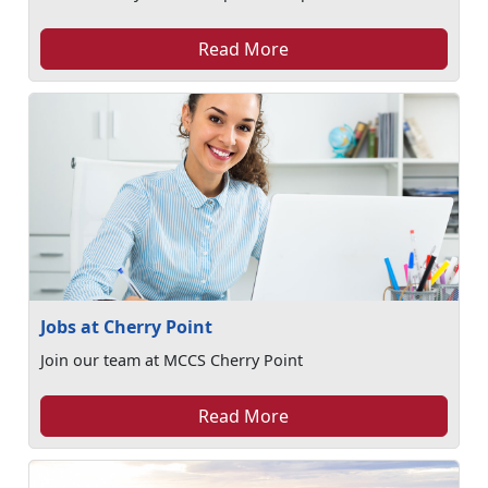
Read More
Jobs at Cherry Point
Join our team at MCCS Cherry Point
Read More