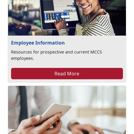
Employee Information
Resources for prospective and current MCCS
employees.
Read More