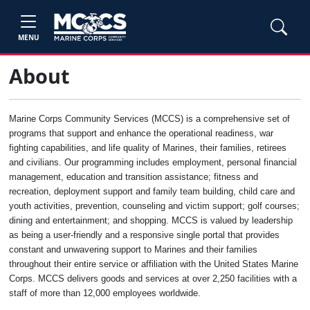
MENU
About
Marine Corps Community Services (MCCS) is a comprehensive set of
programs that support and enhance the operational readiness, war
fighting capabilities, and life quality of Marines, their families, retirees
and civilians. Our programming includes employment, personal financial
management, education and transition assistance; fitness and
recreation, deployment support and family team building, child care and
youth activities, prevention, counseling and victim support; golf courses;
dining and entertainment; and shopping. MCCS is valued by leadership
as being a user-friendly and a responsive single portal that provides
constant and unwavering support to Marines and their families
throughout their entire service or affiliation with the United States Marine
Corps. MCCS delivers goods and services at over 2,250 facilities with a
staff of more than 12,000 employees worldwide.