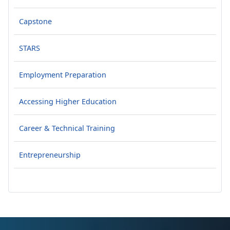
Capstone
STARS
Employment Preparation
Accessing Higher Education
Career & Technical Training
Entrepreneurship