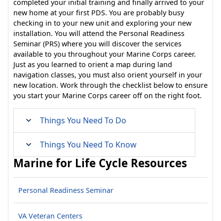
completed your initial training and finally arrived to your
new home at your first PDS. You are probably busy
checking in to your new unit and exploring your new
installation. You will attend the Personal Readiness
Seminar (PRS) where you will discover the services
available to you throughout your Marine Corps career.
Just as you learned to orient a map during land
navigation classes, you must also orient yourself in your
new location. Work through the checklist below to ensure
you start your Marine Corps career off on the right foot.
Things You Need To Do
Things You Need To Know
Marine for Life Cycle Resources
Personal Readiness Seminar
VA Veteran Centers