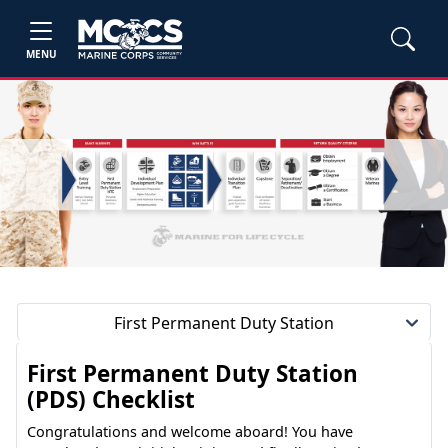
MENU
First Permanent Duty Station
First Permanent Duty Station
(PDS) Checklist
Congratulations and welcome aboard! You have