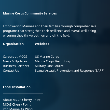
Marine Corps Community Services
Empowering Marines and their families through comprehensive
programs that strengthen their resilience and overall well-being,
ensuring they thrive both on and off the field.
Organization
Websites
Careers at MCCS
US Marine Corps
News & Updates
Marine Corps Recruiting
Business Partners
Military One Source
Contact Us
Sexual Assault Prevention and Response (SAPR)
Local Installation
About MCCS Cherry Point
MCAS Cherry Point
2nd Marine Air Wing