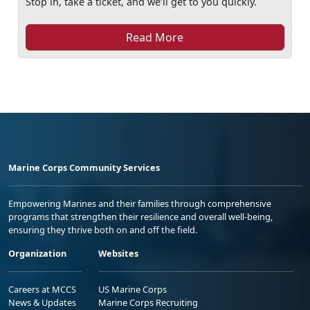
Stop in, take a ticket, and we’ll get to you quickly.
Read More
Marine Corps Community Services
Empowering Marines and their families through comprehensive
programs that strengthen their resilience and overall well-being,
ensuring they thrive both on and off the field.
Organization
Websites
Careers at MCCS
US Marine Corps
News & Updates
Marine Corps Recruiting