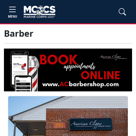
MENU
Barber