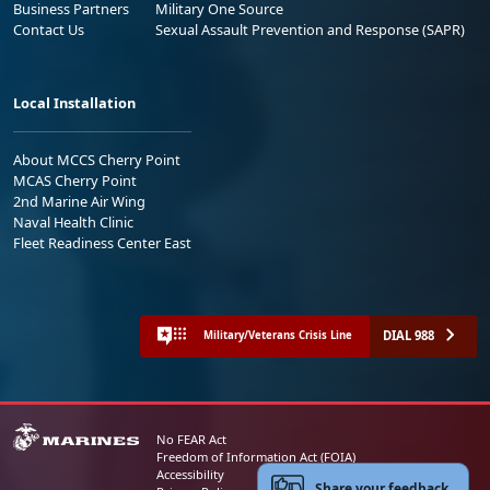
Business Partners
Military One Source
Contact Us
Sexual Assault Prevention and Response (SAPR)
Local Installation
About MCCS Cherry Point
MCAS Cherry Point
2nd Marine Air Wing
Naval Health Clinic
Fleet Readiness Center East
DIAL 988
Military/Veterans Crisis Line
No FEAR Act
Freedom of Information Act (FOIA)
Accessibility
Share your feedback