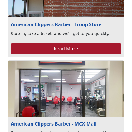
American Clippers Barber - Troop Store
Stop in, take a ticket, and we’ll get to you quickly.
Read More
American Clippers Barber - MCX Mall