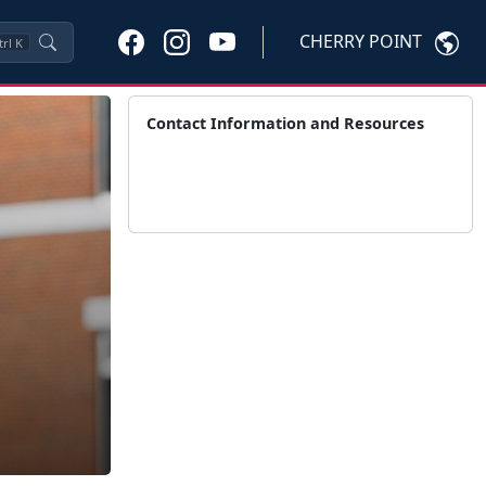
CHERRY POINT
trl
K
Contact Information and Resources