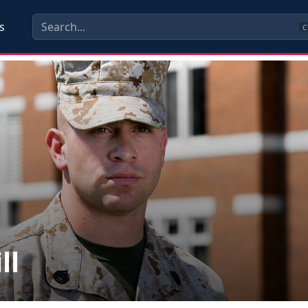
s
C
ll