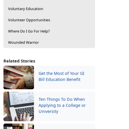
Voluntary Education
Volunteer Opportunities
Where Do I Go For Help?
Wounded Warrior
Related Stories
Get the Most of Your GI
Bill Education Benefit
Ten Things To Do When
Applying to a College or
University