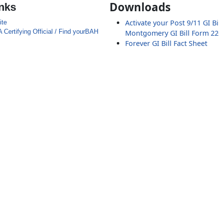
Downloads
inks
Activate your Post 9/11 GI Bi
ite
 Certifying Official / Find yourBAH
Montgomery GI Bill Form 22
Forever GI Bill Fact Sheet