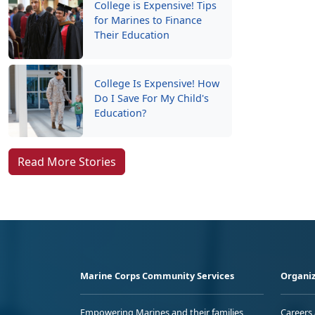
College is Expensive! Tips
for Marines to Finance
Their Education
College Is Expensive! How
Do I Save For My Child's
Education?
Read More Stories
Marine Corps Community Services
Organiz
Empowering Marines and their families
Careers