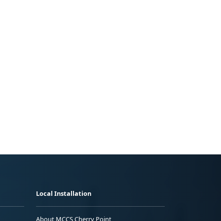
Local Installation
About MCCS Cherry Point