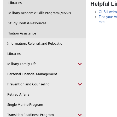
Libraries
Helpful L
GI Bill webs
Military Academic Skills Program (MASP)
Find your VA
rate
Study Tools & Resources
Tuition Assistance
Information, Referral, and Relocation
Libraries
Military Family Life
Personal Financial Management
Prevention and Counseling
Retired Affairs
Single Marine Program
Transition Readiness Program