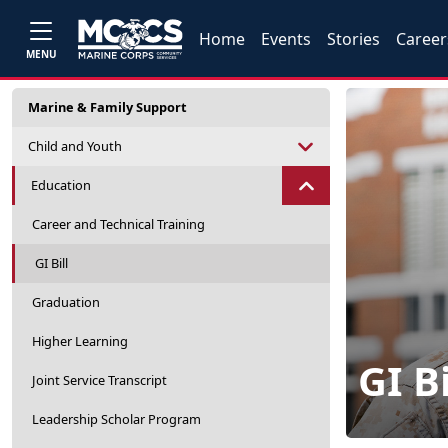
Home
Events
Stories
Career
MENU
Marine & Family Support
Child and Youth
Education
Career and Technical Training
GI Bill
Graduation
Higher Learning
GI Bi
Joint Service Transcript
Leadership Scholar Program