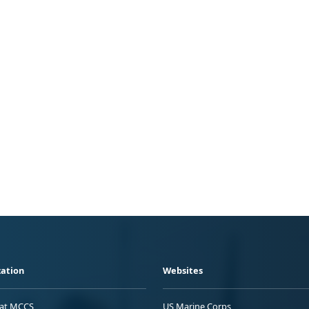
ation
Websites
 at MCCS
US Marine Corps