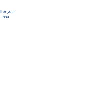
ll or your
-1990