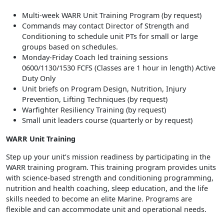
Multi-week WARR Unit Training Program (by request)
Commands may contact Director of Strength and
Conditioning to schedule unit PTs for small or large
groups based on schedules.
Monday-Friday Coach led training sessions
0600/1130/1530 FCFS (Classes are 1 hour in length) Active
Duty Only
Unit briefs on Program Design, Nutrition, Injury
Prevention, Lifting Techniques (by request)
Warfighter Resiliency Training (by request)
Small unit leaders course (quarterly or by request)
WARR Unit Training
Step up your unit’s mission readiness by participating in the
WARR training program. This training program provides units
with science-based strength and conditioning programming,
nutrition and health coaching, sleep education, and the life
skills needed to become an elite Marine. Programs are
flexible and can accommodate unit and operational needs.