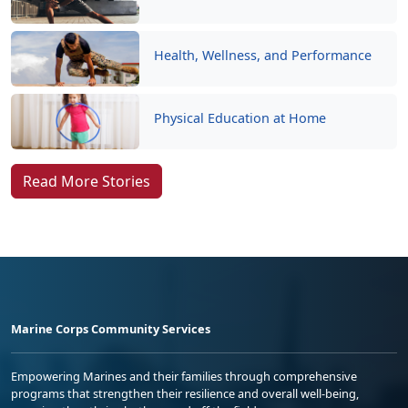
Health, Wellness, and Performance
Physical Education at Home
Read More Stories
Marine Corps Community Services
Empowering Marines and their families through comprehensive
programs that strengthen their resilience and overall well-being,