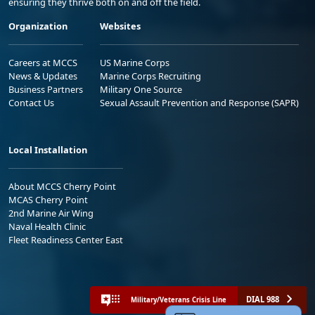
ensuring they thrive both on and off the field.
Organization
Websites
Careers at MCCS
US Marine Corps
News & Updates
Marine Corps Recruiting
Business Partners
Military One Source
Contact Us
Sexual Assault Prevention and Response (SAPR)
Local Installation
About MCCS Cherry Point
MCAS Cherry Point
2nd Marine Air Wing
Naval Health Clinic
Fleet Readiness Center East
DIAL 988
Military/Veterans Crisis Line