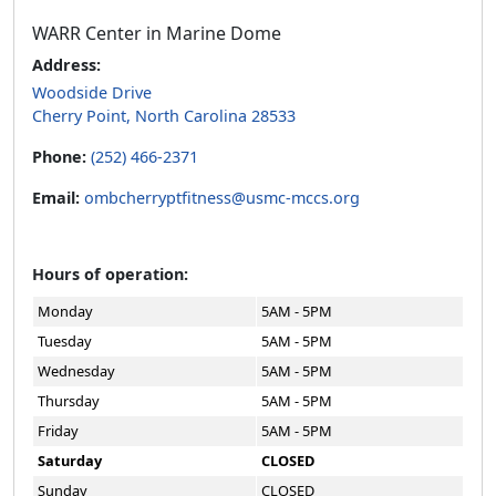
WARR Center in Marine Dome
Address:
Woodside Drive
Cherry Point, North Carolina 28533
Phone:
(252) 466-2371
Email:
ombcherryptfitness@usmc-mccs.org
Hours of operation:
Monday
5AM - 5PM
Tuesday
5AM - 5PM
Wednesday
5AM - 5PM
Thursday
5AM - 5PM
Friday
5AM - 5PM
Saturday
CLOSED
Sunday
CLOSED