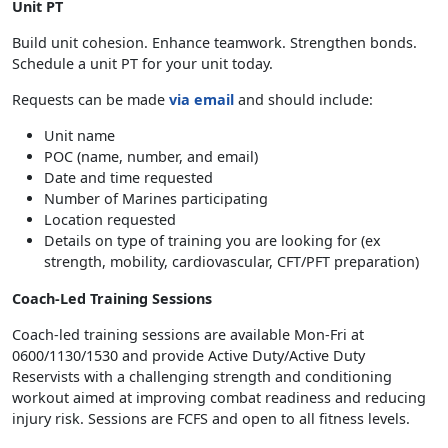
Unit PT
Build unit cohesion. Enhance teamwork. Strengthen bonds.
Schedule a unit PT for your unit today.
Requests can be made
via email
and should include:
Unit name
POC (name, number, and email)
Date and time requested
Number of Marines participating
Location requested
Details on type of training you are looking for (ex
strength, mobility, cardiovascular, CFT/PFT preparation)
Coach-Led Training Sessions
Coach-led training sessions are available Mon-Fri at
0600/1130/1530 and provide Active Duty/Active Duty
Reservists with a challenging strength and conditioning
workout aimed at improving combat readiness and reducing
injury risk. Sessions are FCFS and open to all fitness levels.