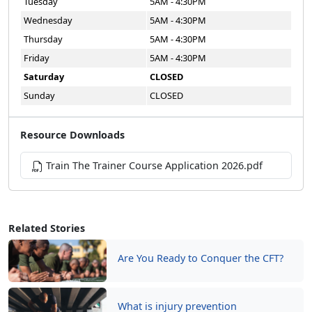
Tuesday
5AM - 4:30PM
Wednesday
5AM - 4:30PM
Thursday
5AM - 4:30PM
Friday
5AM - 4:30PM
Saturday
CLOSED
Sunday
CLOSED
Resource Downloads
Train The Trainer Course Application 2026.pdf
Related Stories
Are You Ready to Conquer the CFT?
What is injury prevention