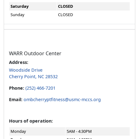
Saturday
CLOSED
Sunday
CLOSED
WARR Outdoor Center
Address:
Woodside Drive
Cherry Point, NC 28532
Phone:
(252) 466-7201
Email:
ombcherryptfitness@usmc-mccs.org
Hours of operation:
Monday
5AM - 4:30PM