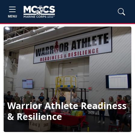
MENU
Warrior Athlete Readiness
& Resilience