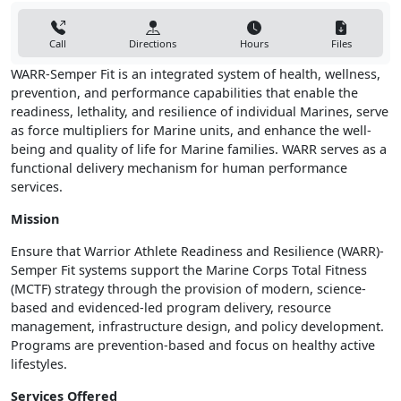
Call
Directions
Hours
Files
WARR-Semper Fit is an integrated system of health, wellness,
prevention, and performance capabilities that enable the
readiness, lethality, and resilience of individual Marines, serve
as force multipliers for Marine units, and enhance the well-
being and quality of life for Marine families. WARR serves as a
functional delivery mechanism for human performance
services.
Mission
Ensure that Warrior Athlete Readiness and Resilience (WARR)-
Semper Fit systems support the Marine Corps Total Fitness
(MCTF) strategy through the provision of modern, science-
based and evidenced-led program delivery, resource
management, infrastructure design, and policy development.
Programs are prevention-based and focus on healthy active
lifestyles.
Services Offered