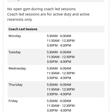
No open gym during coach led sessions.
Coach led sessions are for active duty and active
reservists only.
Coach Led Sesions
Monday
5:30AM - 6:30AM
11:30AM - 12:30PM
3:30PM - 4:30PM
Tuesday
5:30AM - 6:30AM
11:30AM - 12:30PM
3:30PM - 4:30PM
Wednesday
5:30AM - 6:30AM
11:30AM - 12:30PM
3:30PM - 4:30PM
Thursday
5:30AM - 6:30AM
11:30AM - 12:30PM
3:30PM - 4:30PM
Friday
5:30AM - 6:30AM
11:30AM - 12:30PM
3:30PM - 4:30PM