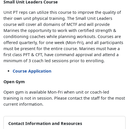
Small Unit Leaders Course
Unit PT reps can utilize this course to improve the quality of
their own unit physical training. The Small Unit Leaders
course will cover all domains of MCTF and will provide
Marines the opportunity to work with certified strength &
conditioning coaches while planning workouts. Courses are
offered quarterly, for one week (Mon-Fri), and all participants
must be present for the entire course. Marines must have a
first class PFT & CFT, have command approval and attend a
minimum of 3 coach led sessions prior to enrolling.
Course Application
Open Gym
Open gym is available Mon-Fri when unit or coach-led
training is not in session. Please contact the staff for the most
current information.
Contact Information and Resources