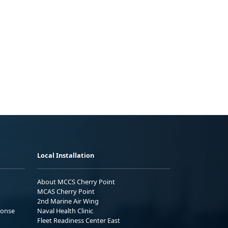
Local Installation
About MCCS Cherry Point
MCAS Cherry Point
2nd Marine Air Wing
ponse
Naval Health Clinic
Fleet Readiness Center East