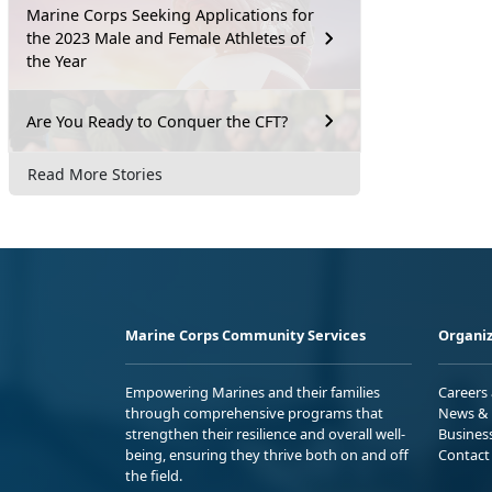
Marine Corps Seeking Applications for
the 2023 Male and Female Athletes of
the Year
Are You Ready to Conquer the CFT?
Read More Stories
Marine Corps Community Services
Organiz
Empowering Marines and their families
Careers
through comprehensive programs that
News & 
strengthen their resilience and overall well-
Busines
being, ensuring they thrive both on and off
Contact
the field.