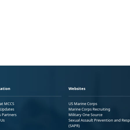
ation
Websites
 at MCCS
US Marine Corps
Updates
Marine Corps Recruiting
s Partners
Military One Source
 Us
Sexual Assault Prevention and Res
(SAPR)