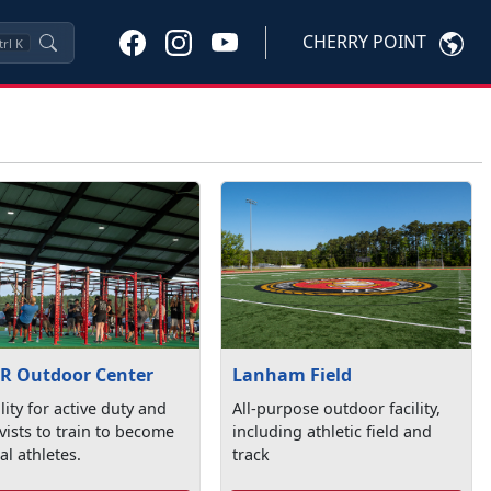
CHERRY POINT
trl
K
R Outdoor Center
Lanham Field
ility for active duty and
All-purpose outdoor facility,
vists to train to become
including athletic field and
cal athletes.
track