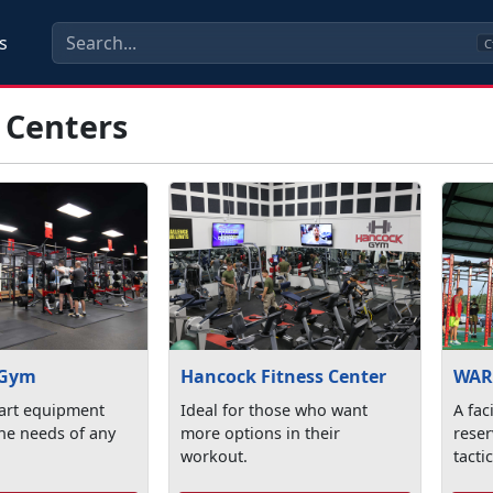
s
C
 Centers
 Gym
Hancock Fitness Center
WAR
 art equipment
Ideal for those who want
A fac
 the needs of any
more options in their
reser
workout.
tacti