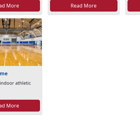
ad More
Read More
ome
indoor athletic
ad More