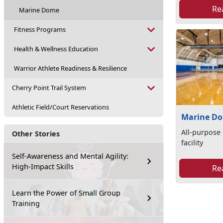
Re
Marine Dome
Fitness Programs
Health & Wellness Education
Warrior Athlete Readiness & Resilience
Cherry Point Trail System
Athletic Field/Court Reservations
Marine D
All-purpose 
Other Stories
facility
Self-Awareness and Mental Agility:
High-Impact Skills
Re
Learn the Power of Small Group
Training