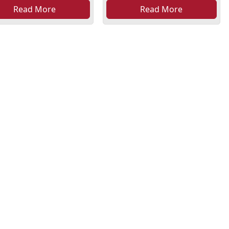
Read More
Read More