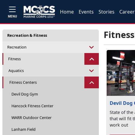
Home
Events
Stories
Career
MENU
Fitness
Recreation & Fitness
Recreation
Fitness
Aquatics
Fitness Centers
Devil Dog Gym
Devil Dog
Hancock Fitness Center
State of the
WARR Outdoor Center
that will fit
work out
Lanham Field