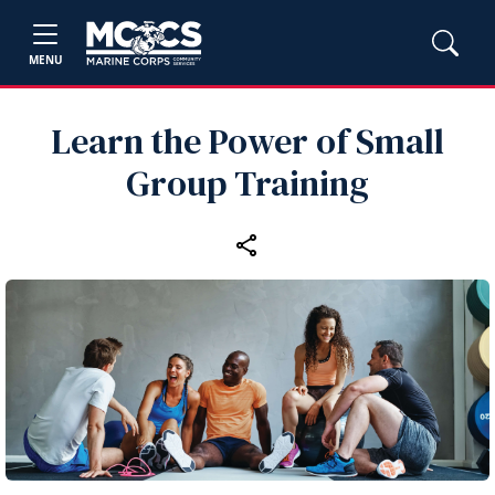
MENU
Learn the Power of Small
Group Training