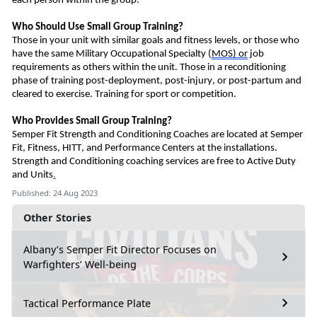
each person within the group.
Who Should
U
se Small Group Training?
Those in your unit with similar goals and fitness levels, or those who
have the same Military Occupational
Special
ty
(
MOS)
or
job
requirements as others within the unit.
Those in a reconditioning
phase of training post-deployment, post-injury, or post-partum and
cleared to exercise.
Training for s
port or competition
.
Who Provides Small Group Training?
Semper Fit Strength and Conditioning Coaches
are
located at Semper
Fit, Fitness, HITT, and Performance Centers at the installations.
Strength and Conditioning coaching services are free to Active Duty
and Units
.
Published: 24 Aug 2023
Other Stories
Albany’s Semper Fit Director Focuses on
Warfighters’ Well-being
Tactical Performance Plate