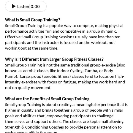
Listen
|
0:00
What is Small Group Training?
Small Group Training is a popular way to compete, making physical
performance activities fun and competitive in a group dynamic.
Effective Small Group Training Sessions usually have less than ten
participants and the instructor is focused on the workout, not
working out at the same time.
Why is it Different from Larger Group Fitness Classes?
Small Group Training is not the same traditional group exercise (also
known as aerobic classes like Indoor Cycling, Zumba, or Body
Pump).
Large group (aerobic fitness) classes tend to focus on high-
intensity exercises
with
focus
on fatigue, making
the work hard and
not on quality movement.
What are the Benefits of Small Group Training
Small group Training is about creating a meaningful experience that is
higher in quality and bring
s
together a group of people with similar
goals and abilities that, empowering participants to challenge
themselves and support other
s
.
The classes are kept small allowing
Strength & Conditioning Coaches to provide personal attention to