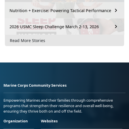
Nutrition + Exercise: Powering Tactical Performance
2026 USMC Sleep Challenge March 2-13, 2026
Read More Stories
Marine Corps Community Services
Empowering Marines and their families through comprehensive
programs that strengthen their resilience and overall well-being,
ensuring they thrive both on and off the field.
Organization
Websites