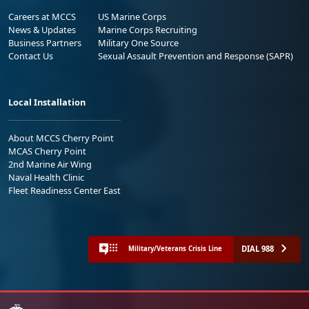
Careers at MCCS
US Marine Corps
News & Updates
Marine Corps Recruiting
Business Partners
Military One Source
Contact Us
Sexual Assault Prevention and Response (SAPR)
Local Installation
About MCCS Cherry Point
MCAS Cherry Point
2nd Marine Air Wing
Naval Health Clinic
Fleet Readiness Center East
DIAL 988
Military/Veterans Crisis Line