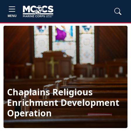
MENU
Chaplains Religious
Enrichment Development
Operation