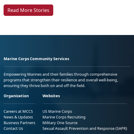
Read More Stories
Marine Corps Community Services
Empowering Marines and their families through comprehensive
programs that strengthen their resilience and overall well-being,
ensuring they thrive both on and off the field.
Organization
Websites
Careers at MCCS
US Marine Corps
News & Updates
Marine Corps Recruiting
Business Partners
Military One Source
Contact Us
Sexual Assault Prevention and Response (SAPR)