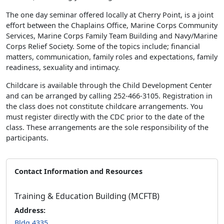
The one day seminar offered locally at Cherry Point, is a joint
effort between the Chaplains Office, Marine Corps Community
Services, Marine Corps Family Team Building and Navy/Marine
Corps Relief Society. Some of the topics include; financial
matters, communication, family roles and expectations, family
readiness, sexuality and intimacy.
Childcare is available through the Child Development Center
and can be arranged by calling 252-466-3105. Registration in
the class does not constitute childcare arrangements. You
must register directly with the CDC prior to the date of the
class. These arrangements are the sole responsibility of the
participants.
Contact Information and Resources
Training & Education Building (MCFTB)
Address:
Bldg 4335