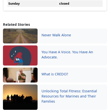
Sunday
closed
Related Stories
Never Walk Alone
You Have A Voice. You Have An
Advocate.
What is CREDO?
Unlocking Total Fitness: Essential
Resources for Marines and Their
Families