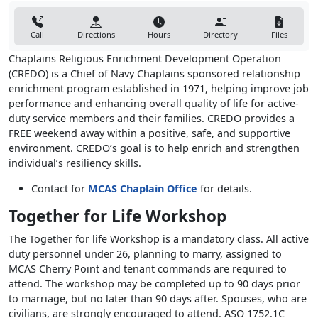
Call
Directions
Hours
Directory
Files
Chaplains Religious Enrichment Development Operation
(CREDO) is a Chief of Navy Chaplains sponsored relationship
enrichment program established in 1971, helping improve job
performance and enhancing overall quality of life for active-
duty service members and their families. CREDO provides a
FREE weekend away within a positive, safe, and supportive
environment. CREDO’s goal is to help enrich and strengthen
individual’s resiliency skills.
Contact for
MCAS Chaplain Office
for details.
Together for Life Workshop
The Together for life Workshop is a mandatory class. All active
duty personnel under 26, planning to marry, assigned to
MCAS Cherry Point and tenant commands are required to
attend. The workshop may be completed up to 90 days prior
to marriage, but no later than 90 days after. Spouses, who are
civilians, are strongly encouraged to attend. ASO 1752.1C