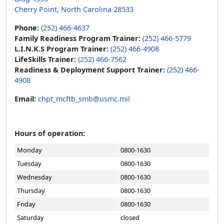
Cherry Point, North Carolina 28533
Phone:
(252) 466-4637
Family Readiness Program Trainer:
(252) 466-5779
L.I.N.K.S Program Trainer:
(252) 466-4908
LifeSkills Trainer:
(252) 466-7562
Readiness & Deployment Support Trainer:
(252) 466-
4908
Email:
chpt_mcftb_smb@usmc.mil
Hours of operation:
Monday
0800-1630
Tuesday
0800-1630
Wednesday
0800-1630
Thursday
0800-1630
Friday
0800-1630
Saturday
closed