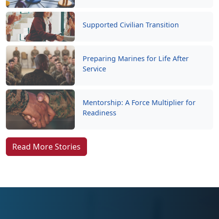
Supported Civilian Transition
Preparing Marines for Life After
Service
Mentorship: A Force Multiplier for
Readiness
Read More Stories