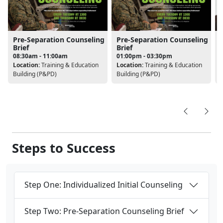
Pre-Separation Counseling
Pre-Separation Counseling
Brief
Brief
08:30am - 11:00am
01:00pm - 03:30pm
L
Location:
Training & Education
Location:
Training & Education
Building (P&PD)
Building (P&PD)
Steps to Success
Step One: Individualized Initial Counseling
Step Two: Pre-Separation Counseling Brief