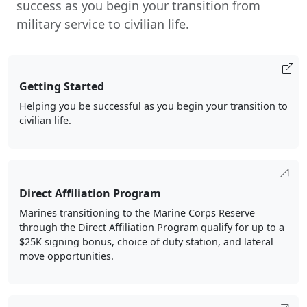
success as you begin your transition from
military service to civilian life.
Getting Started
Helping you be successful as you begin your transition to
civilian life.
Direct Affiliation Program
Marines transitioning to the Marine Corps Reserve
through the Direct Affiliation Program qualify for up to a
$25K signing bonus, choice of duty station, and lateral
move opportunities.