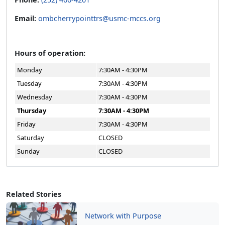
Email:
ombcherrypointtrs@usmc-mccs.org
Hours of operation:
Monday
7:30AM - 4:30PM
Tuesday
7:30AM - 4:30PM
Wednesday
7:30AM - 4:30PM
Thursday
7:30AM - 4:30PM
Friday
7:30AM - 4:30PM
Saturday
CLOSED
Sunday
CLOSED
Related Stories
Network with Purpose