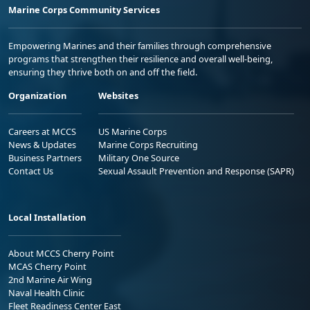
Marine Corps Community Services
Empowering Marines and their families through comprehensive
programs that strengthen their resilience and overall well-being,
ensuring they thrive both on and off the field.
Organization
Websites
Careers at MCCS
US Marine Corps
News & Updates
Marine Corps Recruiting
Business Partners
Military One Source
Contact Us
Sexual Assault Prevention and Response (SAPR)
Local Installation
About MCCS Cherry Point
MCAS Cherry Point
2nd Marine Air Wing
Naval Health Clinic
Fleet Readiness Center East