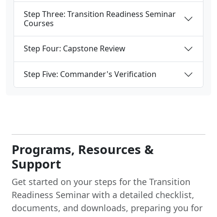
Step Three: Transition Readiness Seminar
Courses
Step Four: Capstone Review
Step Five: Commander's Verification
Programs, Resources &
Support
Get started on your steps for the Transition
Readiness Seminar with a detailed checklist,
documents, and downloads, preparing you for