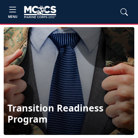
MENU
Transition Readiness
Program