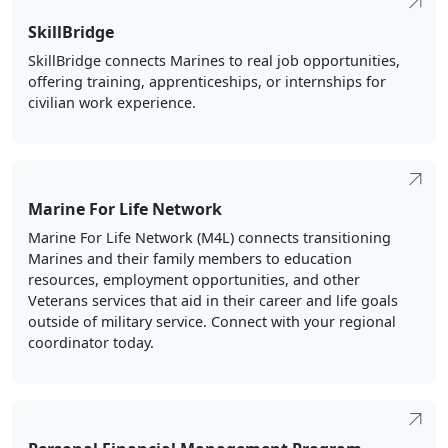
SkillBridge
SkillBridge connects Marines to real job opportunities,
offering training, apprenticeships, or internships for
civilian work experience.
Marine For Life Network
Marine For Life Network (M4L) connects transitioning
Marines and their family members to education
resources, employment opportunities, and other
Veterans services that aid in their career and life goals
outside of military service. Connect with your regional
coordinator today.