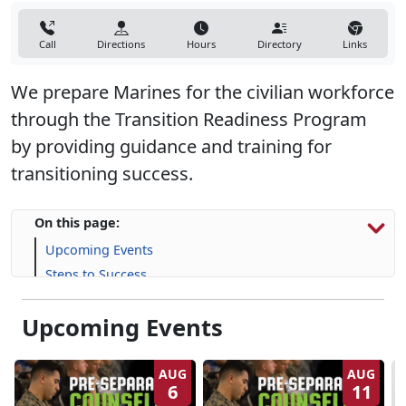
Call
Directions
Hours
Directory
Links
We prepare Marines for the civilian workforce
through the Transition Readiness Program
by providing guidance and training for
transitioning success.
On this page:
Upcoming Events
Steps to Success
Programs, Resources & Support
Upcoming Events
AUG
AUG
6
11