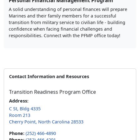
Personal Financial Management Program
A solid understanding of personal finances will prepare
Marines and their family members for a successful
transition from military service to civilian life - building
confidence when facing financial challenges and
responsibilities. Connect with the PFMP office today!
Contact Information and Resources
Transition Readiness Program Office
Address:
C St, Bldg 4335
Room 213
Cherry Point, North Carolina 28533
Phone:
(252) 466-4890
Phone:
(252) 466-4201