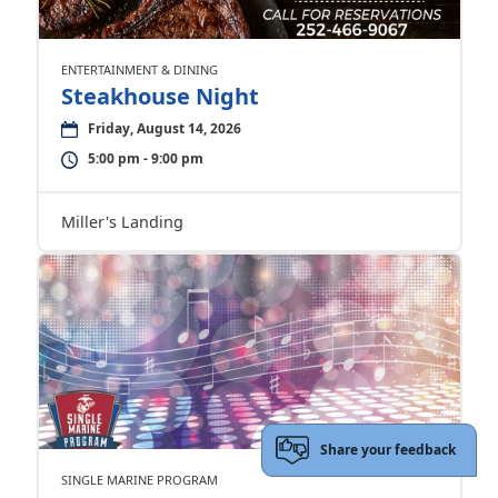
ENTERTAINMENT & DINING
Steakhouse Night
Friday, August 14, 2026
5:00 pm - 9:00 pm
Miller's Landing
Share your feedback
SINGLE MARINE PROGRAM