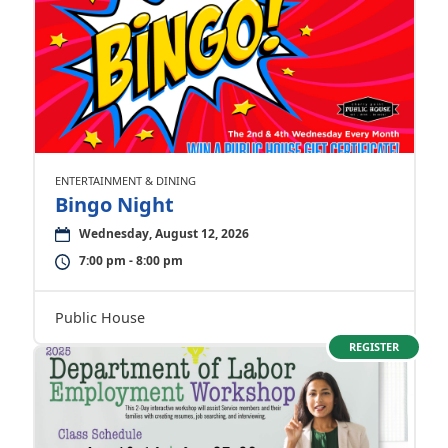
ENTERTAINMENT & DINING
Bingo Night
Wednesday, August 12, 2026
7:00 pm - 8:00 pm
Public House
REGISTER