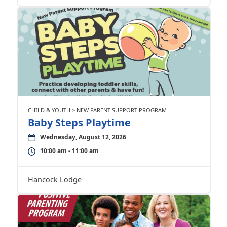
CHILD & YOUTH > NEW PARENT SUPPORT PROGRAM
Baby Steps Playtime
Wednesday, August 12, 2026
10:00 am - 11:00 am
Hancock Lodge