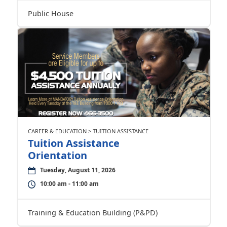
Public House
CAREER & EDUCATION > TUITION ASSISTANCE
Tuition Assistance
Orientation
Tuesday, August 11, 2026
10:00 am - 11:00 am
Training & Education Building (P&PD)