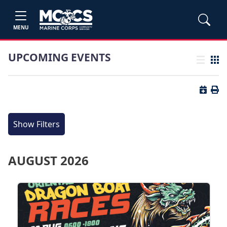
MENU
UPCOMING EVENTS
List view
Grid
Button 
Butt
Show Filters
AUGUST 2026