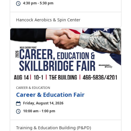
4:30 pm - 5:30 pm
Hancock Aerobics & Spin Center
CAREER & EDUCATION
Career & Education Fair
Friday, August 14, 2026
10:00 am - 1:00 pm
Training & Education Building (P&PD)