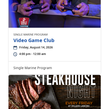
SINGLE MARINE PROGRAM
Video Game Club
Friday, August 14, 2026
4:00 pm - 12:00 am
Single Marine Program