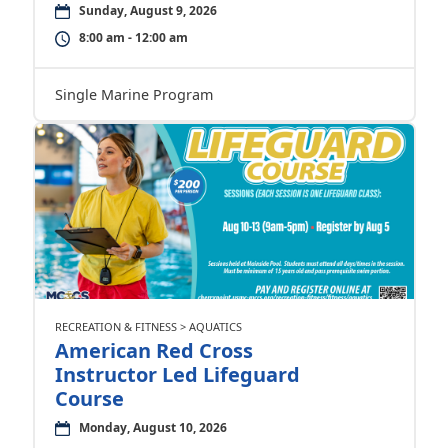
Sunday, August 9, 2026
8:00 am - 12:00 am
Single Marine Program
RECREATION & FITNESS > AQUATICS
American Red Cross
Instructor Led Lifeguard
Course
Monday, August 10, 2026