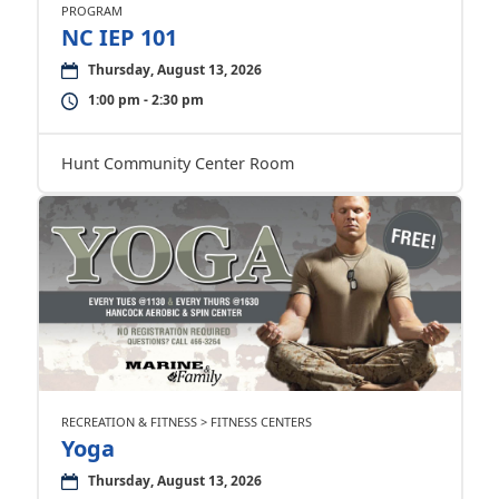
PROGRAM
NC IEP 101
Thursday, August 13, 2026
1:00 pm - 2:30 pm
Hunt Community Center Room
RECREATION & FITNESS > FITNESS CENTERS
Yoga
Thursday, August 13, 2026