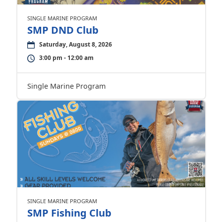
SINGLE MARINE PROGRAM
SMP DND Club
Saturday, August 8, 2026
3:00 pm - 12:00 am
Single Marine Program
SINGLE MARINE PROGRAM
SMP Fishing Club