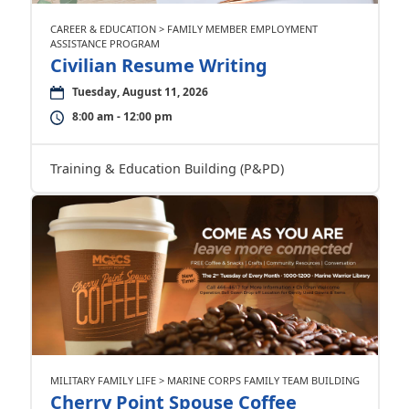
CAREER & EDUCATION > FAMILY MEMBER EMPLOYMENT
ASSISTANCE PROGRAM
Civilian Resume Writing
Tuesday, August 11, 2026
8:00 am - 12:00 pm
Training & Education Building (P&PD)
MILITARY FAMILY LIFE > MARINE CORPS FAMILY TEAM BUILDING
Cherry Point Spouse Coffee