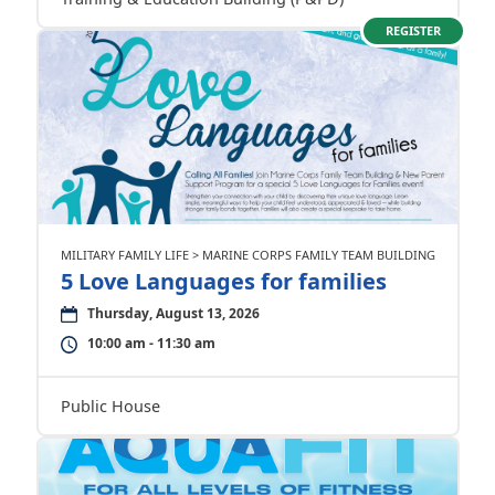
REGISTER
MILITARY FAMILY LIFE > MARINE CORPS FAMILY TEAM BUILDING
5 Love Languages for families
Thursday, August 13, 2026
10:00 am - 11:30 am
Public House