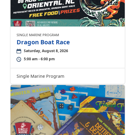
SINGLE MARINE PROGRAM
Dragon Boat Race
Saturday, August 8, 2026
5:00 am - 6:00 pm
Single Marine Program