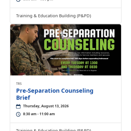
Training & Education Building (P&PD)
TRS
Pre-Separation Counseling
Brief
Thursday, August 13, 2026
8:30 am - 11:00 am
Training & Education Building (P&PD)