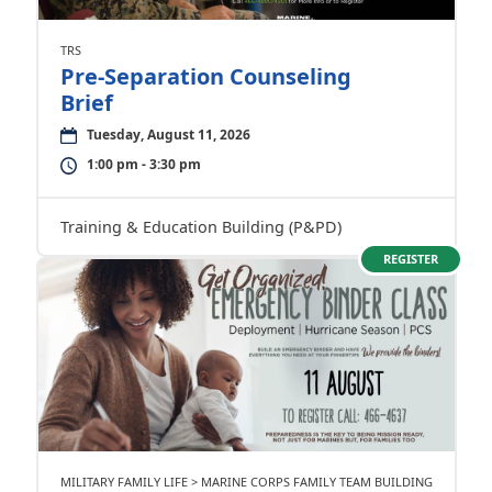
TRS
Pre-Separation Counseling
Brief
Tuesday, August 11, 2026
1:00 pm - 3:30 pm
Training & Education Building (P&PD)
REGISTER
MILITARY FAMILY LIFE > MARINE CORPS FAMILY TEAM BUILDING