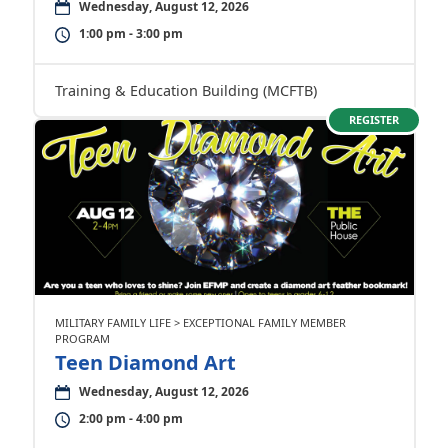
Wednesday, August 12, 2026
1:00 pm - 3:00 pm
Training & Education Building (MCFTB)
REGISTER
MILITARY FAMILY LIFE > EXCEPTIONAL FAMILY MEMBER
PROGRAM
Teen Diamond Art
Wednesday, August 12, 2026
2:00 pm - 4:00 pm