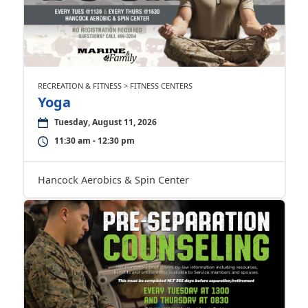
RECREATION & FITNESS > FITNESS CENTERS
Yoga
Tuesday, August 11, 2026
11:30 am - 12:30 pm
Hancock Aerobics & Spin Center