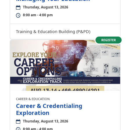
Thursday, August 13, 2026
8:00 am - 4:00 pm
Training & Education Building (P&PD)
REGISTER
CAREER & EDUCATION
Career & Credentialing
Exploration
Thursday, August 13, 2026
8:00 am - 4:00 pm