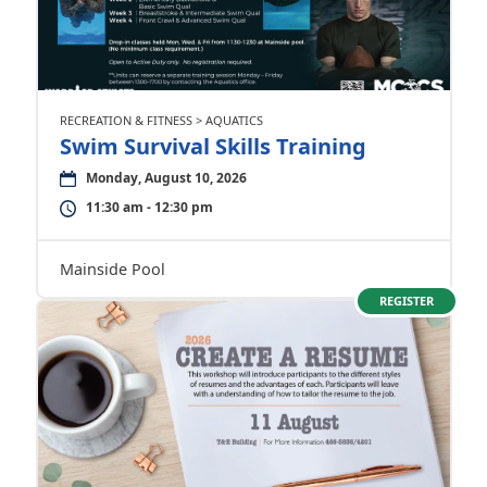
RECREATION & FITNESS > AQUATICS
Swim Survival Skills Training
Monday, August 10, 2026
11:30 am - 12:30 pm
Mainside Pool
REGISTER