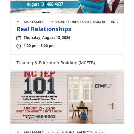
MILITARY FAMILY LIFE > MARINE CORPS FAMILY TEAM BUILDING
Real Relationships
Thursday, August 13, 2026
1:00 pm - 3:00 pm
Training & Education Building (MCFTB)
MILITARY FAMILY LIFE > EXCEPTIONAL FAMILY MEMBER