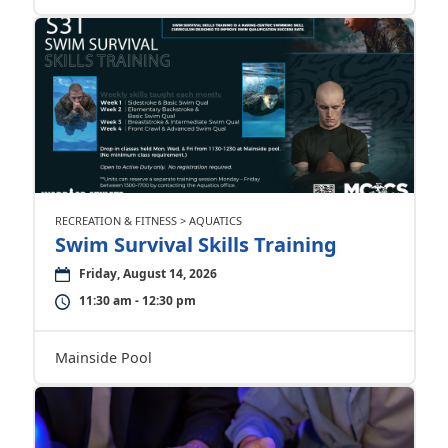
RECREATION & FITNESS > AQUATICS
Swim Survival Skills Training
Friday, August 14, 2026
11:30 am - 12:30 pm
Mainside Pool