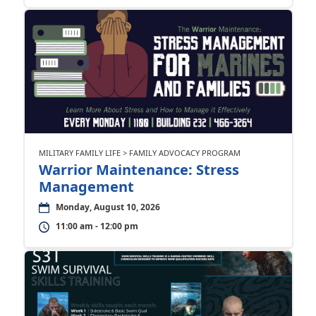
MILITARY FAMILY LIFE > FAMILY ADVOCACY PROGRAM
Warrior Maintenance: Stress
Management
Monday, August 10, 2026
11:00 am - 12:00 pm