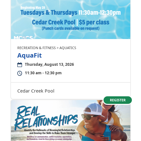
RECREATION & FITNESS > AQUATICS
AquaFit
Thursday, August 13, 2026
11:30 am - 12:30 pm
Cedar Creek Pool
REGISTER