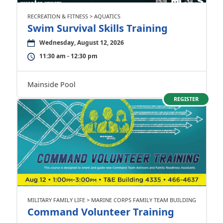
RECREATION & FITNESS > AQUATICS
Swim Survival Skills Training
Wednesday, August 12, 2026
11:30 am - 12:30 pm
Mainside Pool
REGISTER
MILITARY FAMILY LIFE > MARINE CORPS FAMILY TEAM BUILDING
Command Volunteer Training