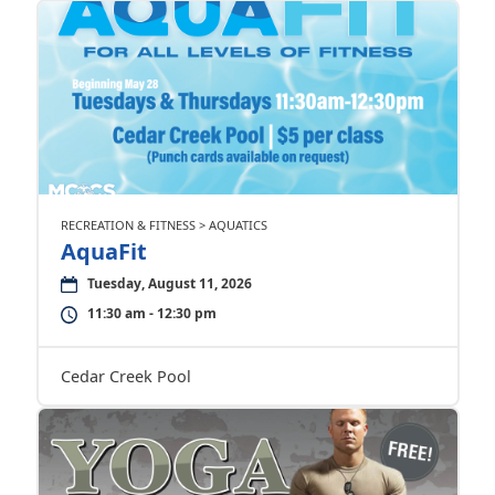
RECREATION & FITNESS > AQUATICS
AquaFit
Tuesday, August 11, 2026
11:30 am - 12:30 pm
Cedar Creek Pool