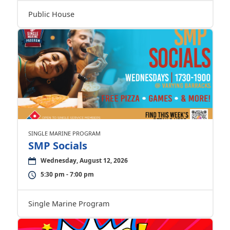
Public House
SINGLE MARINE PROGRAM
SMP Socials
Wednesday, August 12, 2026
5:30 pm - 7:00 pm
Single Marine Program