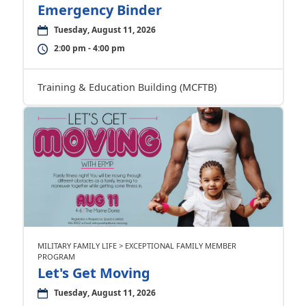
Emergency Binder
Tuesday, August 11, 2026
2:00 pm - 4:00 pm
Training & Education Building (MCFTB)
MILITARY FAMILY LIFE > EXCEPTIONAL FAMILY MEMBER
PROGRAM
Let's Get Moving
Tuesday, August 11, 2026