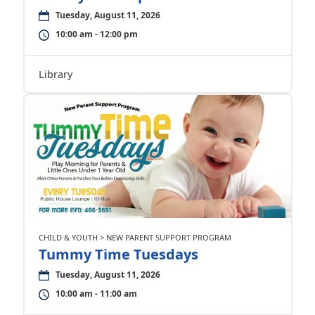
Tuesday, August 11, 2026
10:00 am - 12:00 pm
Library
CHILD & YOUTH > NEW PARENT SUPPORT PROGRAM
Tummy Time Tuesdays
Tuesday, August 11, 2026
10:00 am - 11:00 am