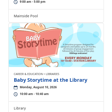
9:00 am - 5:00 pm
Mainside Pool
CAREER & EDUCATION > LIBRARIES
Baby Storytime at the Library
Monday, August 10, 2026
10:00 am - 10:40 am
Library