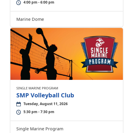
4:00 pm - 6:00 pm
Marine Dome
SINGLE MARINE PROGRAM
SMP Volleyball Club
Tuesday, August 11, 2026
5:30 pm - 7:30 pm
Single Marine Program