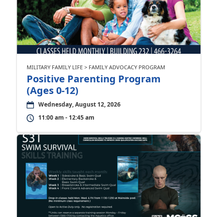
MILITARY FAMILY LIFE > FAMILY ADVOCACY PROGRAM
Positive Parenting Program
(Ages 0-12)
Wednesday, August 12, 2026
11:00 am - 12:45 am