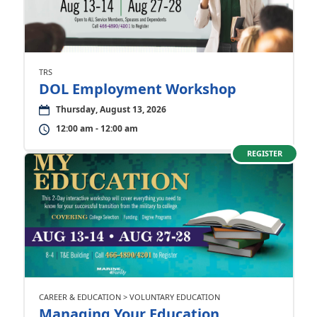
TRS
DOL Employment Workshop
Thursday, August 13, 2026
12:00 am - 12:00 am
REGISTER
CAREER & EDUCATION > VOLUNTARY EDUCATION
Managing Your Education