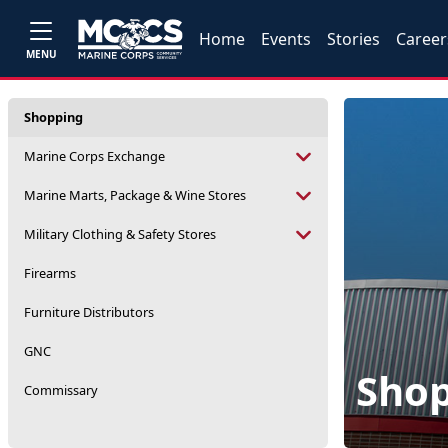
Home
Events
Stories
Career
MENU
Shopping
Marine Corps Exchange
Marine Marts, Package & Wine Stores
Military Clothing & Safety Stores
Firearms
Furniture Distributors
GNC
Sho
Commissary