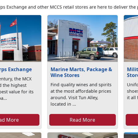
ps Exchange and other MCCS retail stores are here to deliver the 
rps Exchange
Marine Marts, Package &
Mili
Wine Stores
Stor
entury, the MCX
Find quality wines and spirits
Unifo
d the highest
at the most affordable prices
shoe
est value for its
around. Visit Tun Alley,
it al
a...
located in ...
ad More
Read More