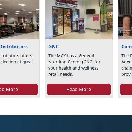
Distributors
GNC
Com
stributors offers
The MCX has a General
The 
selection at great
Nutrition Center (GNC) for
Agen
your health and wellness
chai
retail needs.
provi
ad More
Read More