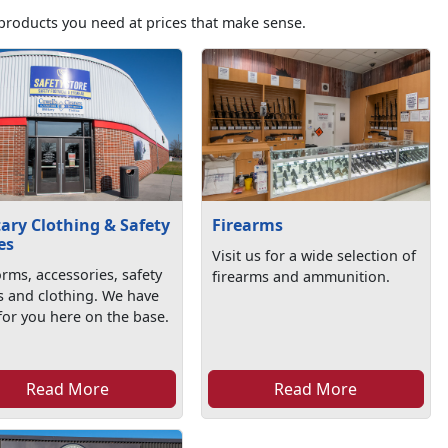
products you need at prices that make sense.
tary Clothing & Safety
Firearms
es
Visit us for a wide selection of
rms, accessories, safety
firearms and ammunition.
s and clothing. We have
l for you here on the base.
Read More
Read More