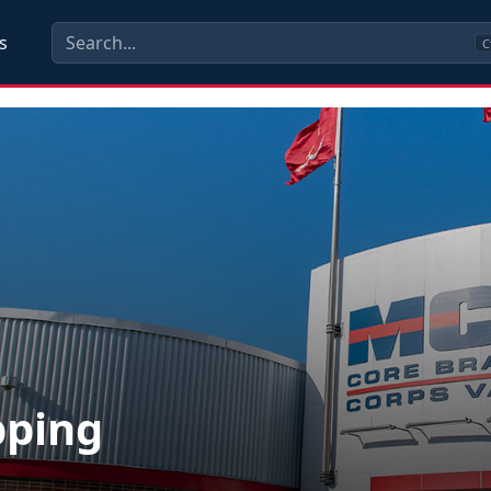
s
C
pping