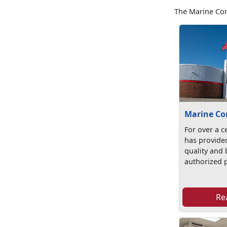
The Marine Cor
Marine Co
For over a c
has provide
quality and b
authorized p
Re