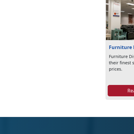
Furniture 
Furniture Di
their finest 
prices.
Re