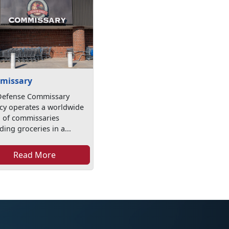
missary
Defense Commissary
cy operates a worldwide
n of commissaries
ding groceries in a...
Read More