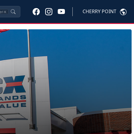
CHERRY POINT
trl
K