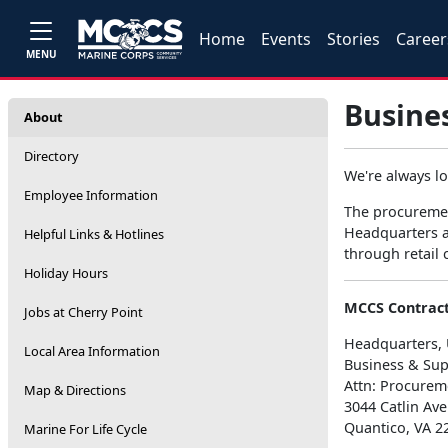
Home
Events
Stories
Career
MENU
Busine
About
Directory
We're always l
Employee Information
The procuremen
Headquarters an
Helpful Links & Hotlines
through retail
Holiday Hours
MCCS Contract
Jobs at Cherry Point
Headquarters, 
Local Area Information
Business & Sup
Attn: Procurem
Map & Directions
3044 Catlin Av
Quantico, VA 2
Marine For Life Cycle