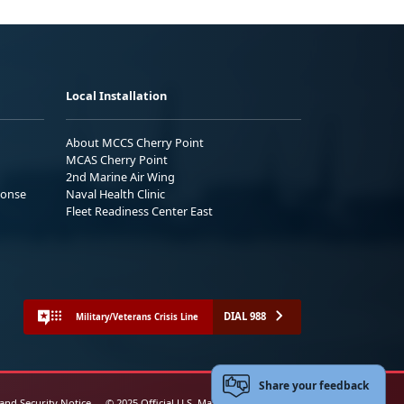
Local Installation
About MCCS Cherry Point
MCAS Cherry Point
2nd Marine Air Wing
ponse
Naval Health Clinic
Fleet Readiness Center East
DIAL 988
Military/Veterans Crisis Line
Share your feedback
 and Security Notice
© 2025 Official U.S. Marine Corps Website