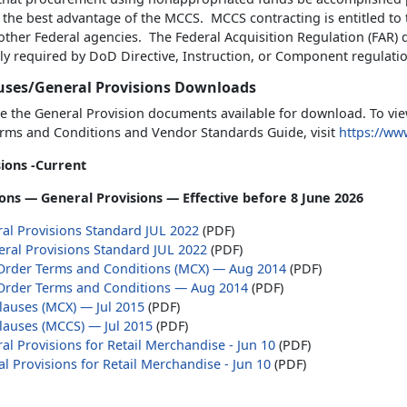
 the best advantage of the MCCS. MCCS contracting is entitled to
 other Federal agencies. The Federal Acquisition Regulation (FAR
ly required by DoD Directive, Instruction, or Component regulati
uses/General Provisions Downloads
e the General Provision documents available for download. To vie
rms and Conditions and Vendor Standards Guide, visit
https://w
ions -Current
ons — General Provisions — Effective before 8 June 2026
al Provisions Standard JUL 2022
(PDF)
ral Provisions Standard JUL 2022
(PDF)
Order Terms and Conditions (MCX) — Aug 2014
(PDF)
Order Terms and Conditions — Aug 2014
(PDF)
lauses (MCX) — Jul 2015
(PDF)
lauses (MCCS) — Jul 2015
(PDF)
l Provisions for Retail Merchandise - Jun 10
(PDF)
l Provisions for Retail Merchandise - Jun 10
(PDF)