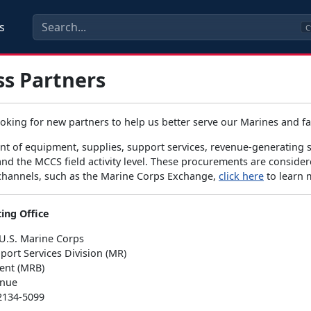
s
C
ss Partners
ooking for new partners to help us better serve our Marines and 
t of equipment, supplies, support services, revenue-generating se
d the MCCS field activity level. These procurements are considere
 channels, such as the Marine Corps Exchange,
click here
to learn 
ing Office
U.S. Marine Corps
port Services Division (MR)
ent (MRB)
enue
2134-5099