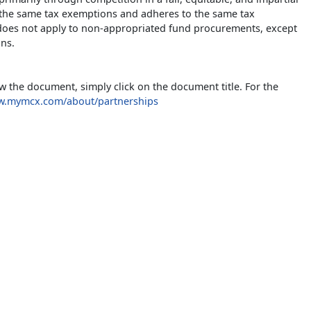
 the same tax exemptions and adheres to the same tax
) does not apply to non-appropriated fund procurements, except
ons.
w the document, simply click on the document title. For the
ww.mymcx.com/about/partnerships