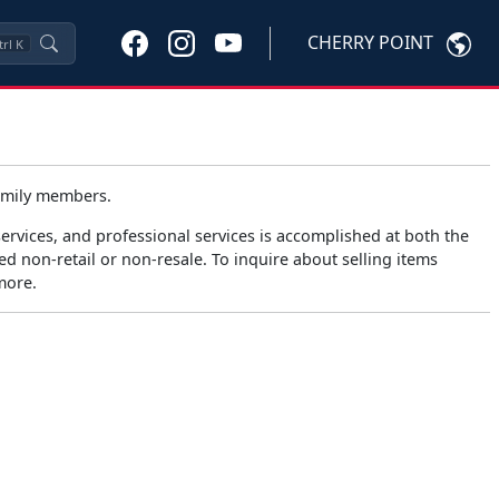
CHERRY POINT
trl
K
family members.
rvices, and professional services is accomplished at both the
d non-retail or non-resale. To inquire about selling items
more.