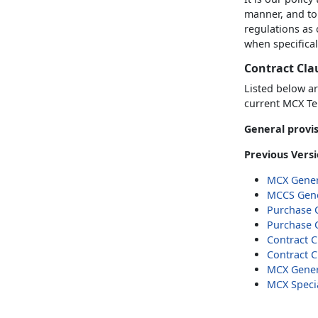
manner, and to
regulations as
when specifical
Contract Cla
Listed below ar
current MCX Te
General provis
Previous Versi
MCX Gener
MCCS Gene
Purchase 
Purchase 
Contract C
Contract C
MCX Genera
MCX Specia