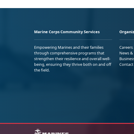
Marine Corps Community Services
Organiz
Empowering Marines and their families
Careers
through comprehensive programs that
News & 
strengthen their resilience and overall well-
Busines
being, ensuring they thrive both on and off
Contact
the field.