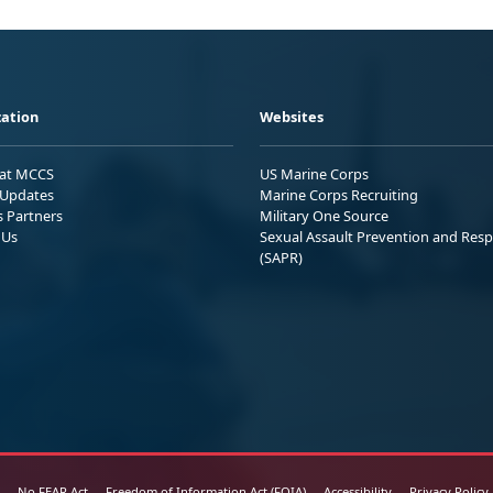
ation
Websites
 at MCCS
US Marine Corps
Updates
Marine Corps Recruiting
s Partners
Military One Source
 Us
Sexual Assault Prevention and Res
(SAPR)
No FEAR Act
Freedom of Information Act (FOIA)
Accessibility
Privacy Policy