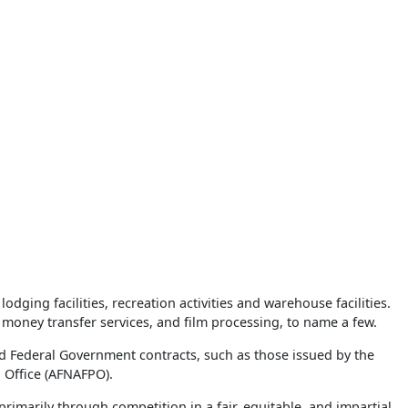
ging facilities, recreation activities and warehouse facilities.
money transfer services, and film processing, to name a few.
d Federal Government contracts, such as those issued by the
 Office (AFNAFPO).
imarily through competition in a fair, equitable, and impartial