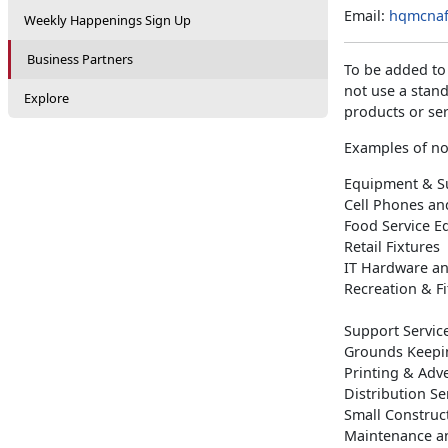
Email:
hqmcnaf
Weekly Happenings Sign Up
Business Partners
To be added to
not use a stan
Explore
products or ser
Examples of no
Equipment & Su
Cell Phones an
Food Service 
Retail Fixtures
IT Hardware an
Recreation & F
Support Servic
Grounds Keepi
Printing & Adve
Distribution Se
Small Construc
Maintenance a