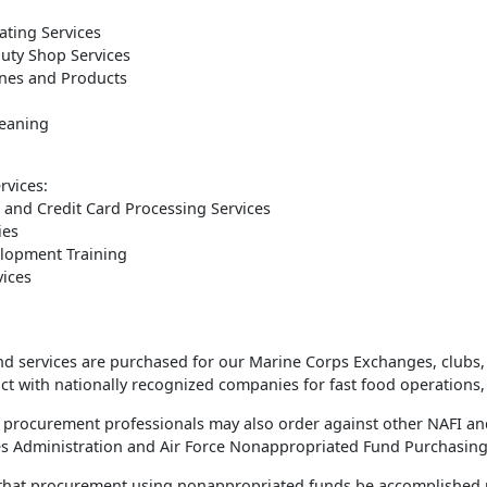
ting Services
uty Shop Services
nes and Products
leaning
rvices:
 and Credit Card Processing Services
ies
lopment Training
vices
 services are purchased for our Marine Corps Exchanges, clubs, lod
t with nationally recognized companies for fast food operations, 
 procurement professionals may also order against other NAFI an
es Administration and Air Force Nonappropriated Fund Purchasing
y that procurement using nonappropriated funds be accomplished pr