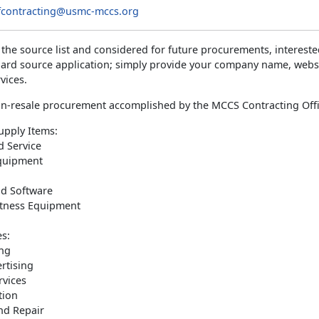
contracting@usmc-mccs.org
 the source list and considered for future procurements, interes
dard source application; simply provide your company name, websi
vices.
n-resale procurement accomplished by the MCCS Contracting Offi
pply Items:
d Service
Equipment
d Software
itness Equipment
es:
ng
rtising
rvices
tion
nd Repair