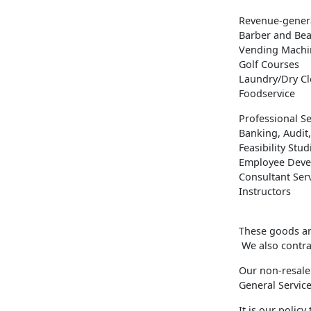
Revenue-genera
Barber and Bea
Vending Machi
Golf Courses
Laundry/Dry C
Foodservice
Professional Se
Banking, Audit,
Feasibility Stud
Employee Deve
Consultant Ser
Instructors
These goods and
We also contrac
Our non-resale
General Servic
It is our polic