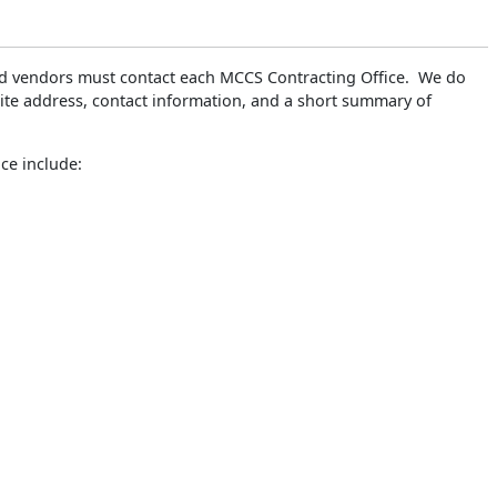
ted vendors must contact each MCCS Contracting Office. We do
te address, contact information, and a short summary of
ce include: