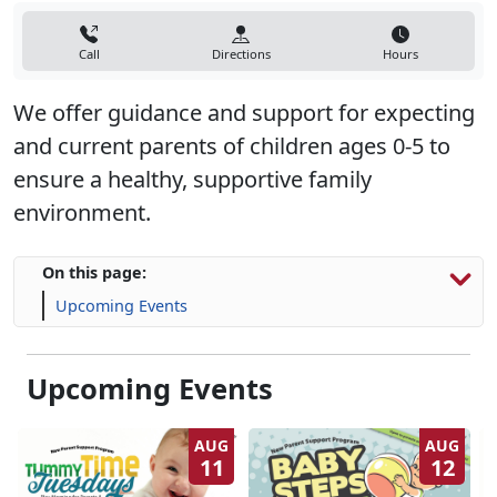
Call
Directions
Hours
We offer guidance and support for expecting
and current parents of children ages 0-5 to
ensure a healthy, supportive family
environment.
On this page:
Upcoming Events
Upcoming Events
AUG
AUG
11
12