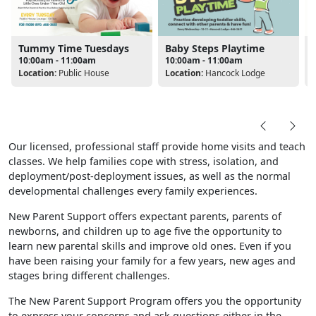
Tummy Time Tuesdays
Baby Steps Playtime
10:00am - 11:00am
10:00am - 11:00am
Location:
Public House
Location:
Hancock Lodge
L
Our licensed, professional staff provide home visits and teach
classes. We help families cope with stress, isolation, and
deployment/post-deployment issues, as well as the normal
developmental challenges every family experiences.
New Parent Support offers expectant parents, parents of
newborns, and children up to age five the opportunity to
learn new parental skills and improve old ones. Even if you
have been raising your family for a few years, new ages and
stages bring different challenges.
The New Parent Support Program offers you the opportunity
to express your concerns and ask questions either in the