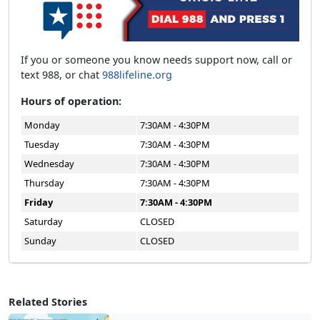
If you or someone you know needs support now, call or
text 988, or chat
988lifeline.org
Hours of operation:
Monday
7:30AM - 4:30PM
Tuesday
7:30AM - 4:30PM
Wednesday
7:30AM - 4:30PM
Thursday
7:30AM - 4:30PM
Friday
7:30AM - 4:30PM
Saturday
CLOSED
Sunday
CLOSED
Related Stories