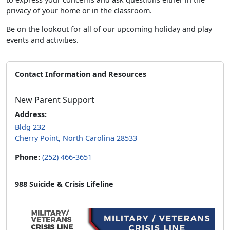
privacy of your home or in the classroom.
Be on the lookout for all of our upcoming holiday and play
events and activities.
Contact Information and Resources
New Parent Support
Address:
Bldg 232
Cherry Point, North Carolina 28533
Phone:
(252) 466-3651
988 Suicide & Crisis Lifeline