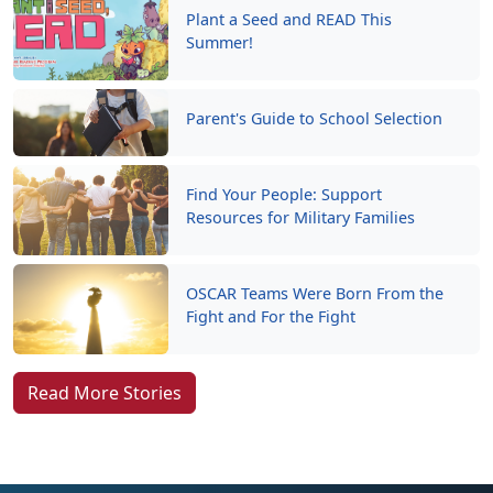
Plant a Seed and READ This
Summer!
Parent's Guide to School Selection
Find Your People: Support
Resources for Military Families
OSCAR Teams Were Born From the
Fight and For the Fight
Read More Stories