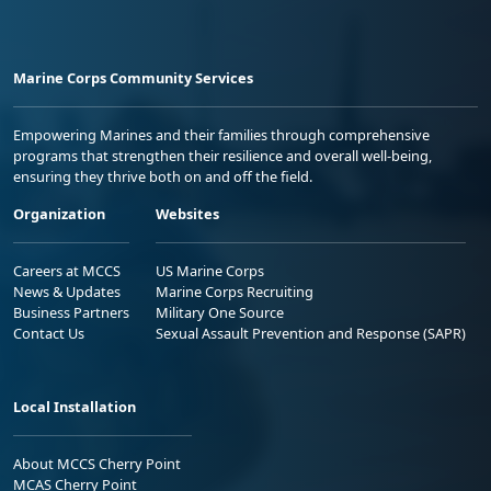
Marine Corps Community Services
Empowering Marines and their families through comprehensive
programs that strengthen their resilience and overall well-being,
ensuring they thrive both on and off the field.
Organization
Websites
Careers at MCCS
US Marine Corps
News & Updates
Marine Corps Recruiting
Business Partners
Military One Source
Contact Us
Sexual Assault Prevention and Response (SAPR)
Local Installation
About MCCS Cherry Point
MCAS Cherry Point