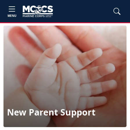
MENU
New Parent Support