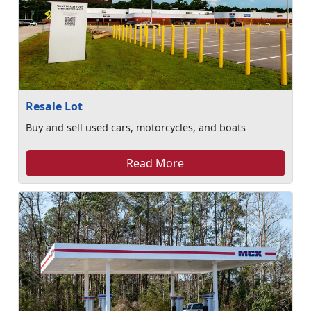
Resale Lot
Buy and sell used cars, motorcycles, and boats
Read More