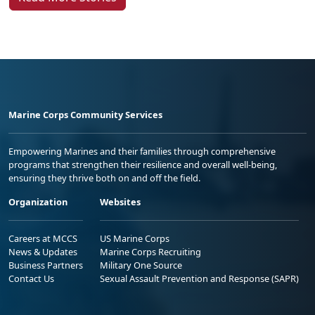
Marine Corps Community Services
Empowering Marines and their families through comprehensive
programs that strengthen their resilience and overall well-being,
ensuring they thrive both on and off the field.
Organization
Websites
Careers at MCCS
US Marine Corps
News & Updates
Marine Corps Recruiting
Business Partners
Military One Source
Contact Us
Sexual Assault Prevention and Response (SAPR)