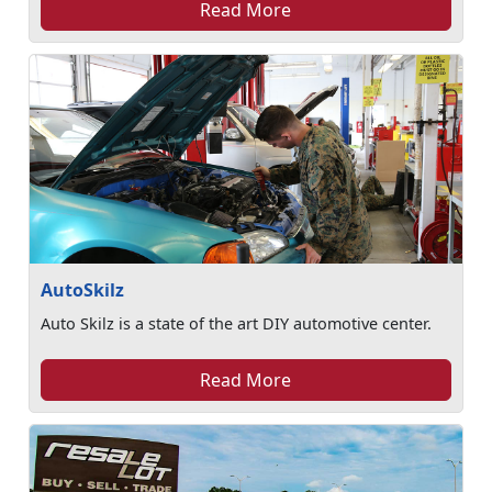
Read More
AutoSkilz
Auto Skilz is a state of the art DIY automotive center.
Read More