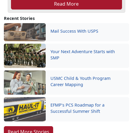
Read More
Recent Stories
Mail Success With USPS
Your Next Adventure Starts with
SMP
USMC Child & Youth Program
Career Mapping
EFMP’s PCS Roadmap for a
Successful Summer Shift
Read More Stories