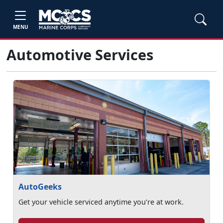
MENU
Automotive Services
AutoGeeks
Get your vehicle serviced anytime you’re at work.