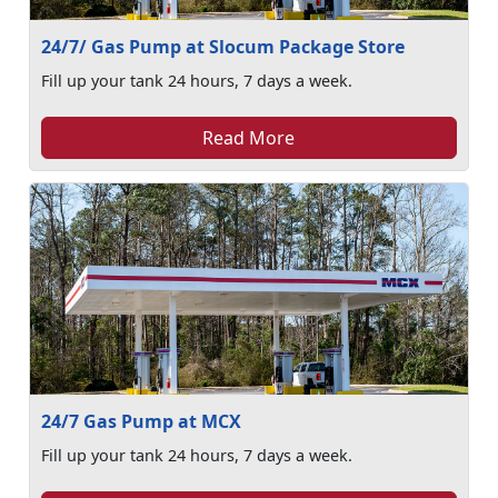
24/7/ Gas Pump at Slocum Package Store
Fill up your tank 24 hours, 7 days a week.
Read More
24/7 Gas Pump at MCX
Fill up your tank 24 hours, 7 days a week.