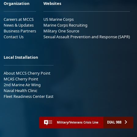
Organization
Websites
Careers at MCCS
US Marine Corps
News & Updates
Marine Corps Recruiting
Business Partners
Military One Source
Contact Us
Sexual Assault Prevention and Response (SAPR)
Local Installation
About MCCS Cherry Point
MCAS Cherry Point
2nd Marine Air Wing
Naval Health Clinic
Fleet Readiness Center East
DIAL 988
Military/Veterans Crisis Line