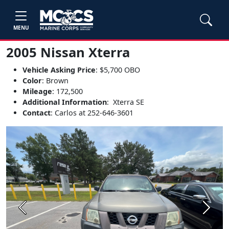
MENU
2005 Nissan Xterra
Vehicle Asking Price
: $5,700 OBO
Color
: Brown
Mileage
: 172,500
Additional Information
: Xterra SE
Contact
: Carlos at 252-646-3601
Previous
Next