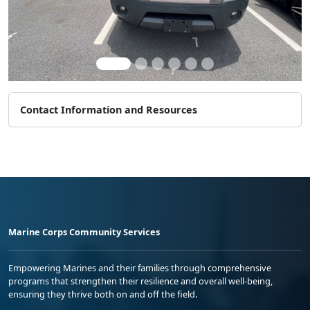
Contact Information and Resources
Marine Corps Community Services
Empowering Marines and their families through comprehensive
programs that strengthen their resilience and overall well-being,
ensuring they thrive both on and off the field.