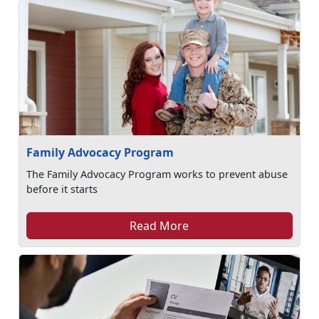
Family Advocacy Program
The Family Advocacy Program works to prevent abuse
before it starts
Read More