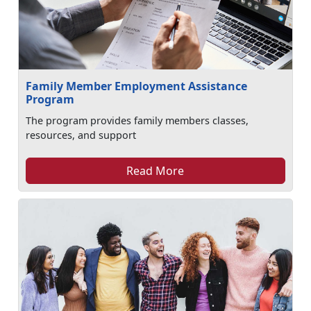
Family Member Employment Assistance
Program
The program provides family members classes,
resources, and support
Read More