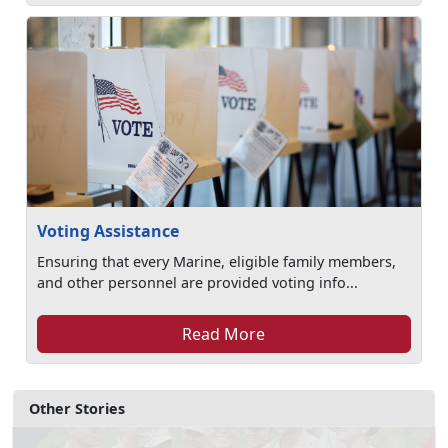
Voting Assistance
Ensuring that every Marine, eligible family members,
and other personnel are provided voting info...
Read More
Other Stories