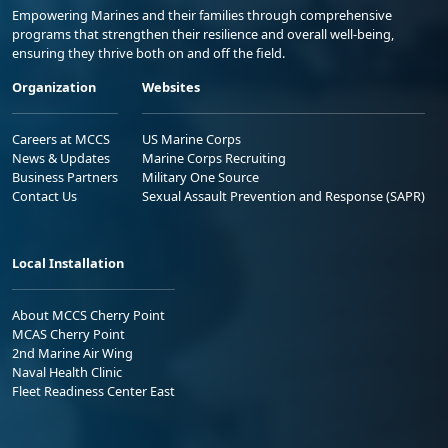
Empowering Marines and their families through comprehensive
programs that strengthen their resilience and overall well-being,
ensuring they thrive both on and off the field.
Organization
Websites
Careers at MCCS
US Marine Corps
News & Updates
Marine Corps Recruiting
Business Partners
Military One Source
Contact Us
Sexual Assault Prevention and Response (SAPR)
Local Installation
About MCCS Cherry Point
MCAS Cherry Point
2nd Marine Air Wing
Naval Health Clinic
Fleet Readiness Center East