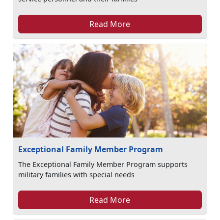
Read More
Exceptional Family Member Program
The Exceptional Family Member Program supports
military families with special needs
Read More