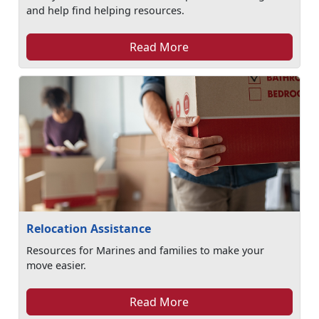
and help find helping resources.
Read More
Relocation Assistance
Resources for Marines and families to make your
move easier.
Read More