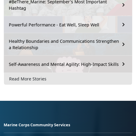
#BeThere_Marine: September's Most Important
Hashtag
Powerful Performance - Eat Well, Sleep Well
Healthy Boundaries and Communications Strengthen
a Relationship
Self-Awareness and Mental Agility: High-Impact Skills
Read More Stories
Marine Corps Community Services