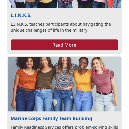
L.I.N.K.S.
L.I.N.K.S. teaches participants about navigating the
unique challenges of life in the military
Read More
Marine Corps Family Team Building
Family Readiness Services offers problem-solving skills