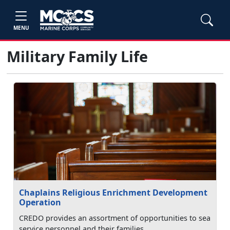
MENU
Military Family Life
Chaplains Religious Enrichment Development
Operation
CREDO provides an assortment of opportunities to sea
service personnel and their families