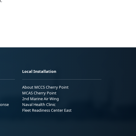
.
Local Installation
About MCCS Cherry Point
MCAS Cherry Point
2nd Marine Air Wing
ponse
Naval Health Clinic
Fleet Readiness Center East