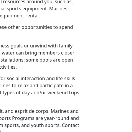
l resources around you, such as,
nal sports equipment. Marines,
e equipment rental.
these other opportunities to spend
ness goals or unwind with family
the water can bring members closer
nstallations; some pools are open
tivities.
r social interaction and life-skills
es to relax and participate in a
nt types of day and/or weekend trips
it, and esprit de corps. Marines and
S Sports Programs are year-round and
am sports, and youth sports. Contact