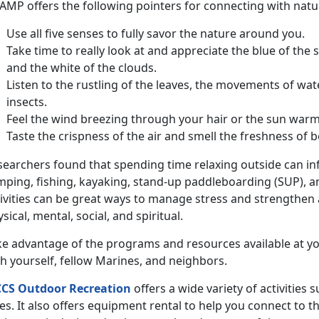
MP offers the following pointers for connecting with nature
Use all five senses to fully savor the nature around you.
Take time to really look at and appreciate the blue of the 
and the white of the clouds.
Listen to the rustling of the leaves, the movements of wat
insects.
Feel the wind breezing through your hair or the sun warm
Taste the crispness of the air and smell the freshness of b
searchers found that spending time relaxing outside can inf
mping, fishing, kayaking, stand-up paddleboarding (SUP), a
ivities can be great ways to manage stress and strengthen al
sical, mental, social, and spiritual.
ke advantage of the programs and resources available at yo
h yourself, fellow Marines, and neighbors.
CS Outdoor Recreation
offers a wide variety of activities 
es. It also offers equipment rental to help you connect to t