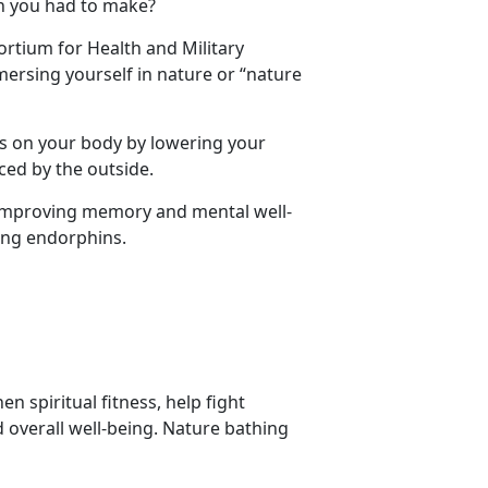
on you had to make?
ortium for Health and Military
rsing yourself in nature or “nature
s on your body by lowering your
ced by the outside.
 improving memory and mental well-
sing endorphins.
 spiritual fitness, help fight
overall well-being. Nature bathing