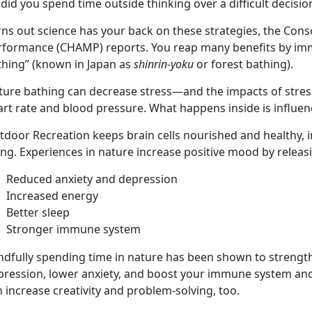
did you spend time outside thinking over a difficult decisi
ns out science has your back on these strategies, the Cons
rformance (CHAMP) reports. You reap many benefits by imme
thing” (known in Japan as
shinrin-yoku
or forest bathing).
ture bathing can decrease stress—and the impacts of stres
rt rate and blood pressure. What happens inside is influen
tdoor Recreation keeps brain cells nourished and healthy,
ing. Experiences in nature increase positive mood by relea
Reduced anxiety and depression
Increased energy
Better sleep
Stronger immune system
dfully spending time in nature has been shown to strengthen
pression, lower anxiety, and boost your immune system and 
 increase creativity and problem-solving, too.