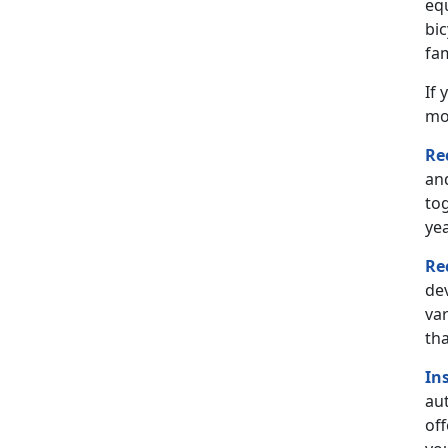
eq
bi
fam
If 
mo
Re
and
tog
yea
Re
de
var
th
In
aut
off