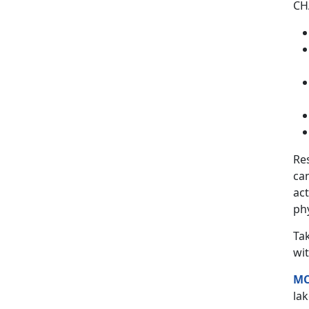
CHA
Re
ca
act
phy
Ta
wit
MC
lak