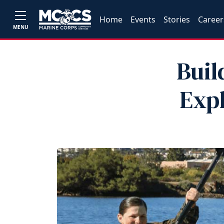
Home
Events
Stories
Career
MENU
Buil
Exp