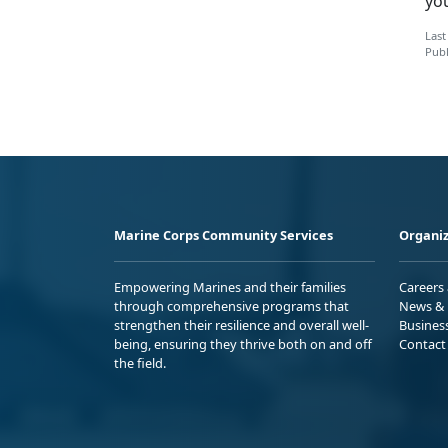
yo
Last
Publ
Marine Corps Community Services
Organiz
Empowering Marines and their families
Careers
through comprehensive programs that
News & 
strengthen their resilience and overall well-
Busines
being, ensuring they thrive both on and off
Contact
the field.