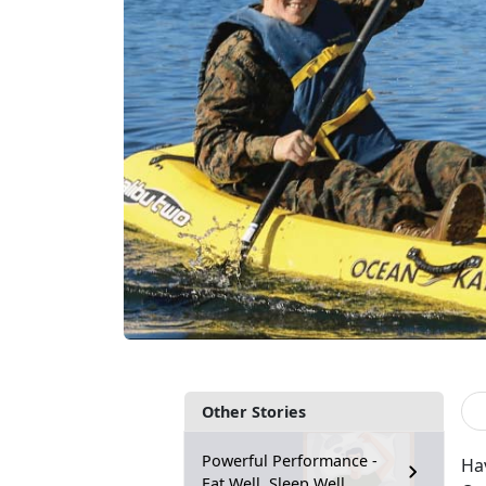
Other Stories
Powerful Performance -
Ha
Eat Well, Sleep Well