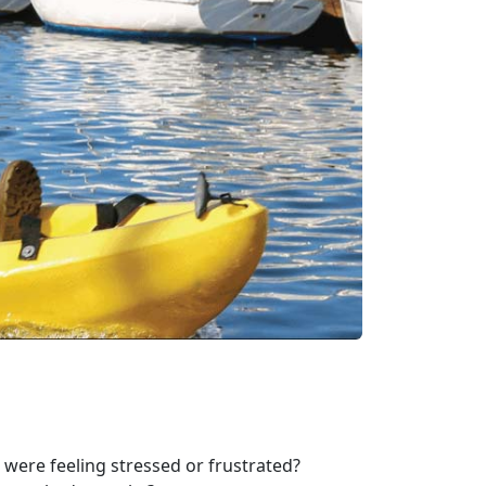
were feeling stressed or frustrated?