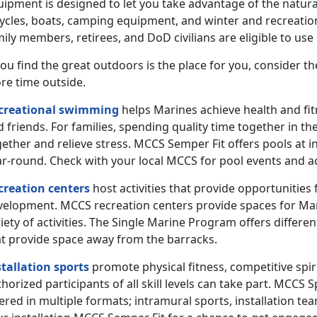
uipment is designed to let you take advantage of the natura
cycles, boats, camping equipment, and winter and recreatio
ily members, retirees, and DoD civilians are eligible to us
you find the great outdoors is the place for you, consider 
re time outside.
creational swimming
helps Marines achieve health and fit
 friends. For families, spending quality time together in 
ether and relieve stress. MCCS Semper Fit offers pools at i
r-round. Check with your local MCCS for pool events and ac
creation centers
host activities that provide opportunities fo
velopment. MCCS recreation centers provide spaces for Marin
iety of activities. The Single Marine Program offers differe
at provide space away from the barracks.
stallation sports
promote physical fitness, competitive spir
horized participants of all skill levels can take part. MCC
ered in multiple formats; intramural sports, installation te