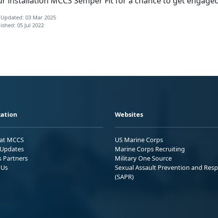
ur installation MCCS Semper Fit for a chance to get engaged
 Updated: 03 Mar 2025
ished: 05 Jul 2022
ation
Websites
 at MCCS
US Marine Corps
Updates
Marine Corps Recruiting
s Partners
Military One Source
 Us
Sexual Assault Prevention and Res
(SAPR)