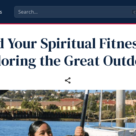
s
C
d Your Spiritual Fitne
loring the Great Outd