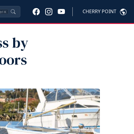
CHERRY POINT
trl
K
ss by
oors