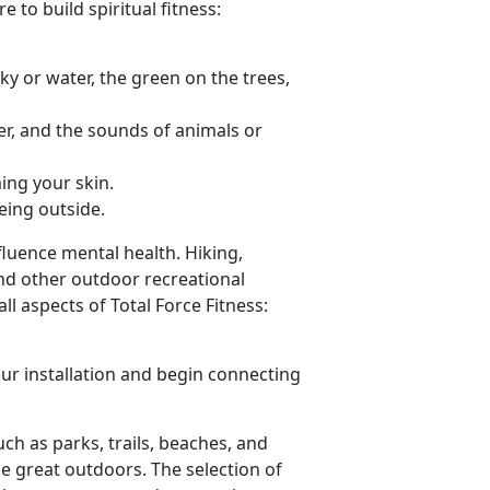
 to build spiritual fitness:
sky or water, the green on the trees,
er, and the sounds of animals or
ing your skin.
eing outside.
luence mental health. Hiking,
nd other outdoor recreational
l aspects of Total Force Fitness:
ur installation and begin connecting
such as parks, trails, beaches, and
he great outdoors. The selection of