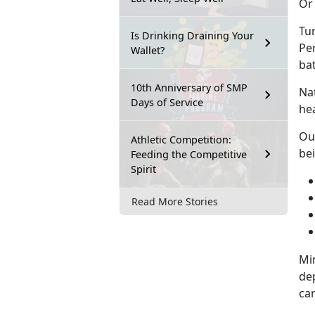
Or 
Tur
Is Drinking Draining Your
Pe
Wallet?
ba
10th Anniversary of SMP
Na
Days of Service
hea
Ou
Athletic Competition:
be
Feeding the Competitive
Spirit
Read More Stories
Min
de
can