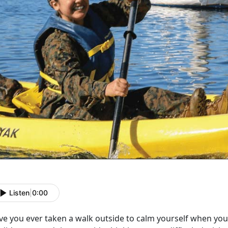
Listen
|
0:00
ve you ever taken a walk outside to calm yourself when you 