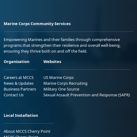
Marine Corps Community Services
Empowering Marines and their families through comprehensive
programs that strengthen their resilience and overall well-being,
ensuring they thrive both on and off the field.
Organization
Websites
Careers at MCCS
US Marine Corps
News & Updates
Marine Corps Recruiting
Business Partners
Military One Source
Contact Us
Sexual Assault Prevention and Response (SAPR)
Local Installation
About MCCS Cherry Point
MCAS Cherry Point