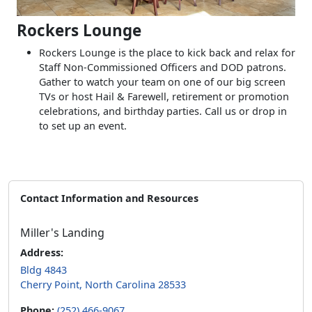
Rockers Lounge
Rockers Lounge is the place to kick back and relax for
Staff Non-Commissioned Officers and DOD patrons.
Gather to watch your team on one of our big screen
TVs or host Hail & Farewell, retirement or promotion
celebrations, and birthday parties. Call us or drop in
to set up an event.
Contact Information and Resources
Miller's Landing
Address:
Bldg 4843
Cherry Point, North Carolina 28533
Phone:
(252) 466-9067