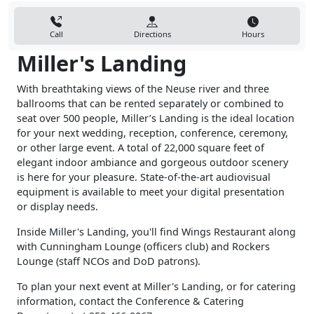
Call
Directions
Hours
Miller's Landing
With breathtaking views of the Neuse river and three
ballrooms that can be rented separately or combined to
seat over 500 people, Miller’s Landing is the ideal location
for your next wedding, reception, conference, ceremony,
or other large event. A total of 22,000 square feet of
elegant indoor ambiance and gorgeous outdoor scenery
is here for your pleasure. State-of-the-art audiovisual
equipment is available to meet your digital presentation
or display needs.
Inside Miller's Landing, you'll find Wings Restaurant along
with Cunningham Lounge (officers club) and Rockers
Lounge (staff NCOs and DoD patrons).
To plan your next event at Miller's Landing, or for catering
information, contact the Conference & Catering