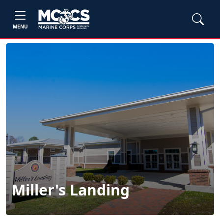
MENU
Miller's Landing