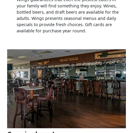
your family will find something they enjoy. Wines,
bottled beers, and draft beers are available for the
adults. Wings presents seasonal menus and daily
specials to provide fresh choices. Gift cards are
available for purchase year round.