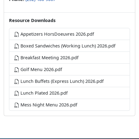
Resource Downloads
Appetizers HorsDoeuvres 2026.pdf
Boxed Sandwiches (Working Lunch) 2026.pdf
Breakfast Meeting 2026.pdf
Golf Menu 2026.pdf
Lunch Buffets (Express Lunch) 2026.pdf
Lunch Plated 2026.pdf
Mess Night Menu 2026.pdf