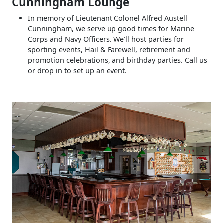
Cunningham Lounge
In memory of Lieutenant Colonel Alfred Austell
Cunningham, we serve up good times for Marine
Corps and Navy Officers. We’ll host parties for
sporting events, Hail & Farewell, retirement and
promotion celebrations, and birthday parties. Call us
or drop in to set up an event.