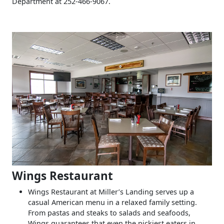
Department at 252-466-9067.
Wings Restaurant
Wings Restaurant at Miller’s Landing serves up a
casual American menu in a relaxed family setting.
From pastas and steaks to salads and seafoods,
Wings guarantees that even the pickiest eaters in