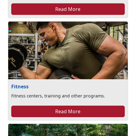
Read More
Fitness
Fitness centers, training and other programs.
Read More