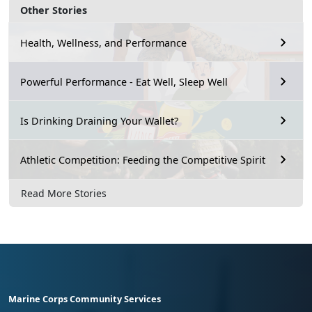
Other Stories
Health, Wellness, and Performance
Powerful Performance - Eat Well, Sleep Well
Is Drinking Draining Your Wallet?
Athletic Competition: Feeding the Competitive Spirit
Read More Stories
Marine Corps Community Services