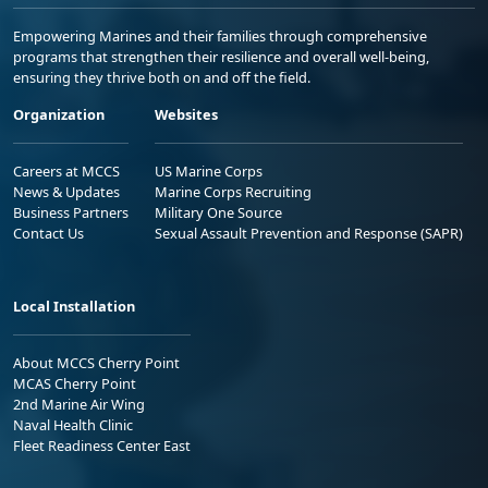
Empowering Marines and their families through comprehensive
programs that strengthen their resilience and overall well-being,
ensuring they thrive both on and off the field.
Organization
Websites
Careers at MCCS
US Marine Corps
News & Updates
Marine Corps Recruiting
Business Partners
Military One Source
Contact Us
Sexual Assault Prevention and Response (SAPR)
Local Installation
About MCCS Cherry Point
MCAS Cherry Point
2nd Marine Air Wing
Naval Health Clinic
Fleet Readiness Center East