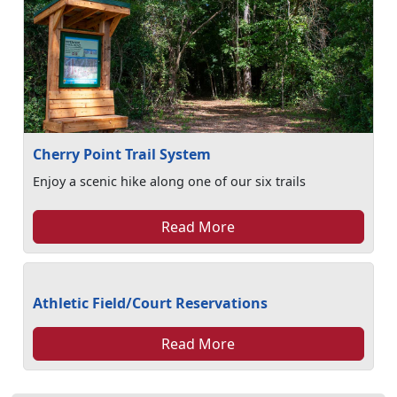
Cherry Point Trail System
Enjoy a scenic hike along one of our six trails
Read More
Athletic Field/Court Reservations
Read More