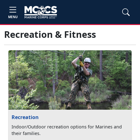
MENU
Recreation & Fitness
Recreation
Indoor/Outdoor recreation options for Marines and
their families.