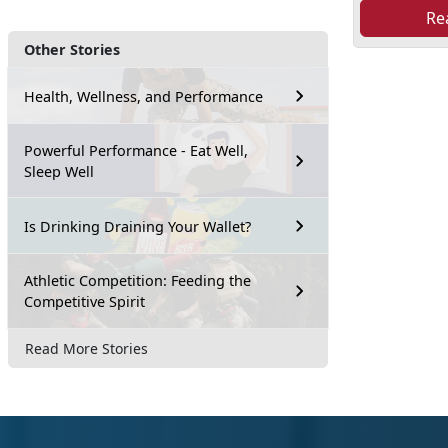
Re
Other Stories
Health, Wellness, and Performance
Powerful Performance - Eat Well,
Sleep Well
Is Drinking Draining Your Wallet?
Athletic Competition: Feeding the
Competitive Spirit
Read More Stories