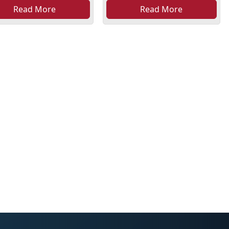
Read More
Read More