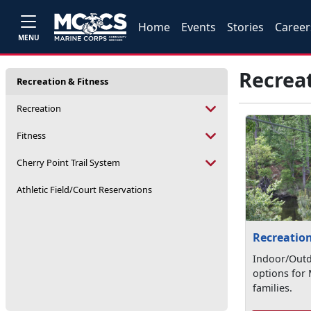
Home
Events
Stories
Career
MENU
Recreat
Recreation & Fitness
Recreation
Fitness
Cherry Point Trail System
Athletic Field/Court Reservations
Recreatio
Indoor/Outd
options for 
families.