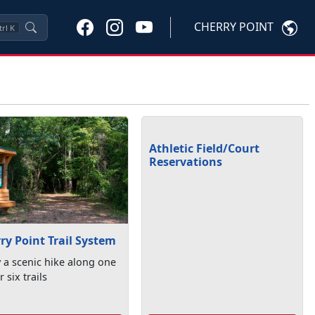
CHERRY POINT
trl
K
Athletic Field/Court
Reservations
ry Point Trail System
 a scenic hike along one
r six trails