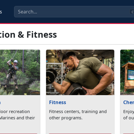
s
C
ion & Fitness
n
Fitness
Cher
oor recreation
Fitness centers, training and
Enjoy
Marines and their
other programs.
of ou