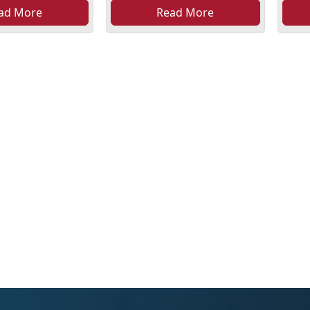
ad More
Read More