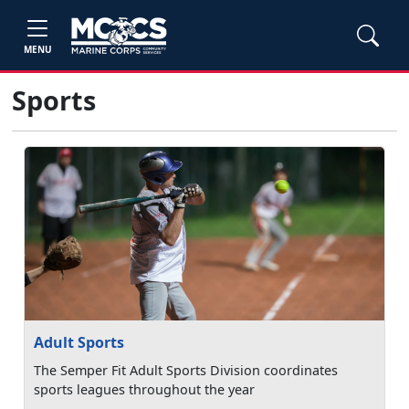
MENU
Sports
Adult Sports
The Semper Fit Adult Sports Division coordinates
sports leagues throughout the year