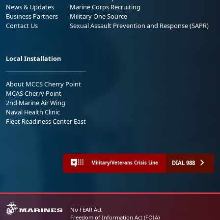
News & Updates
Marine Corps Recruiting
Business Partners
Military One Source
Contact Us
Sexual Assault Prevention and Response (SAPR)
Local Installation
About MCCS Cherry Point
MCAS Cherry Point
2nd Marine Air Wing
Naval Health Clinic
Fleet Readiness Center East
DIAL 988
Military/Veterans Crisis Line
No FEAR Act
Freedom of Information Act (FOIA)