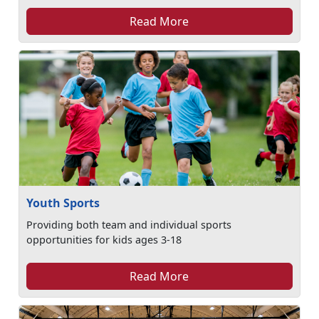
Read More
Youth Sports
Providing both team and individual sports
opportunities for kids ages 3-18
Read More