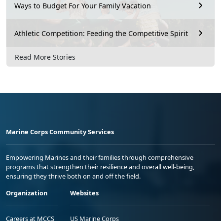
Ways to Budget For Your Family Vacation
Athletic Competition: Feeding the Competitive Spirit
Read More Stories
Marine Corps Community Services
Empowering Marines and their families through comprehensive
programs that strengthen their resilience and overall well-being,
ensuring they thrive both on and off the field.
Organization
Websites
Careers at MCCS
US Marine Corps