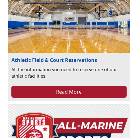
Athletic Field & Court Reservations
All the information you need to reserve one of our
athletic facilities
Read More