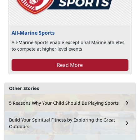
All-Marine Sports
All-Marine Sports enable exceptional Marine athletes
to compete at higher level events
Read More
Other Stories
5 Reasons Why Your Child Should Be Playing Sports
Build Your Spiritual Fitness by Exploring the Great
Outdoors