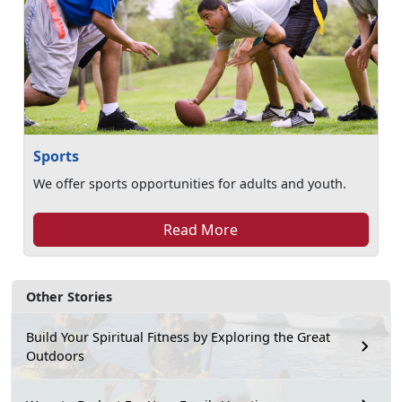
Sports
We offer sports opportunities for adults and youth.
Read More
Other Stories
Build Your Spiritual Fitness by Exploring the Great
Outdoors