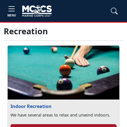
MENU
Recreation
Indoor Recreation
We have several areas to relax and unwind indoors.