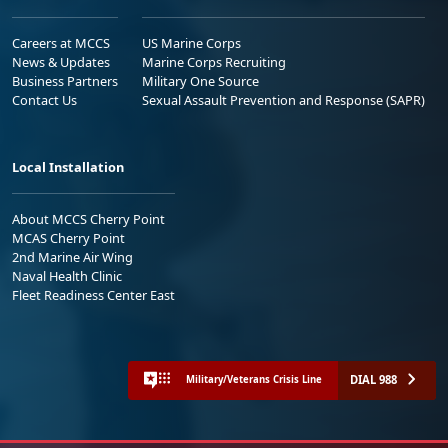
Careers at MCCS
US Marine Corps
News & Updates
Marine Corps Recruiting
Business Partners
Military One Source
Contact Us
Sexual Assault Prevention and Response (SAPR)
Local Installation
About MCCS Cherry Point
MCAS Cherry Point
2nd Marine Air Wing
Naval Health Clinic
Fleet Readiness Center East
DIAL 988
Military/Veterans Crisis Line