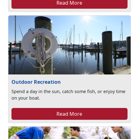
Read More
Outdoor Recreation
Spend a day in the sun, catch some fish, or enjoy time
on your boat.
Read More