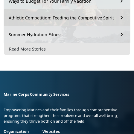
Ways to Budget For Your Family Vacation
Athletic Competition: Feeding the Competitive Spirit
Summer Hydration Fitness
Read More Stories
Marine Corps Community Services
Empowering Marines and their families through comprehensive
programs that strengthen their resilience and overall well-being,
ensuring they thrive both on and off the field.
Organization
Websites