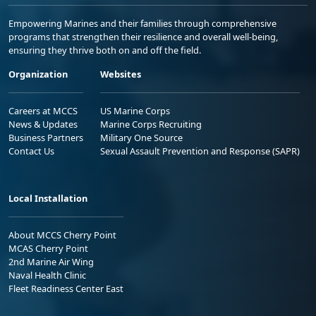
Empowering Marines and their families through comprehensive
programs that strengthen their resilience and overall well-being,
ensuring they thrive both on and off the field.
Organization
Websites
Careers at MCCS
US Marine Corps
News & Updates
Marine Corps Recruiting
Business Partners
Military One Source
Contact Us
Sexual Assault Prevention and Response (SAPR)
Local Installation
About MCCS Cherry Point
MCAS Cherry Point
2nd Marine Air Wing
Naval Health Clinic
Fleet Readiness Center East