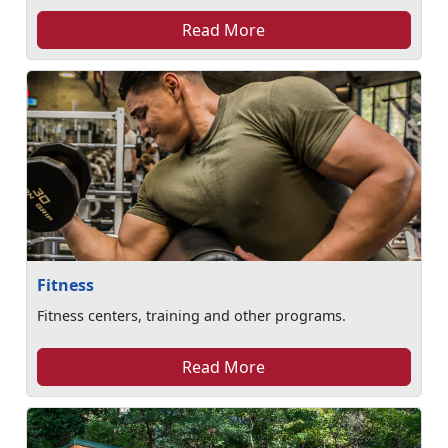
Read More
Fitness
Fitness centers, training and other programs.
Read More