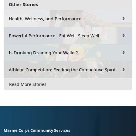
Other Stories
Health, Wellness, and Performance
Powerful Performance - Eat Well, Sleep Well
Is Drinking Draining Your Wallet?
Athletic Competition: Feeding the Competitive Spirit
Read More Stories
Marine Corps Community Services