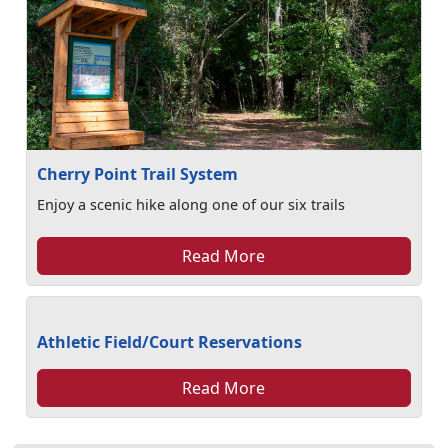
Cherry Point Trail System
Enjoy a scenic hike along one of our six trails
Read More
Athletic Field/Court Reservations
Read More