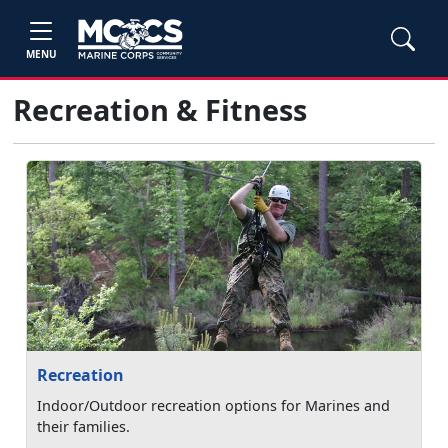
MENU
Recreation & Fitness
Recreation
Indoor/Outdoor recreation options for Marines and
their families.