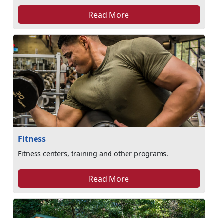
Read More
Fitness
Fitness centers, training and other programs.
Read More