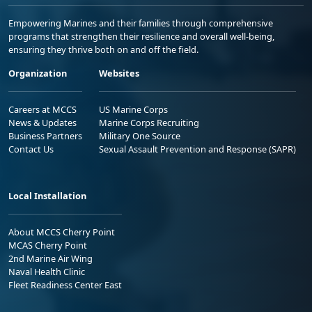
Empowering Marines and their families through comprehensive
programs that strengthen their resilience and overall well-being,
ensuring they thrive both on and off the field.
Organization
Websites
Careers at MCCS
US Marine Corps
News & Updates
Marine Corps Recruiting
Business Partners
Military One Source
Contact Us
Sexual Assault Prevention and Response (SAPR)
Local Installation
About MCCS Cherry Point
MCAS Cherry Point
2nd Marine Air Wing
Naval Health Clinic
Fleet Readiness Center East