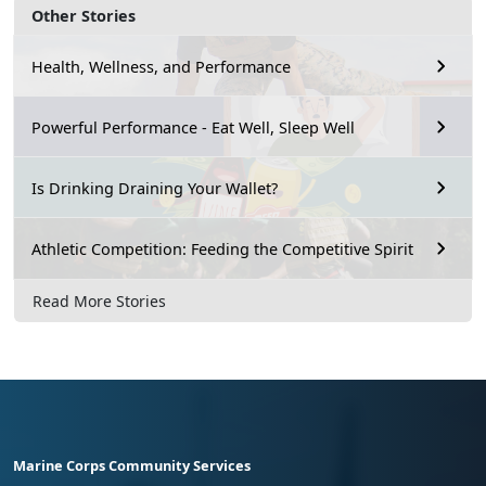
Other Stories
Health, Wellness, and Performance
Powerful Performance - Eat Well, Sleep Well
Is Drinking Draining Your Wallet?
Athletic Competition: Feeding the Competitive Spirit
Read More Stories
Marine Corps Community Services