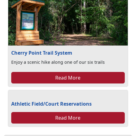
Cherry Point Trail System
Enjoy a scenic hike along one of our six trails
Read More
Athletic Field/Court Reservations
Read More