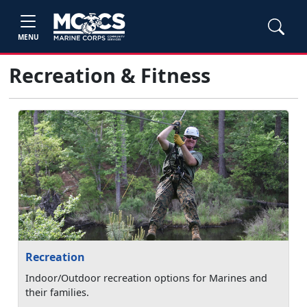
MENU
Recreation & Fitness
Recreation
Indoor/Outdoor recreation options for Marines and
their families.