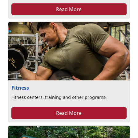
Read More
Fitness
Fitness centers, training and other programs.
Read More