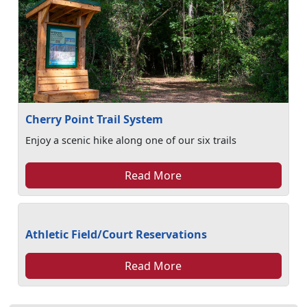
Cherry Point Trail System
Enjoy a scenic hike along one of our six trails
Read More
Athletic Field/Court Reservations
Read More