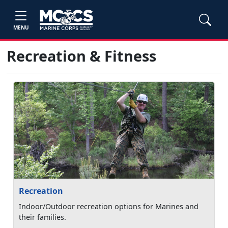
MENU
Recreation & Fitness
Recreation
Indoor/Outdoor recreation options for Marines and
their families.