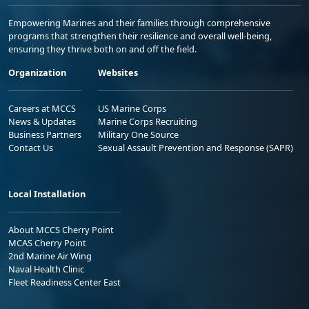
Empowering Marines and their families through comprehensive
programs that strengthen their resilience and overall well-being,
ensuring they thrive both on and off the field.
Organization
Websites
Careers at MCCS
US Marine Corps
News & Updates
Marine Corps Recruiting
Business Partners
Military One Source
Contact Us
Sexual Assault Prevention and Response (SAPR)
Local Installation
About MCCS Cherry Point
MCAS Cherry Point
2nd Marine Air Wing
Naval Health Clinic
Fleet Readiness Center East