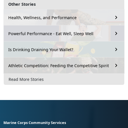
Other Stories
Health, Wellness, and Performance
Powerful Performance - Eat Well, Sleep Well
Is Drinking Draining Your Wallet?
Athletic Competition: Feeding the Competitive Spirit
Read More Stories
Marine Corps Community Services