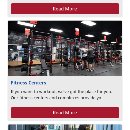
Read More
Fitness Centers
If you want to workout, we’ve got the place for you.
Our fitness centers and complexes provide yo...
Read More