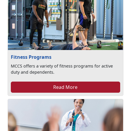
Fitness Programs
MCCS offers a variety of fitness programs for active
duty and dependents.
Read More