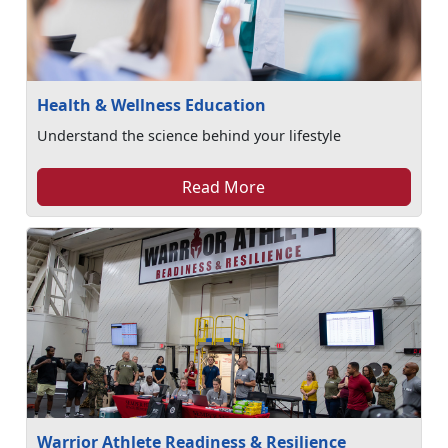
Health & Wellness Education
Understand the science behind your lifestyle
Read More
Warrior Athlete Readiness & Resilience