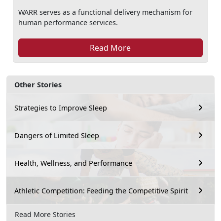
WARR serves as a functional delivery mechanism for
human performance services.
Read More
Other Stories
Strategies to Improve Sleep
Dangers of Limited Sleep
Health, Wellness, and Performance
Athletic Competition: Feeding the Competitive Spirit
Read More Stories