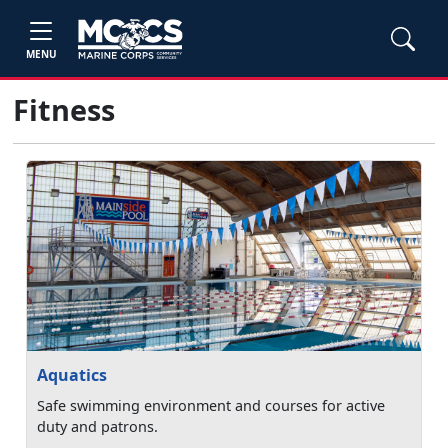
MENU
Fitness
Aquatics
Safe swimming environment and courses for active
duty and patrons.