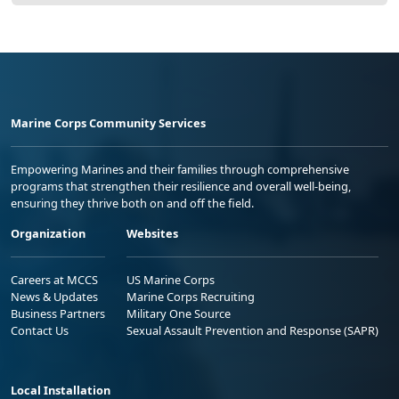
Marine Corps Community Services
Empowering Marines and their families through comprehensive
programs that strengthen their resilience and overall well-being,
ensuring they thrive both on and off the field.
Organization
Websites
Careers at MCCS
US Marine Corps
News & Updates
Marine Corps Recruiting
Business Partners
Military One Source
Contact Us
Sexual Assault Prevention and Response (SAPR)
Local Installation