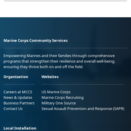
Marine Corps Community Services
Empowering Marines and their families through comprehensive
programs that strengthen their resilience and overall well-being,
ensuring they thrive both on and off the field.
Organization
Websites
Careers at MCCS
US Marine Corps
News & Updates
Marine Corps Recruiting
Business Partners
Military One Source
Contact Us
Sexual Assault Prevention and Response (SAPR)
Local Installation