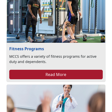
Fitness Programs
MCCS offers a variety of fitness programs for active
duty and dependents.
Read More