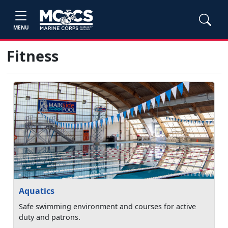
MENU
Fitness
Aquatics
Safe swimming environment and courses for active
duty and patrons.