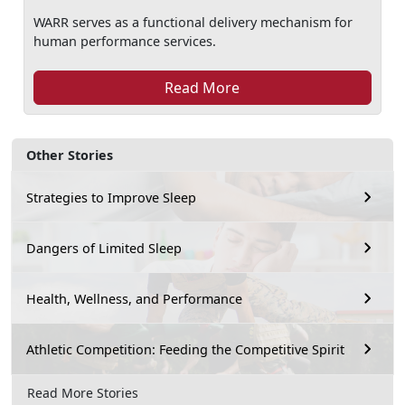
WARR serves as a functional delivery mechanism for
human performance services.
Read More
Other Stories
Strategies to Improve Sleep
Dangers of Limited Sleep
Health, Wellness, and Performance
Athletic Competition: Feeding the Competitive Spirit
Read More Stories