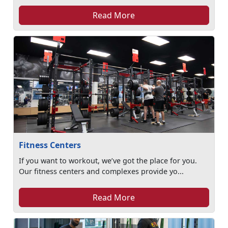
Read More
Fitness Centers
If you want to workout, we’ve got the place for you.
Our fitness centers and complexes provide yo...
Read More