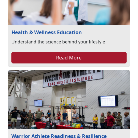
Health & Wellness Education
Understand the science behind your lifestyle
Read More
Warrior Athlete Readiness & Resilience