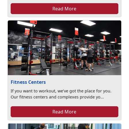
Read More
Fitness Centers
If you want to workout, we’ve got the place for you.
Our fitness centers and complexes provide yo...
Read More