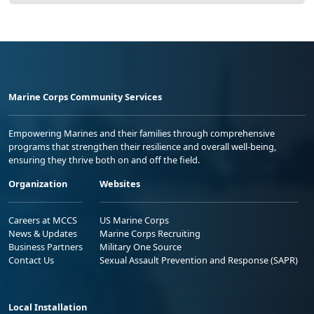
Marine Corps Community Services
Empowering Marines and their families through comprehensive
programs that strengthen their resilience and overall well-being,
ensuring they thrive both on and off the field.
Organization
Websites
Careers at MCCS
US Marine Corps
News & Updates
Marine Corps Recruiting
Business Partners
Military One Source
Contact Us
Sexual Assault Prevention and Response (SAPR)
Local Installation