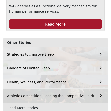
WARR serves as a functional delivery mechanism for
human performance services.
Read More
Other Stories
Strategies to Improve Sleep
Dangers of Limited Sleep
Health, Wellness, and Performance
Athletic Competition: Feeding the Competitive Spirit
Read More Stories