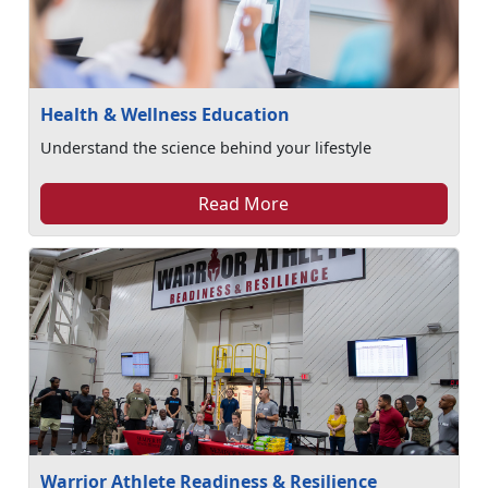
Health & Wellness Education
Understand the science behind your lifestyle
Read More
Warrior Athlete Readiness & Resilience