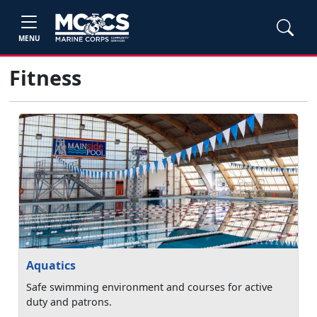
MENU
Fitness
Aquatics
Safe swimming environment and courses for active
duty and patrons.