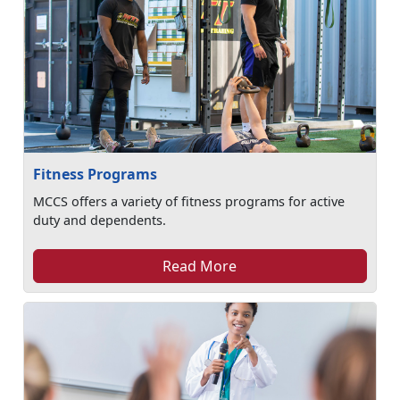
Fitness Programs
MCCS offers a variety of fitness programs for active
duty and dependents.
Read More