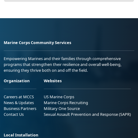
Marine Corps Community Services
Empowering Marines and their families through comprehensive
programs that strengthen their resilience and overall well-being,
ensuring they thrive both on and off the field.
Organization
Websites
Careers at MCCS
US Marine Corps
News & Updates
Marine Corps Recruiting
Business Partners
Military One Source
Contact Us
Sexual Assault Prevention and Response (SAPR)
Local Installation