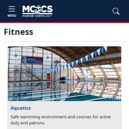
MENU
Fitness
Aquatics
Safe swimming environment and courses for active
duty and patrons.