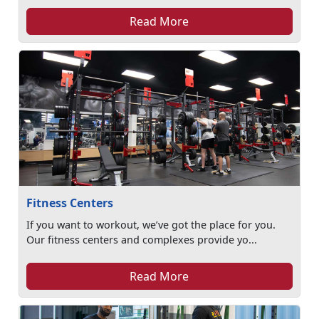
Read More
Fitness Centers
If you want to workout, we’ve got the place for you.
Our fitness centers and complexes provide yo...
Read More