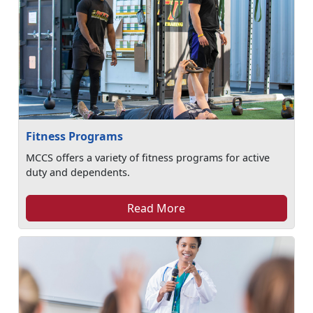
Fitness Programs
MCCS offers a variety of fitness programs for active
duty and dependents.
Read More