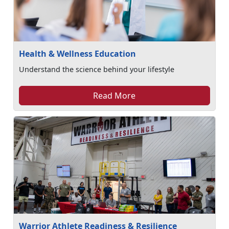
Health & Wellness Education
Understand the science behind your lifestyle
Read More
Warrior Athlete Readiness & Resilience