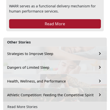
WARR serves as a functional delivery mechanism for
human performance services.
Read More
Other Stories
Strategies to Improve Sleep
Dangers of Limited Sleep
Health, Wellness, and Performance
Athletic Competition: Feeding the Competitive Spirit
Read More Stories