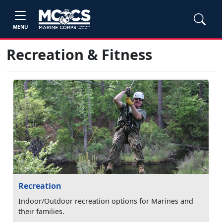
MENU
Recreation & Fitness
Recreation
Indoor/Outdoor recreation options for Marines and
their families.