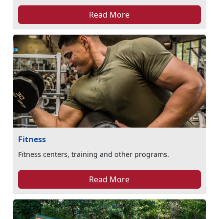
Read More
Fitness
Fitness centers, training and other programs.
Read More