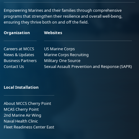
Empowering Marines and their families through comprehensive
programs that strengthen their resilience and overall well-being,
ensuring they thrive both on and off the field.
Organization
Websites
Careers at MCCS
US Marine Corps
News & Updates
Marine Corps Recruiting
Business Partners
Military One Source
Contact Us
Sexual Assault Prevention and Response (SAPR)
Local Installation
About MCCS Cherry Point
MCAS Cherry Point
2nd Marine Air Wing
Naval Health Clinic
Fleet Readiness Center East