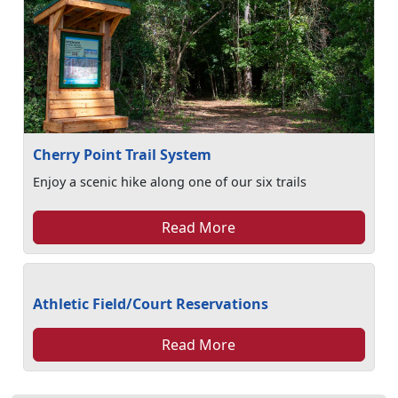
Cherry Point Trail System
Enjoy a scenic hike along one of our six trails
Read More
Athletic Field/Court Reservations
Read More