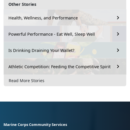
Other Stories
Health, Wellness, and Performance
Powerful Performance - Eat Well, Sleep Well
Is Drinking Draining Your Wallet?
Athletic Competition: Feeding the Competitive Spirit
Read More Stories
Marine Corps Community Services