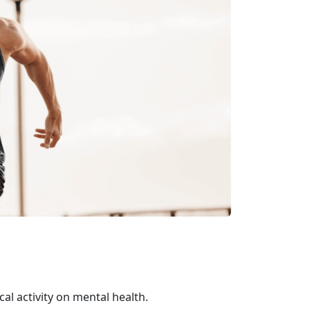
al activity on mental health.