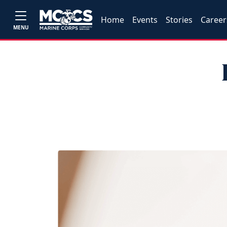
Home
Events
Stories
Career
MENU