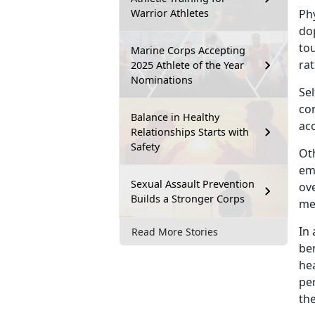
Warrior Athletes
Ph
dop
to
Marine Corps Accepting
rat
2025 Athlete of the Year
Nominations
Sel
co
Balance in Healthy
acc
Relationships Starts with
Safety
Oth
em
Sexual Assault Prevention
ove
Builds a Stronger Corps
men
I
n 
Read More Stories
ben
hea
pe
th