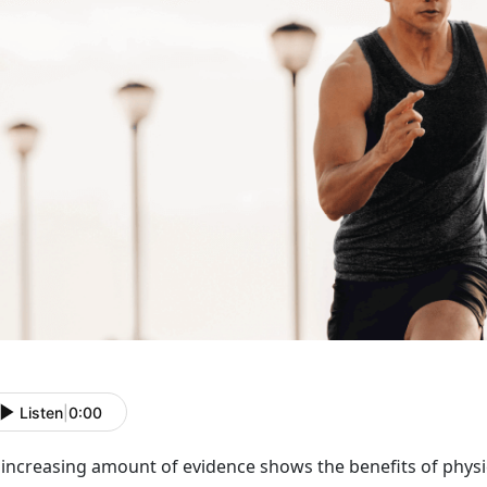
Listen
|
0:00
increasing amount of evidence shows the benefits of physic