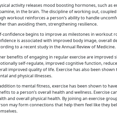
ysical activity releases mood boosting hormones, such as e
amine, in the brain. The discipline of working out, coupled
ugh workout reinforces a person’s ability to handle uncomf
her than avoiding them, strengthening resilience.
f-confidence begins to improve as milestones in workout rou
nfidence is associated with improved body image, overall d
ording to a recent study in the Annual Review of Medicine.
er benefits of engaging in regular exercise are improved sl
otionally self-regulate, improved cognitive function, redu
rall improved quality of life. Exercise has also been shown 
tal and physical illnesses.
addition to mental fitness, exercise has been shown to have p
efits to a person’s overall health and wellness. Exercise c
lth and overall physical health. By joining an exercise group
rson may form connections that help them feel like they be
emselves.