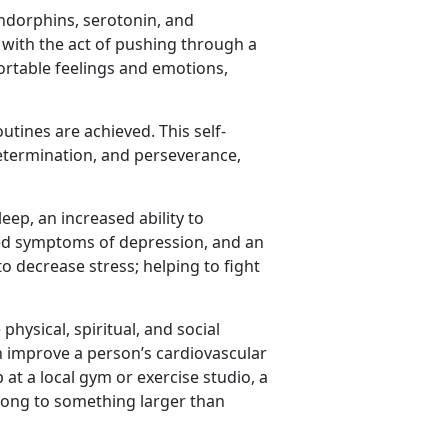
ndorphins, serotonin, and
 with the act of pushing through a
ortable feelings and emotions,
tines are achieved. This self-
etermination, and perseverance,
eep, an increased ability to
ced symptoms of depression, and an
to decrease stress; helping to fight
hysical, spiritual, and social
an improve a person’s cardiovascular
 at a local gym or exercise studio, a
long to something larger than