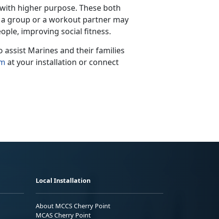
 with higher purpose.
These both
th a group or a workout partner may
ople, improving social fitness.
assist Marines and their families
am
at your installation
or connect
Local Installation
About MCCS Cherry Point
MCAS Cherry Point