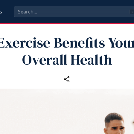
s
C
Exercise Benefits You
Overall Health