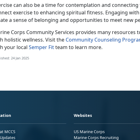
ercise can also be a time for contemplation and connecting
nnect exercise to enhancing spiritual fitness. Engaging wi
eate a sense of belonging and opportunities to meet new pe
rine Corps Co
mmunity Services provides many resources to 
h holistic wellness. Visit the
Community Counseling Progr
h your local
Semper Fit
team
to learn more.
ished: 24 Jan 2025
ation
Websites
 at MCCS
US Marine Corps
Updates
Marine Corps Recruiting