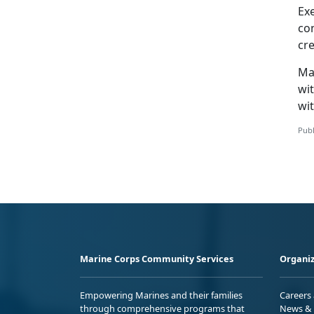
Ex
co
cr
Ma
wit
wit
Publ
Marine Corps Community Services
Organiz
Empowering Marines and their families
Careers
through comprehensive programs that
News & 