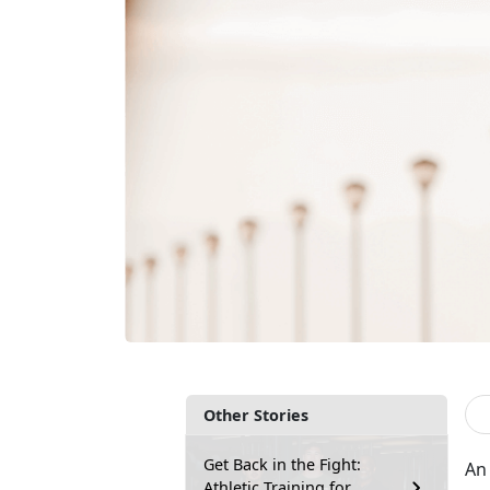
Other Stories
Get Back in the Fight:
An 
Athletic Training for