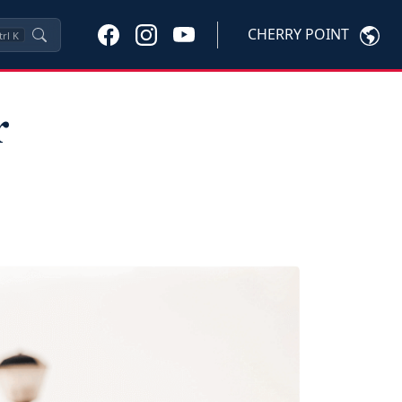
CHERRY POINT
trl
K
r