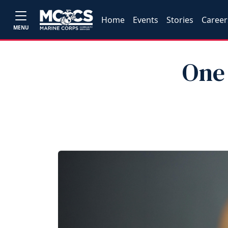
Home
Events
Stories
Career
MENU
One 