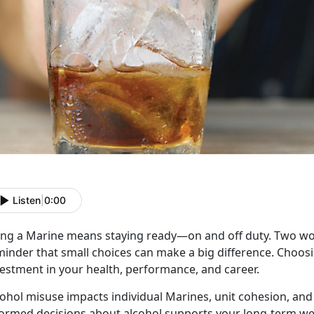
Listen
|
0:00
ing a Marine means staying ready
—on and off duty. Two 
inder that small choices can make a big difference. Choosin
vestment in your health, performance, and career.
cohol misuse
impacts individual Marines, unit cohesion, and
formed decisions about alcohol supports your long-term we