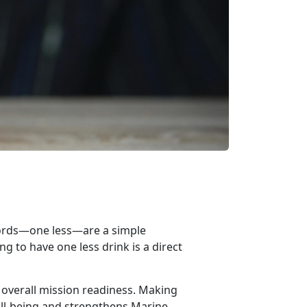
words—o
n
e less—
are
a simple
g to have one less drink is a direct
 overall mission readiness. Making
ll-being and strengthens Marine