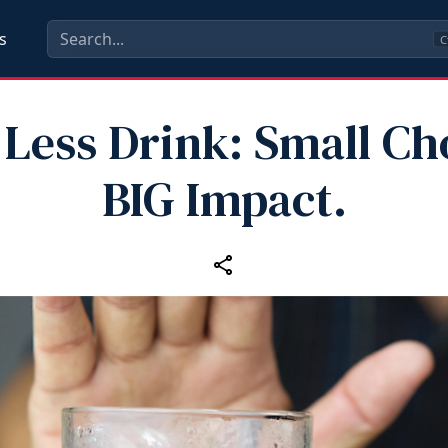
s
C
Less Drink: Small Ch
BIG Impact.