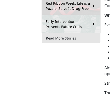
Red Ribbon Week: Life is a
Cor
Puzzle, Solve It Drug-Free
Wh
Early Intervention
Ev
Prevents Future Crisis
Read More Stories
Alc
op
St
Th