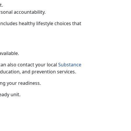
t.
rsonal accountability.
includes healthy lifestyle choices that
available.
can also contact your local
Substance
education, and prevention services.
ing your readiness.
eady unit.