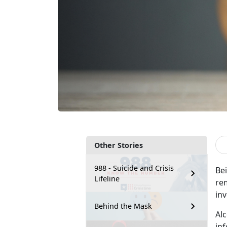
Other Stories
988 - Suicide and Crisis
Be
Lifeline
rem
in
Behind the Mask
Al
in