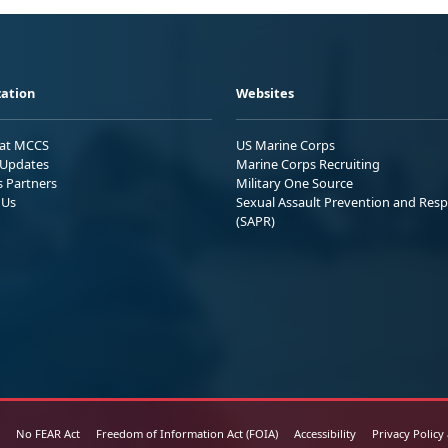
ation
Websites
 at MCCS
US Marine Corps
Updates
Marine Corps Recruiting
s Partners
Military One Source
 Us
Sexual Assault Prevention and Res
(SAPR)
No FEAR Act
Freedom of Information Act (FOIA)
Accessibility
Privacy Policy