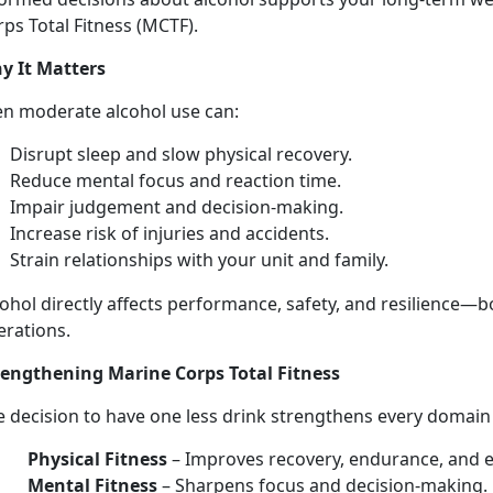
ps Total Fitness (MCTF).
y It Matters
en moderate
alcohol use can:
Disrupt sleep and slow physical recovery
.
Reduce mental focus and
reaction time.
Impair judgement and decision-making
.
Increase risk of injuries
and accidents.
Strain relationships with your unit and family
.
ohol directly affects performance, safety, and resilience—
b
erations.
rengthen
ing Marine Corps Total Fitness
e decision to have
one les
s
drink strengthens every domai
Physical Fitness
–
Improves recovery, endurance, and 
Mental Fitness
–
Sharpens focus and decision-making.