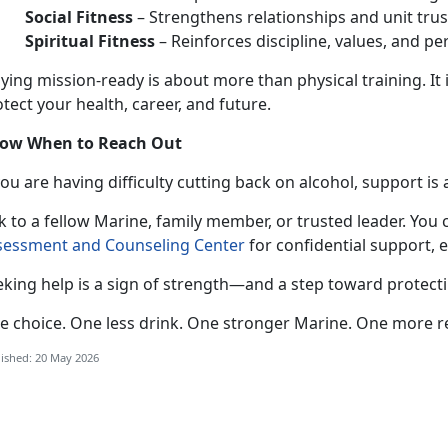
Social Fitness
–
Strengthens relationships and unit trus
Spiritual Fitness
–
Reinforces discipline, values, and pe
aying mission-ready
is about more than physical training. It 
tect your health, career, and future.
ow When to Reach Out
 you
are having difficulty cutting back on alcohol, support is 
k to a fellow Marine, family member, or trusted leader. You 
sessment and Counseling Center
for confidential
support, 
eking help is a sign of strength—and a step toward protect
e choice. One less drink. One stronger
Marine. One more r
ished: 20 May 2026