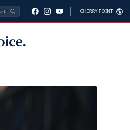
CHERRY POINT
trl
K
oice.