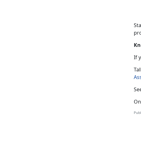
St
pro
Kn
If
T
al
As
Se
On
Publ