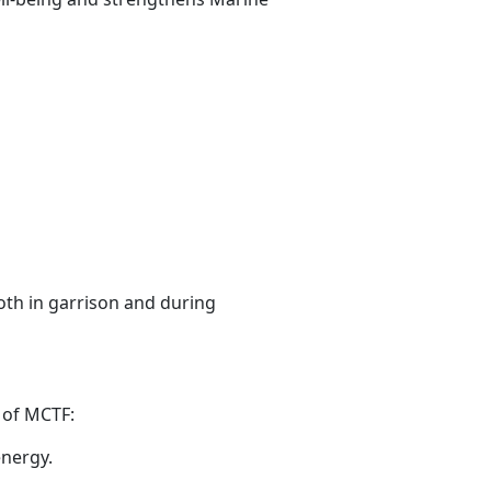
oth in garrison and during
n
of MCTF:
energy.