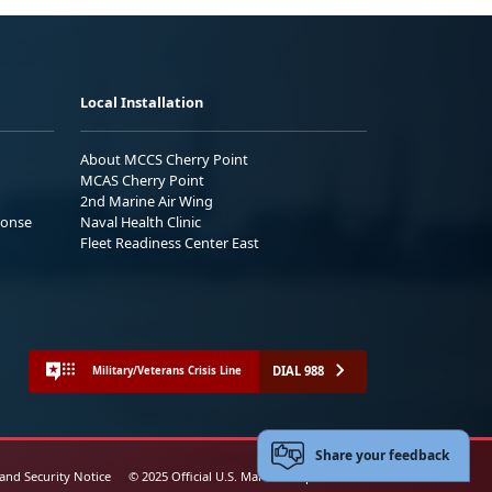
Local Installation
About MCCS Cherry Point
MCAS Cherry Point
2nd Marine Air Wing
ponse
Naval Health Clinic
Fleet Readiness Center East
DIAL 988
Military/Veterans Crisis Line
Share your feedback
 and Security Notice
© 2025 Official U.S. Marine Corps Website