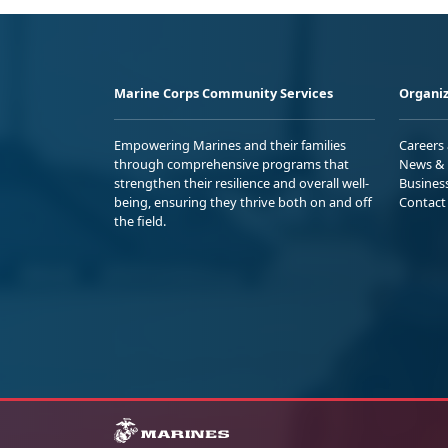
Marine Corps Community Services
Organiz
Empowering Marines and their families
Careers
through comprehensive programs that
News & 
strengthen their resilience and overall well-
Busines
being, ensuring they thrive both on and off
Contact
the field.