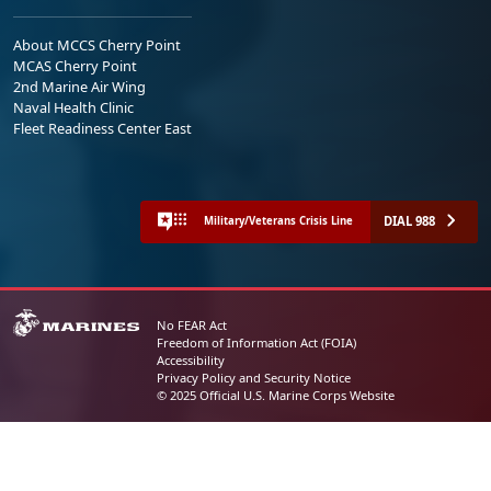
About MCCS Cherry Point
MCAS Cherry Point
2nd Marine Air Wing
Naval Health Clinic
Fleet Readiness Center East
DIAL 988
Military/Veterans Crisis Line
No FEAR Act
Freedom of Information Act (FOIA)
Accessibility
Privacy Policy and Security Notice
© 2025 Official U.S. Marine Corps Website