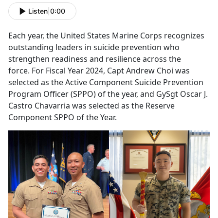
Listen
|
0:00
Each year, the United States Marine Corps recognizes
o
utstanding leaders in suicide prevention who
strengthen readiness and resilience across the
force. For Fiscal Year 2024, Capt Andrew Choi was
selected as the Active Component Suicide Prevention
Program Officer (SPPO) of the year, and GySgt Oscar J.
Castro
Chavarria
was selected as the Reserve
Component SPPO of the Year.