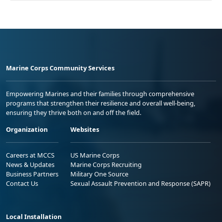
Marine Corps Community Services
Empowering Marines and their families through comprehensive
programs that strengthen their resilience and overall well-being,
ensuring they thrive both on and off the field.
Organization
Websites
Careers at MCCS
US Marine Corps
News & Updates
Marine Corps Recruiting
Business Partners
Military One Source
Contact Us
Sexual Assault Prevention and Response (SAPR)
Local Installation