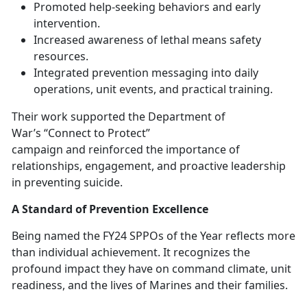
Promoted help-seeking behaviors and early
intervention
.
Increased awareness of lethal means safety
resources
.
Integrated prevention messaging into daily
operations, unit events, and practical training
.
The
ir work supported the Department of
War’s “Connect to Protect”
campaign and reinforced the importance of
relationships, engagement, and proactive leadership
in preventing suicide.
A Standard of Prevention Excellence
Being named the FY24 SPPOs of the Year
reflects more
than individual achievement. It recognizes the
profound impact they have on command climate, unit
readiness, and the lives of Marines and their families.