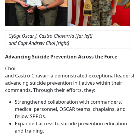
GySgt Oscar J. Castro
Chavarria [far left]
and
Capt Andrew Choi [right]
Advancing Suicide Prevention Across the Force
Choi
and
Castro
Chavarria
demonstrated
exceptional leadersh
advancing suicide prevention initiatives within their
commands. Through their efforts, they:
Strengthened
collaboration with commanders,
medical personnel, OSCAR teams, chaplains, and
fellow SPPOs.
Expanded access to suicide prevention education
and training
.