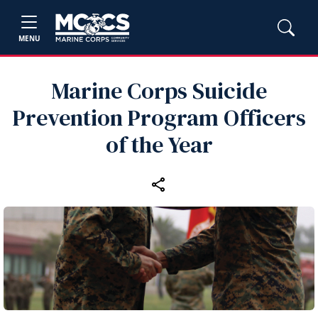
MENU
Marine Corps Suicide
Prevention Program Officers
of the Year