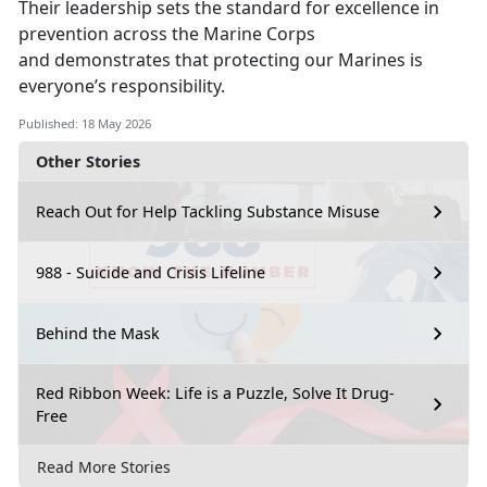
Their leadership sets the standard
for excellence in
prevention across the Marine Corps
and demonstrates that protecting our Marines is
everyone’s responsibility.
Published: 18 May 2026
Other Stories
Reach Out for Help Tackling Substance Misuse
988 - Suicide and Crisis Lifeline
Behind the Mask
Red Ribbon Week: Life is a Puzzle, Solve It Drug-
Free
Read More Stories