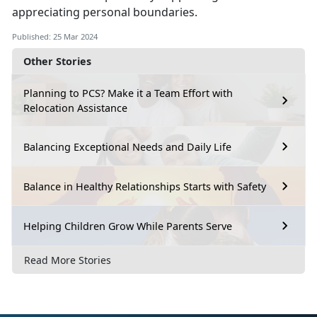
appreciating personal boundaries.
Published: 25 Mar 2024
Other Stories
Planning to PCS? Make it a Team Effort with
Relocation Assistance
Balancing Exceptional Needs and Daily Life
Balance in Healthy Relationships Starts with Safety
Helping Children Grow While Parents Serve
Read More Stories