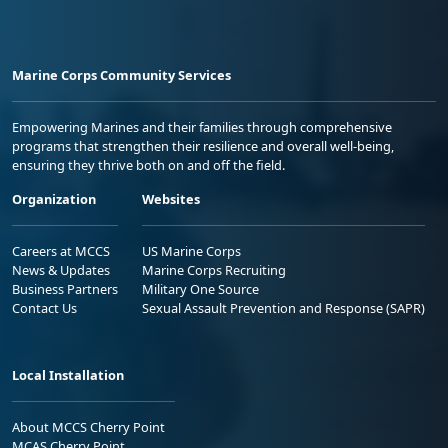
Marine Corps Community Services
Empowering Marines and their families through comprehensive
programs that strengthen their resilience and overall well-being,
ensuring they thrive both on and off the field.
Organization
Websites
Careers at MCCS
US Marine Corps
News & Updates
Marine Corps Recruiting
Business Partners
Military One Source
Contact Us
Sexual Assault Prevention and Response (SAPR)
Local Installation
About MCCS Cherry Point
MCAS Cherry Point