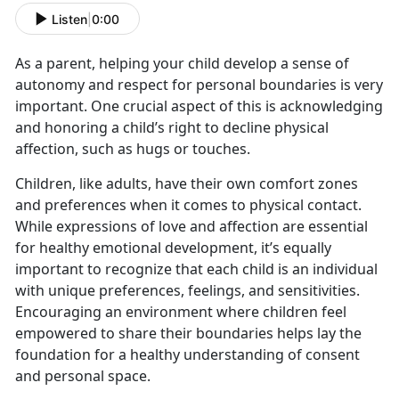
Listen
|
0:00
As a parent, helping your child develop a sense of
autonomy and respect for personal boundaries is very
important. One crucial aspect of this is acknowledging
and honoring a child’s right to decline physical
affection, such as hugs or touches.
Children, like adults, have their own comfort zones
and preferences when it comes to physical contact.
While expressions of love and affection are essential
for healthy emotional development, it’s equally
important to recognize that each child is an individual
with unique preferences, feelings, and sensitivities.
Encouraging an environment where children feel
empowered to share their boundaries helps lay the
foundation for a healthy understanding of consent
and personal space.