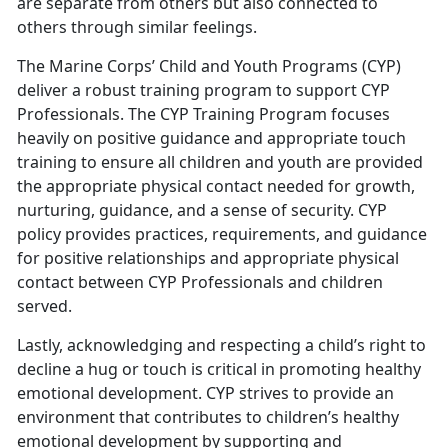
are separate from others but also connected to
others through similar feelings.
The Marine Corps’ Child and Youth Programs (CYP)
deliver a robust training program to support CYP
Professionals. The CYP Training Program focuses
heavily on positive guidance and appropriate touch
training to ensure all children and youth are provided
the appropriate physical contact needed for growth,
nurturing, guidance, and a sense of security. CYP
policy provides practices, requirements, and guidance
for positive relationships and appropriate physical
contact between CYP Professionals and children
served.
Lastly, acknowledging and respecting a child’s right to
decline a hug or touch is critical in promoting healthy
emotional development. CYP strives to provide an
environment that contributes to children’s healthy
emotional development by supporting and