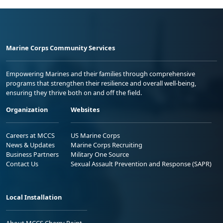
Marine Corps Community Services
Empowering Marines and their families through comprehensive
programs that strengthen their resilience and overall well-being,
ensuring they thrive both on and off the field.
Organization
Websites
Careers at MCCS
US Marine Corps
News & Updates
Marine Corps Recruiting
Business Partners
Military One Source
Contact Us
Sexual Assault Prevention and Response (SAPR)
Local Installation
About MCCS Cherry Point