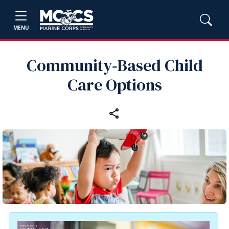
MENU
Community‑Based Child
Care Options