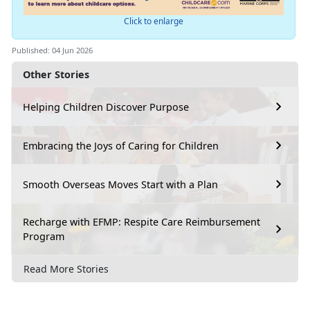
Click to enlarge
Published: 04 Jun 2026
Other Stories
Helping Children Discover Purpose
Embracing the Joys of Caring for Children
Smooth Overseas Moves Start with a Plan
Recharge with EFMP: Respite Care Reimbursement
Program
Read More Stories