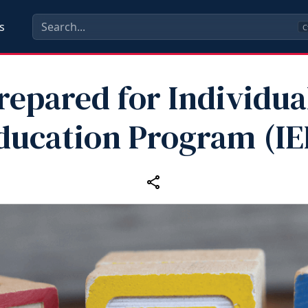
s
C
repared for Individua
ducation Program (IE