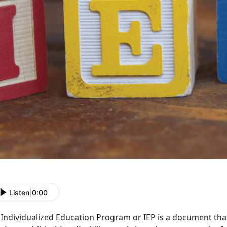
Listen
|
0:00
Individualized Education Program or IEP is a document that 