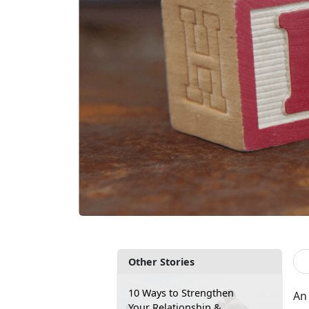
Other Stories
10 Ways to Strengthen
An 
Your Relationship &