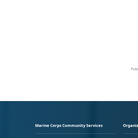
Publ
Marine Corps Community Services
Organiz