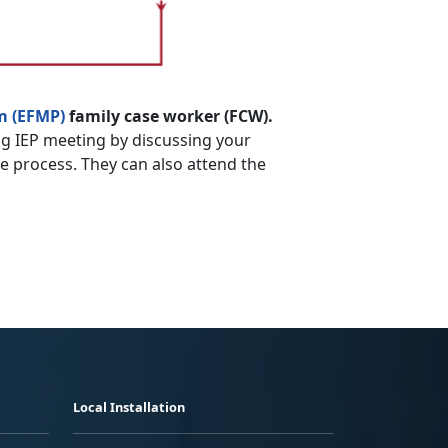
m (EFMP)
family case worker (FCW).
g IEP meeting by discussing your
he process. They can also attend the
Local Installation