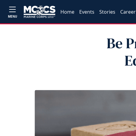
Home
Events
Stories
Career
MENU
Be P
E