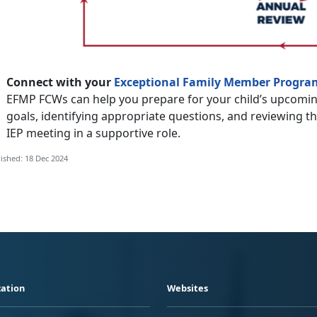
Connect with your
Exceptional Family Member Progra
EFMP FCWs can help you prepare for your child’s upcomin
goals, identifying appropriate questions, and reviewing t
IEP meeting in a supportive role.
ished: 18 Dec 2024
ation
Websites