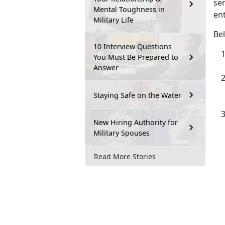
ser
Mental Toughness in
ent
Military Life
Bel
10 Interview Questions
You Must Be Prepared to
Answer
Staying Safe on the Water
New Hiring Authority for
Military Spouses
Read More Stories