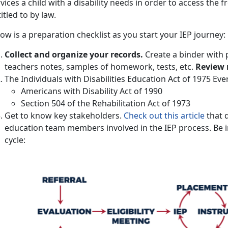
vices a child with a disability needs in order to access the f
itled to by law.
ow is a preparation checklist as you start your IEP journey:
Collect and organize your records.
Create a binder with 
teachers notes, samples of homework, tests, etc.
Review 
The Individuals with Disabilities Education Act of 1975 Ev
Americans with Disability Act of 1990
Section 504 of the Rehabilitation Act of 1973
Get to know key stakeholders.
Check out this article
that d
education team members involved in the IEP process. Be i
cycle: