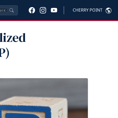
CHERRY POINT
trl
K
lized
P)