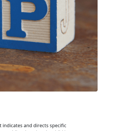
indicates and directs specific