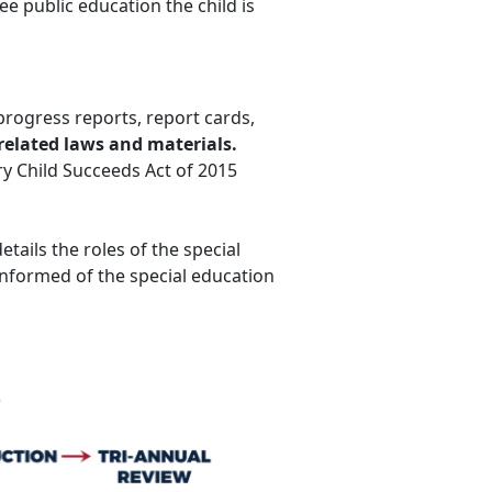
ree public education the child is
progress reports, report cards,
related laws and materials.
ery Child Succeeds Act of 2015
etails the roles of the special
nformed of the special education