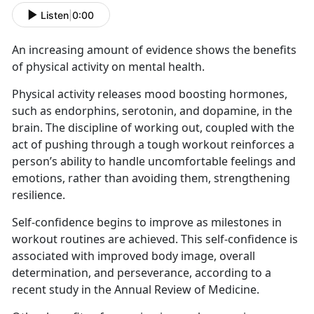
Listen
|
0:00
An increasing amount of evidence shows the benefits
of physical activity on mental health.
Physical activity releases mood boosting hormones,
such as endorphins, serotonin, and dopamine, in the
brain. The discipline of working out, coupled with the
act of pushing through a tough workout reinforces a
person’s ability to handle uncomfortable feelings and
emotions, rather than avoiding them, strengthening
resilience.
Self-confidence begins to improve as milestones in
workout routines are achieved. This self-confidence is
associated with improved body image, overall
determination, and perseverance, according to a
recent study in the Annual Review of Medicine.