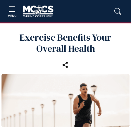
MENU
Exercise Benefits Your
Overall Health