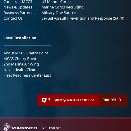
Careers at MCCS
US Marine Corps
News & Updates
Marine Corps Recruiting
Business Partners
Military One Source
Contact Us
Sexual Assault Prevention and Response (SAPR)
Local Installation
About MCCS Cherry Point
MCAS Cherry Point
2nd Marine Air Wing
Naval Health Clinic
Fleet Readiness Center East
DIAL 988
Military/Veterans Crisis Line
No FEAR Act