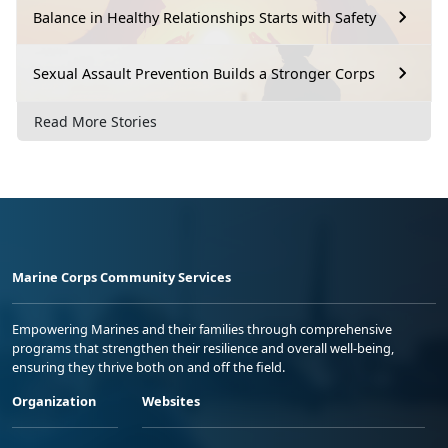
Balance in Healthy Relationships Starts with Safety
Sexual Assault Prevention Builds a Stronger Corps
Read More Stories
Marine Corps Community Services
Empowering Marines and their families through comprehensive
programs that strengthen their resilience and overall well-being,
ensuring they thrive both on and off the field.
Organization
Websites