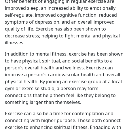
Other benefits of engaging in regular exercise are
improved sleep, an increased ability to emotionally
self-regulate, improved cognitive function, reduced
symptoms of depression, and an overall improved
quality of life. Exercise has also been shown to
decrease stress; helping to fight mental and physical
illnesses.
I
n addition to mental fitness, exercise has been shown
to have physical, spiritual, and social benefits to a
person’s overall health and wellness. Exercise can
improve a person’s cardiovascular health and overall
physical health. By joining an exercise group at a local
gym or exercise studio, a person may form
connections that help them feel like they belong to
something larger than themselves.
Exercise can also be a time for contemplation and
connecting with higher purpose.
These both connect
exercise to enhancing spiritual fitness. Engaging with