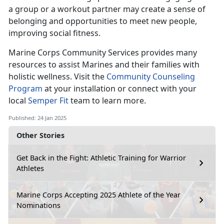
a group or a workout partner may create a sense of
belonging and opportunities to meet new people,
improving social fitness.
Marine Corps Co
mmunity Services provides many
resources to assist Marines and their families with
holistic wellness. Visit the
Community Counseling
Program
at your installation
or connect with your
local
Semper Fit
team
to learn more.
Published: 24 Jan 2025
Other Stories
Get Back in the Fight: Athletic Training for Warrior
Athletes
Marine Corps Accepting 2025 Athlete of the Year
Nominations