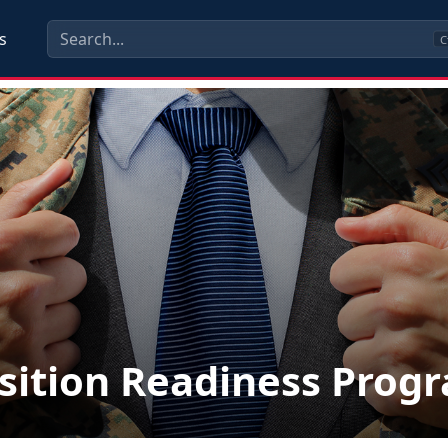
s
C
sition Readiness Prog