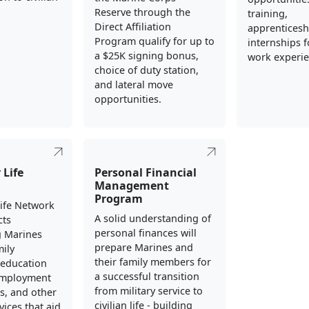
Reserve through the
training,
Direct Affiliation
apprenticesh
Program qualify for up to
internships fo
a $25K signing bonus,
work experie
choice of duty station,
and lateral move
opportunities.
 Life
Personal Financial
Management
Program
Life Network
A solid understanding of
cts
personal finances will
g Marines
prepare Marines and
mily
their family members for
education
a successful transition
employment
from military service to
s, and other
civilian life - building
vices that aid