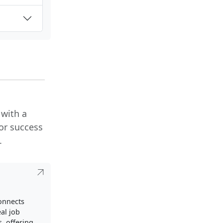
 with a
or success
.
connects
al job
, offering