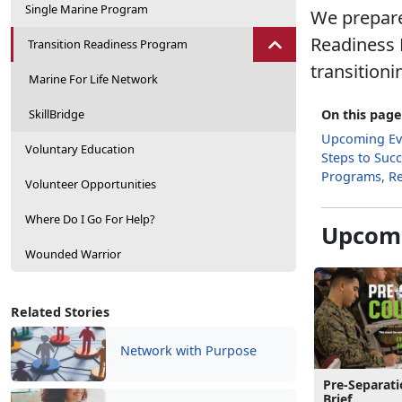
Single Marine Program
We prepare
Readiness 
Transition Readiness Program
transitioni
Marine For Life Network
SkillBridge
On this page
Upcoming Ev
Voluntary Education
Steps to Suc
Programs, R
Volunteer Opportunities
Where Do I Go For Help?
Upcomi
Wounded Warrior
Related Stories
Network with Purpose
Pre-Separat
Brief