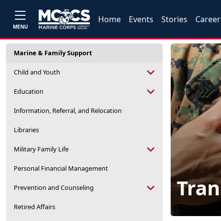
Home
Events
Stories
Career
MENU
Marine & Family Support
Child and Youth
Education
Information, Referral, and Relocation
Libraries
Military Family Life
Personal Financial Management
Tran
Prevention and Counseling
Retired Affairs