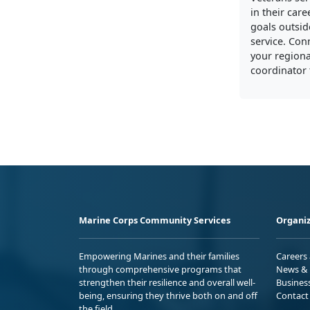
in their care
goals outside
service. Con
your regiona
coordinator 
Marine Corps Community Services
Organiz
Empowering Marines and their families
Careers
through comprehensive programs that
News & 
strengthen their resilience and overall well-
Busines
being, ensuring they thrive both on and off
Contact
the field.