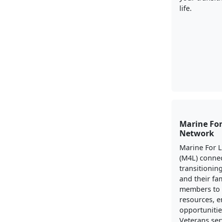
life.
Marine For
Network
Marine For 
(M4L) conne
transitionin
and their fa
members to 
resources, 
opportunitie
Veterans ser