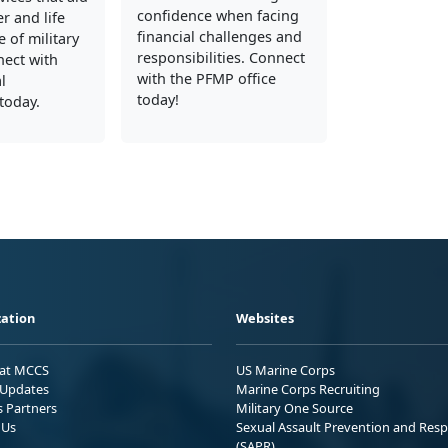
confidence when facing
er and life
financial challenges and
 of military
responsibilities. Connect
nect with
with the PFMP office
l
today!
today.
ation
Websites
 at MCCS
US Marine Corps
Updates
Marine Corps Recruiting
s Partners
Military One Source
 Us
Sexual Assault Prevention and Res
(SAPR)