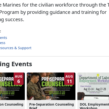
 Marines for the civilian workforce through the 
Program by providing guidance and training for
ng success.
:
ents
cess
esources & Support
ng Events
AUG
AUG
6
11
ion Counseling
Pre-Separation Counseling
DOL Employmen
Brief
Workshop