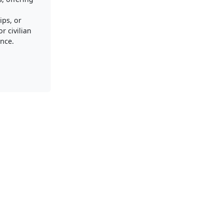
ips, or
r civilian
nce.