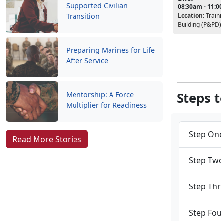
Supported Civilian
08:30am - 11:
Location:
Train
Transition
Building (P&PD)
Preparing Marines for Life
After Service
Steps 
Mentorship: A Force
Multiplier for Readiness
Step One
Read More Stories
Step Two
Step Thr
Step Fou