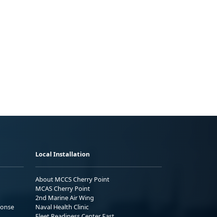
Local Installation
About MCCS Cherry Point
MCAS Cherry Point
2nd Marine Air Wing
ponse
Naval Health Clinic
Fleet Readiness Center East