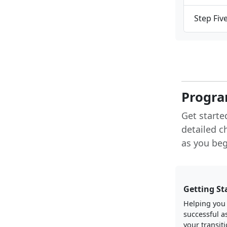
Step Fiv
Progra
Get starte
detailed c
as you begi
Getting St
Helping you
successful a
your transiti