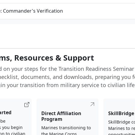
e: Commander's Verification
ms, Resources & Support
d on your steps for the Transition Readiness Seminar
hecklist, documents, and downloads, preparing you f
n your transition from military service to civilian life
arted
Direct Affiliation
SkillBridge
Program
 be
SkillBridge 
s you begin
Marines transitioning to
Marines to re
on to civilian
the Marine Corps
opportunities