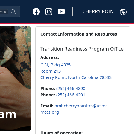
CHERRY POINT
trl
K
Contact Information and Resources
Transition Readiness Program Office
Address:
C St, Bldg 4335
Room 213
Cherry Point, North Carolina 28533
Phone:
(252) 466-4890
Phone:
(252) 466-4201
Email:
ombcherrypointtrs@usmc-
ram
mccs.org
Hours of operation: