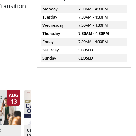
Transition
Monday
7:30AM - 4:30PM
Tuesday
7:30AM - 4:30PM
Wednesday
7:30AM - 4:30PM
Thursday
7:30AM - 4:30PM
Friday
7:30AM - 4:30PM
Saturday
CLOSED
Sunday
CLOSED
AUG
AUG
13
13
t
Career & Credentialing
Pre-Separation Couns
Exploration
Brief