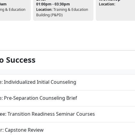
00am
01:00pm - 03:30pm
Location:
ing & Education
Location:
Training & Education
Building (P&PD)
to Success
: Individualized Initial Counseling
: Pre-Separation Counseling Brief
ee: Transition Readiness Seminar Courses
r: Capstone Review